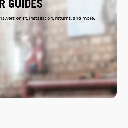
R GUIDES
swers on fit, installation, returns, and more.