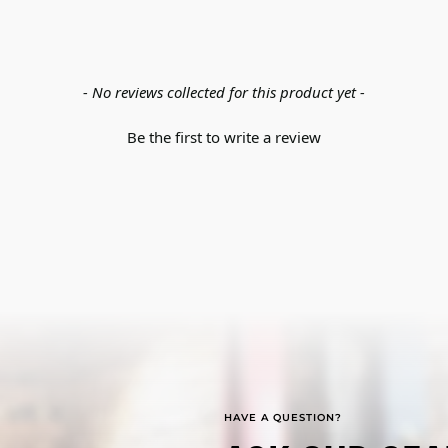
- No reviews collected for this product yet -
Be the first to write a review
HAVE A QUESTION?