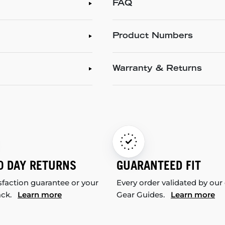
FAQ
Product Numbers
Warranty & Returns
0 DAY RETURNS
GUARANTEED FIT
sfaction guarantee or your
Every order validated by our
ack.
Learn more
Gear Guides.
Learn more