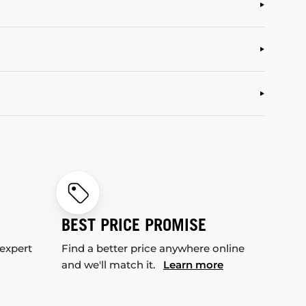
BEST PRICE PROMISE
 expert
Find a better price anywhere online
and we'll match it.
Learn more