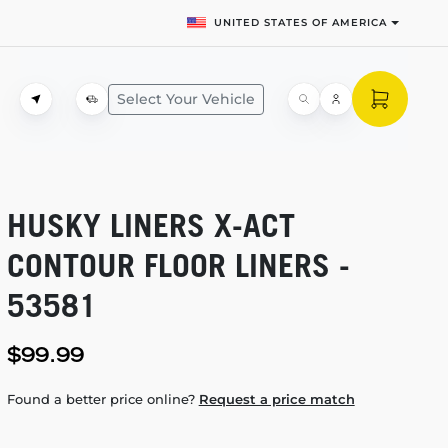
UNITED STATES OF AMERICA
Select Your Vehicle
HUSKY LINERS
X-ACT
CONTOUR FLOOR LINERS -
53581
$99.99
Found a better price online?
Request a price match