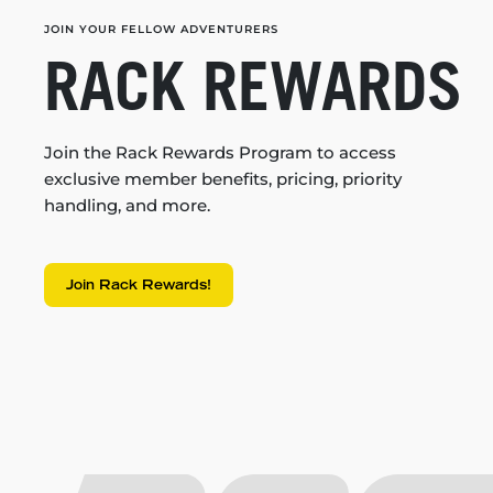
JOIN YOUR FELLOW ADVENTURERS
RACK REWARDS
Join the Rack Rewards Program to access
exclusive member benefits, pricing, priority
handling, and more.
Join Rack Rewards!