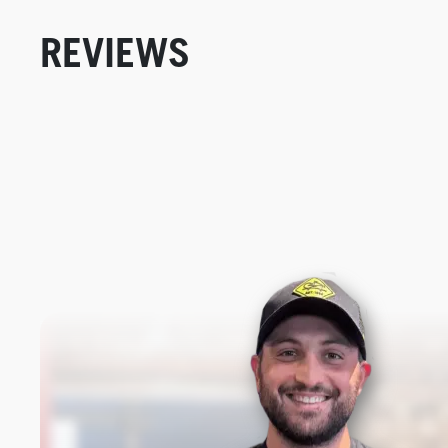
REVIEWS
New content loaded