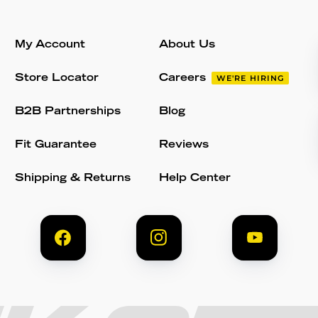
My Account
About Us
Store Locator
Careers
WE'RE HIRING
B2B Partnerships
Blog
Fit Guarantee
Reviews
Shipping & Returns
Help Center