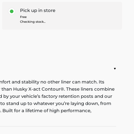
Pick up in store
Free
Checking stock...
mfort and stability no other liner can match. Its
nger than Husky X-act Contour®. These liners combine
red by your vehicle’s factory retention posts and our
 to stand up to whatever you’re laying down, from
Built for a lifetime of high performance,