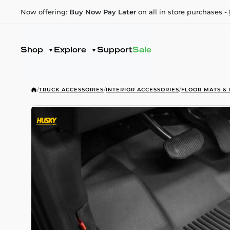
Now offering:
Buy Now Pay Later
on all in store purchases -
Shop
Explore
Support
Sale
/
TRUCK ACCESSORIES
/
INTERIOR ACCESSORIES
/
FLOOR MATS & 