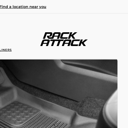
Find a location near you
LINERS