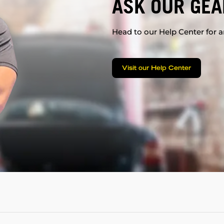
ASK OUR GEA
Head to our Help Center for an
Visit our Help Center