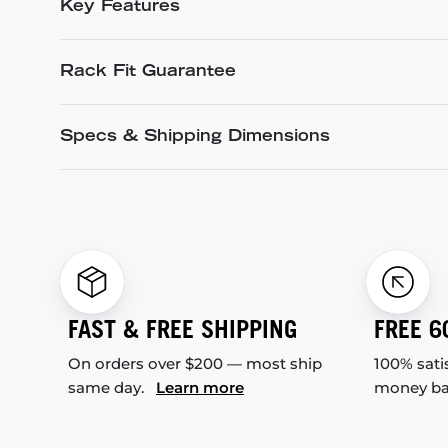
Key Features
Rack Fit Guarantee
Specs & Shipping Dimensions
FAST & FREE SHIPPING
FREE 6
On orders over $200 — most ship
100% sati
same day.
Learn more
money b