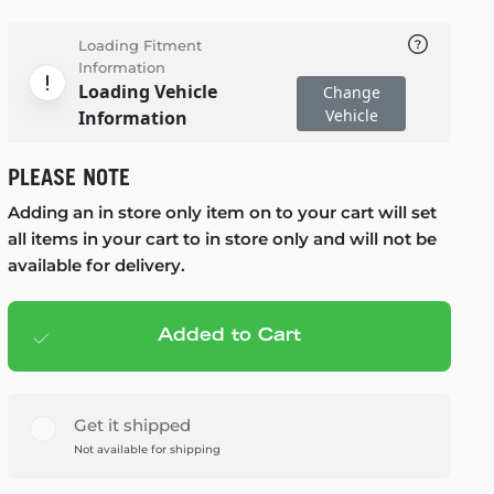
Loading Fitment
Information
Loading Vehicle
Change
Vehicle
Information
PLEASE NOTE
Adding an in store only item on to your cart will set
all items in your cart to in store only and will not be
available for delivery.
Added to Cart
Add to cart
— $99.99
Get it shipped
Not available for shipping