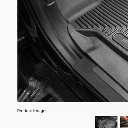
Product Images