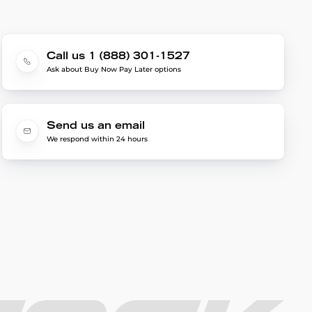
Call us 1 (888) 301-1527
Ask about Buy Now Pay Later options
Send us an email
We respond within 24 hours