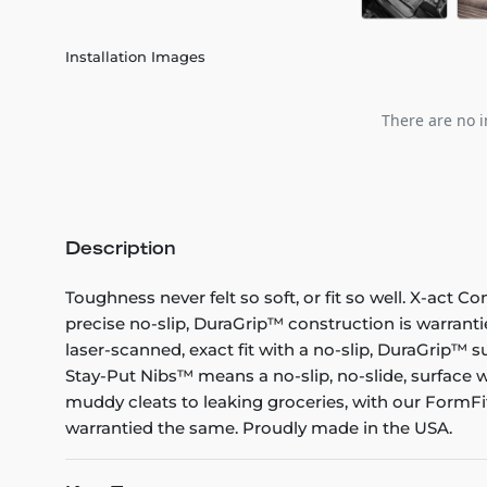
Installation Images
There are no i
Description
Toughness never felt so soft, or fit so well. X-act C
precise no-slip, DuraGrip™ construction is warranti
laser-scanned, exact fit with a no-slip, DuraGrip™ su
Stay-Put Nibs™ means a no-slip, no-slide, surface w
muddy cleats to leaking groceries, with our FormFit
warrantied the same. Proudly made in the USA.