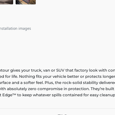
nstallation images
ontour gives your truck, van or SUV that factory look with co
ed for life. Nothing fits your vehicle better or protects lo
rface and a softer feel. Plus, the rock-solid stability delive
ith absolutely zero compromise in protection. They’re built
 Edge™ to keep whatever spills contained for easy cleanup. 