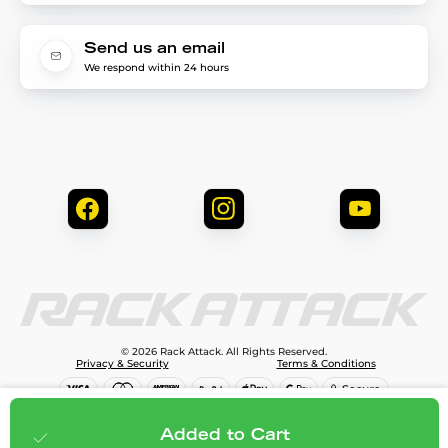
Send us an email
We respond within 24 hours
© 2026 Rack Attack. All Rights Reserved.
Privacy & Security
Terms & Conditions
$99.99
Add to cart
Added to Cart
;