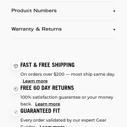
Product Numbers
Warranty & Returns
FAST & FREE SHIPPING
On orders over $200 — most ship same day.
Learn more
FREE 60 DAY RETURNS
100% satisfaction guarantee or your money
back.
Learn more
GUARANTEED FIT
Every order validated by our expert Gear
Guides.
Learn more