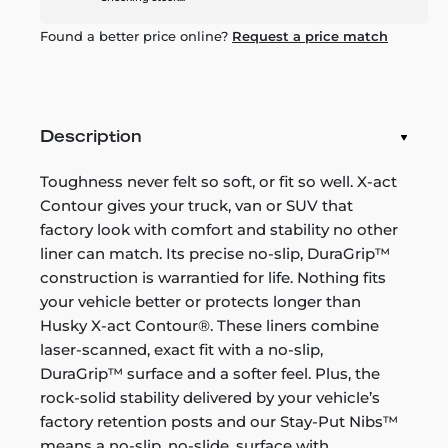
Found a better price online?
Request a price match
Description
Toughness never felt so soft, or fit so well. X-act
Contour gives your truck, van or SUV that
factory look with comfort and stability no other
liner can match. Its precise no-slip, DuraGrip™
construction is warrantied for life. Nothing fits
your vehicle better or protects longer than
Husky X-act Contour®. These liners combine
laser-scanned, exact fit with a no-slip,
DuraGrip™ surface and a softer feel. Plus, the
rock-solid stability delivered by your vehicle’s
factory retention posts and our Stay-Put Nibs™
means a no-slip, no-slide, surface with