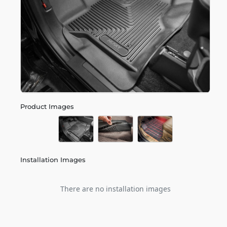
Product Images
Installation Images
There are no installation images