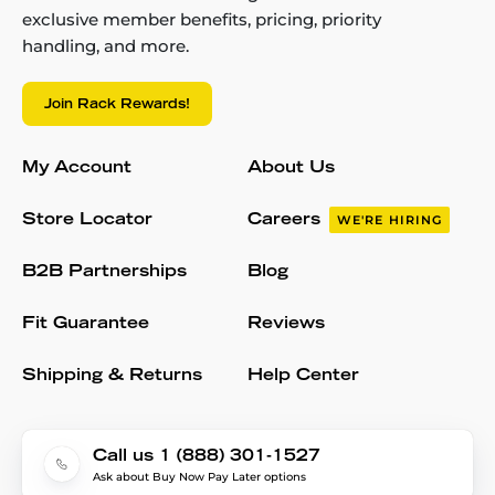
exclusive member benefits, pricing, priority
handling, and more.
Join Rack Rewards!
My Account
About Us
Store Locator
Careers
WE'RE HIRING
B2B Partnerships
Blog
Fit Guarantee
Reviews
Shipping & Returns
Help Center
Call us 1 (888) 301-1527
Ask about Buy Now Pay Later options