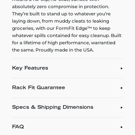
absolutely zero compromise in protection.
They’re built to stand up to whatever you’re
laying down, from muddy cleats to leaking
groceries, with our FormFit Edge™ to keep
whatever spills contained for easy cleanup. Built
for a lifetime of high performance, warrantied
the same. Proudly made in the USA.
Key Features
Rack Fit Guarantee
Specs & Shipping Dimensions
FAQ