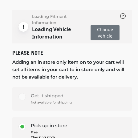
Loading Fitment
Information
Loading Vehicle
Change
Vehicle
Information
PLEASE NOTE
Adding an in store only item on to your cart will
set all items in your cart to in store only and will
not be available for delivery.
Get it shipped
Not available for shipping
Pick up in store
Free
Checking stock...