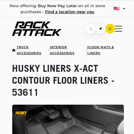
Now offering:
Buy Now Pay Later
on all in store
purchases -
Find a location near you
TRUCK
INTERIOR
FLOOR MATS &
/
/
/
ACCESSORIES
ACCESSORIES
LINERS
HUSKY LINERS
X-ACT
CONTOUR FLOOR LINERS -
53611