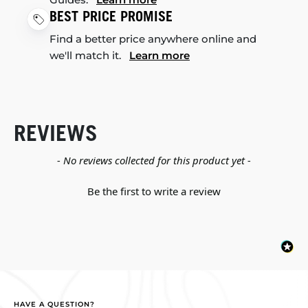
BEST PRICE PROMISE
Find a better price anywhere online and
we'll match it.
Learn more
REVIEWS
New content loaded
- No reviews collected for this product yet -
Be the first to write a review
HAVE A QUESTION?