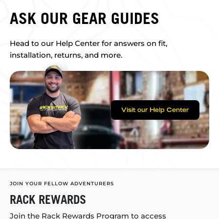
ASK OUR GEAR GUIDES
Head to our Help Center for answers on fit,
installation, returns, and more.
Visit our Help Center
JOIN YOUR FELLOW ADVENTURERS
RACK REWARDS
Join the Rack Rewards Program to access