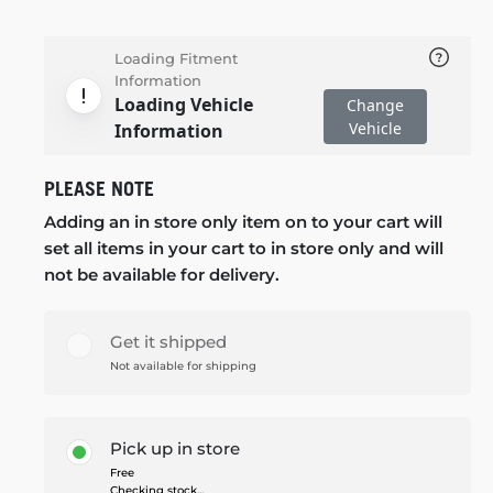
Loading Fitment
Information
Loading Vehicle
Change
Vehicle
Information
PLEASE NOTE
Adding an in store only item on to your cart will
set all items in your cart to in store only and will
not be available for delivery.
Get it shipped
Not available for shipping
Pick up in store
Free
Checking stock...