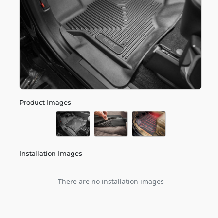
Product Images
Installation Images
There are no installation images