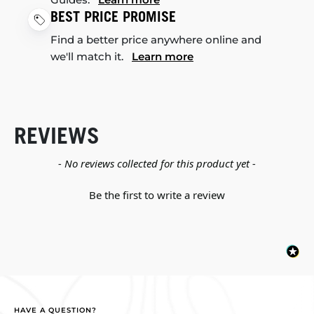
BEST PRICE PROMISE
Find a better price anywhere online and
we'll match it.
Learn more
REVIEWS
New content loaded
- No reviews collected for this product yet -
Be the first to write a review
HAVE A QUESTION?