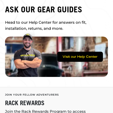
ASK OUR GEAR GUIDES
Head to our Help Center for answers on fit,
installation, returns, and more.
Visit our Help Center
JOIN YOUR FELLOW ADVENTURERS
RACK REWARDS
Join the Rack Rewards Program to access