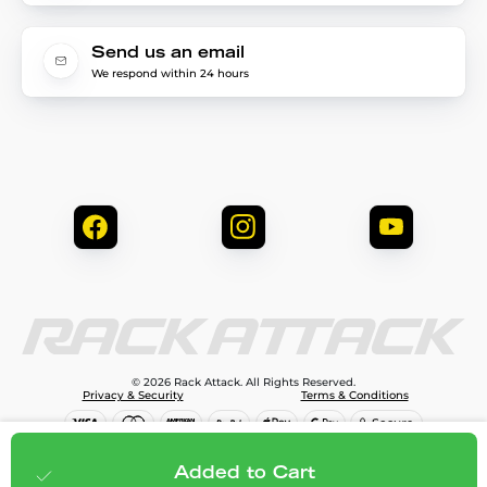
Send us an email
We respond within 24 hours
© 2026 Rack Attack. All Rights Reserved.
Privacy & Security
Terms & Conditions
$99.99
Add to cart
Added to Cart
;