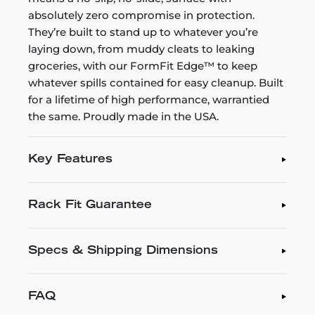
absolutely zero compromise in protection.
They’re built to stand up to whatever you’re
laying down, from muddy cleats to leaking
groceries, with our FormFit Edge™ to keep
whatever spills contained for easy cleanup. Built
for a lifetime of high performance, warrantied
the same. Proudly made in the USA.
Key Features
Rack Fit Guarantee
Specs & Shipping Dimensions
FAQ