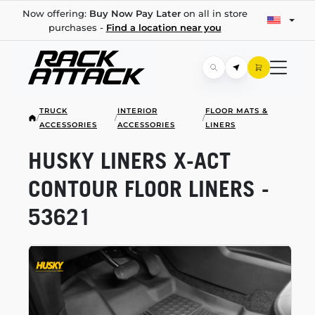
Now offering:
Buy Now Pay Later
on all in store
purchases -
Find a location near you
TRUCK
INTERIOR
FLOOR MATS &
/
/
/
ACCESSORIES
ACCESSORIES
LINERS
HUSKY LINERS
X-ACT
CONTOUR FLOOR LINERS -
53621