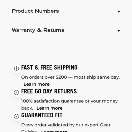
Product Numbers
Warranty & Returns
FAST & FREE SHIPPING
On orders over $200 — most ship same day.
Learn more
FREE 60 DAY RETURNS
100% satisfaction guarantee or your money
back.
Learn more
GUARANTEED FIT
Every order validated by our expert Gear
Guides.
Learn more