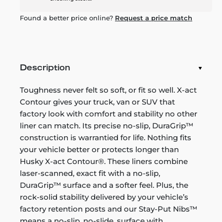
Found a better price online?
Request a price match
Description
Toughness never felt so soft, or fit so well. X-act
Contour gives your truck, van or SUV that
factory look with comfort and stability no other
liner can match. Its precise no-slip, DuraGrip™
construction is warrantied for life. Nothing fits
your vehicle better or protects longer than
Husky X-act Contour®. These liners combine
laser-scanned, exact fit with a no-slip,
DuraGrip™ surface and a softer feel. Plus, the
rock-solid stability delivered by your vehicle’s
factory retention posts and our Stay-Put Nibs™
means a no-slip, no-slide, surface with