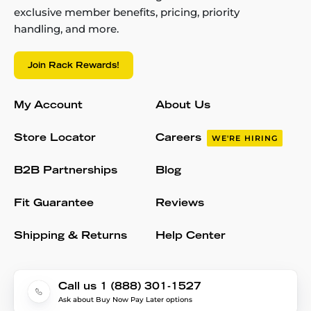
exclusive member benefits, pricing, priority
handling, and more.
Join Rack Rewards!
My Account
About Us
Store Locator
Careers
WE'RE HIRING
B2B Partnerships
Blog
Fit Guarantee
Reviews
Shipping & Returns
Help Center
Call us 1 (888) 301-1527
Ask about Buy Now Pay Later options