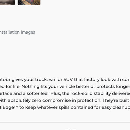
nstallation images
ontour gives your truck, van or SUV that factory look with co
ed for life. Nothing fits your vehicle better or protects lo
rface and a softer feel. Plus, the rock-solid stability delive
ith absolutely zero compromise in protection. They’re built
 Edge™ to keep whatever spills contained for easy cleanup. 