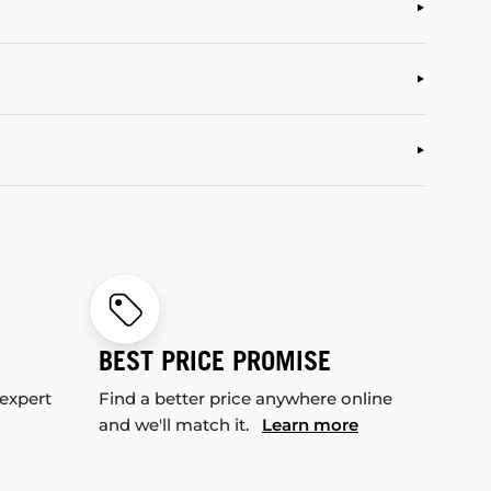
BEST PRICE PROMISE
 expert
Find a better price anywhere online
and we'll match it.
Learn more