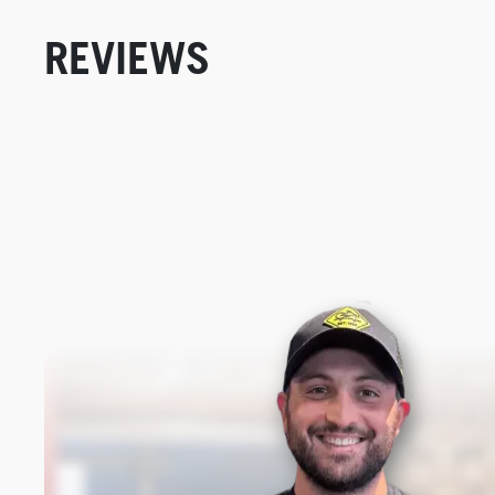
REVIEWS
New content loaded