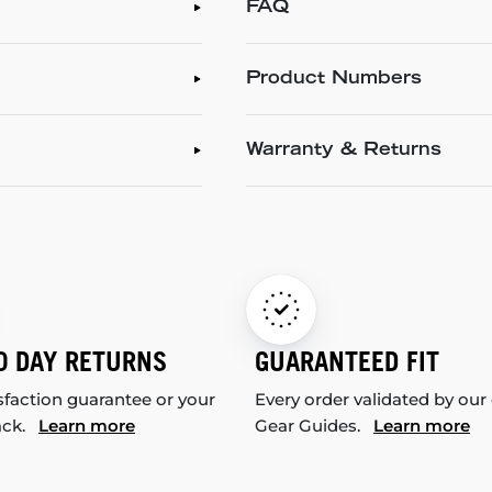
FAQ
Product Numbers
Warranty & Returns
0 DAY RETURNS
GUARANTEED FIT
sfaction guarantee or your
Every order validated by our
ack.
Learn more
Gear Guides.
Learn more