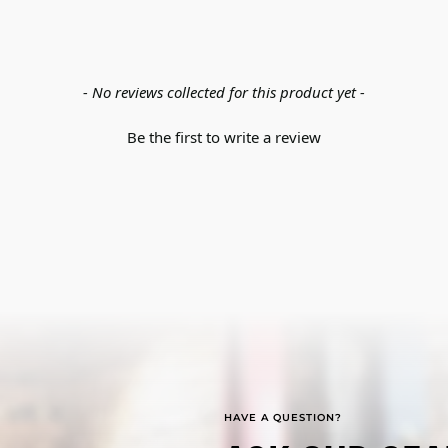
- No reviews collected for this product yet -
Be the first to write a review
HAVE A QUESTION?