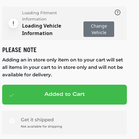
Loading Fitment
Information
Loading Vehicle
Change
Vehicle
Information
PLEASE NOTE
Adding an in store only item on to your cart will set
all items in your cart to in store only and will not be
available for delivery.
Added to Cart
Add to cart
— $99.99
Get it shipped
Not available for shipping