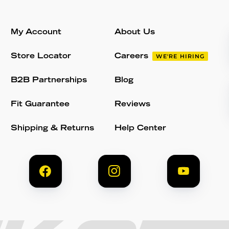
My Account
About Us
Store Locator
Careers
WE'RE HIRING
B2B Partnerships
Blog
Fit Guarantee
Reviews
Shipping & Returns
Help Center