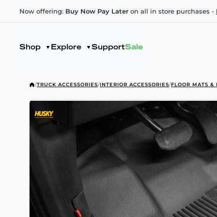
Now offering:
Buy Now Pay Later
on all in store purchases -
Shop
Explore
Support
Sale
/
TRUCK ACCESSORIES
/
INTERIOR ACCESSORIES
/
FLOOR MATS & 