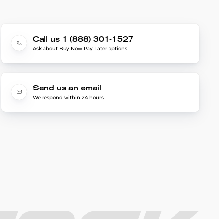
Call us 1 (888) 301-1527
Ask about Buy Now Pay Later options
Send us an email
We respond within 24 hours