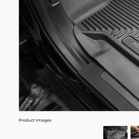
Product Images