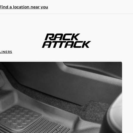
Find a location near you
LINERS