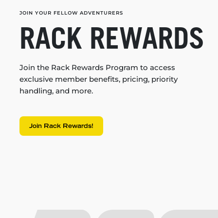
JOIN YOUR FELLOW ADVENTURERS
RACK REWARDS
Join the Rack Rewards Program to access
exclusive member benefits, pricing, priority
handling, and more.
Join Rack Rewards!