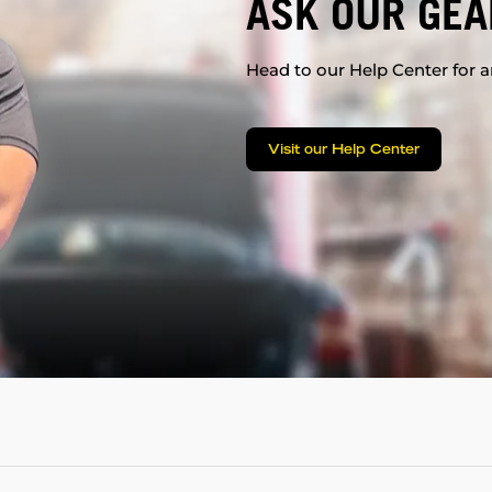
ASK OUR GEA
Head to our Help Center for an
Visit our Help Center