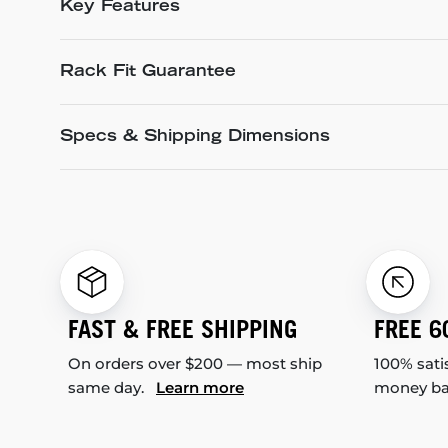
Key Features
Rack Fit Guarantee
Specs & Shipping Dimensions
FAST & FREE SHIPPING
FREE 6
On orders over $200 — most ship
100% sati
same day.
Learn more
money b