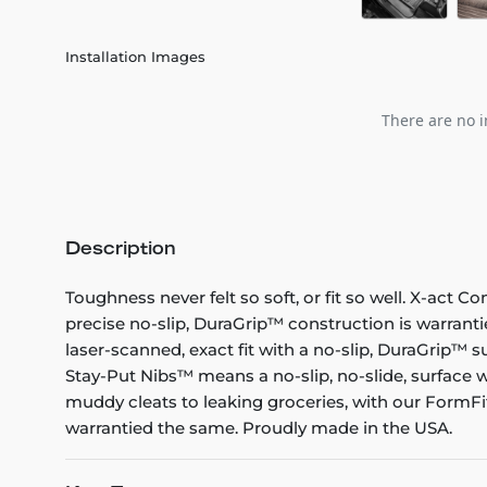
Installation Images
There are no i
Description
Toughness never felt so soft, or fit so well. X-act C
precise no-slip, DuraGrip™ construction is warranti
laser-scanned, exact fit with a no-slip, DuraGrip™ su
Stay-Put Nibs™ means a no-slip, no-slide, surface w
muddy cleats to leaking groceries, with our FormFit
warrantied the same. Proudly made in the USA.