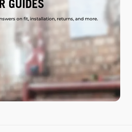
R GUIDES
swers on fit, installation, returns, and more.