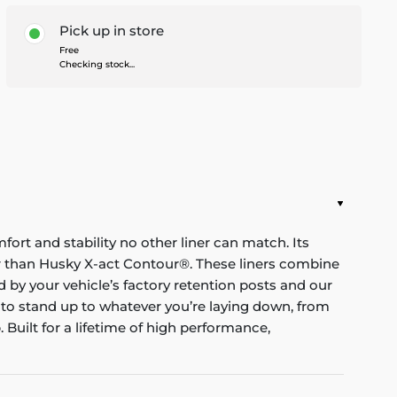
Pick up in store
Free
Checking stock...
mfort and stability no other liner can match. Its
nger than Husky X-act Contour®. These liners combine
red by your vehicle’s factory retention posts and our
 to stand up to whatever you’re laying down, from
Built for a lifetime of high performance,