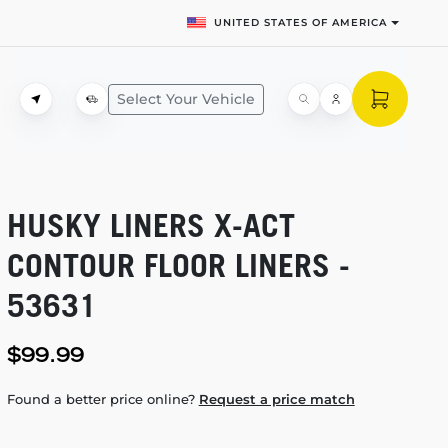
UNITED STATES OF AMERICA
Select Your Vehicle
HUSKY LINERS
X-ACT
CONTOUR FLOOR LINERS -
53631
$99.99
Found a better price online?
Request a price match