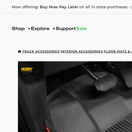
Now offering:
Buy Now Pay Later
on all in store purchases -
Shop
Explore
Support
Sale
/
TRUCK ACCESSORIES
/
INTERIOR ACCESSORIES
/
FLOOR MATS & 