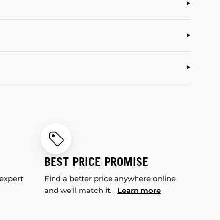
BEST PRICE PROMISE
 expert
Find a better price anywhere online
and we'll match it.
Learn more