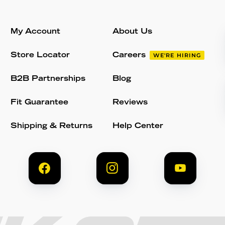
My Account
About Us
Store Locator
Careers
WE'RE HIRING
B2B Partnerships
Blog
Fit Guarantee
Reviews
Shipping & Returns
Help Center