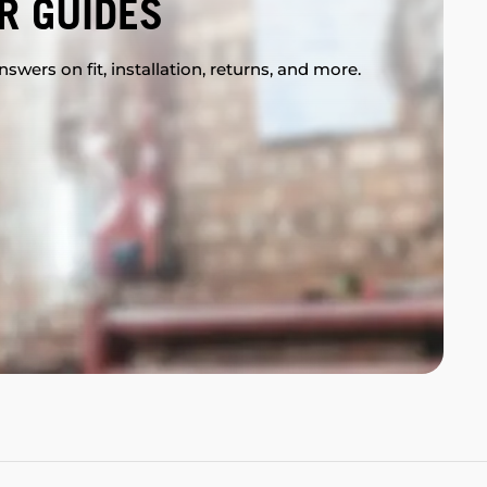
R GUIDES
swers on fit, installation, returns, and more.