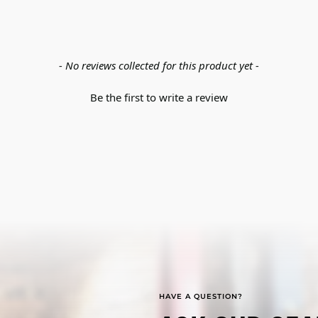
- No reviews collected for this product yet -
Be the first to write a review
HAVE A QUESTION?