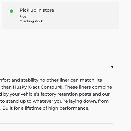
Pick up in store
Free
Checking stock...
mfort and stability no other liner can match. Its
nger than Husky X-act Contour®. These liners combine
red by your vehicle’s factory retention posts and our
 to stand up to whatever you’re laying down, from
Built for a lifetime of high performance,