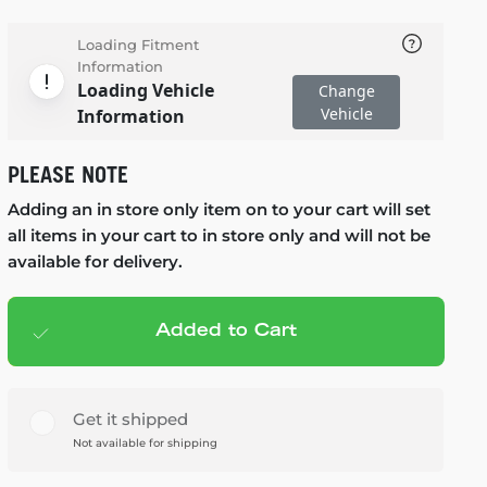
Loading Fitment
Information
Loading Vehicle
Change
Vehicle
Information
PLEASE NOTE
Adding an in store only item on to your cart will set
all items in your cart to in store only and will not be
available for delivery.
Added to Cart
Add to cart
— $119.99
Get it shipped
Not available for shipping