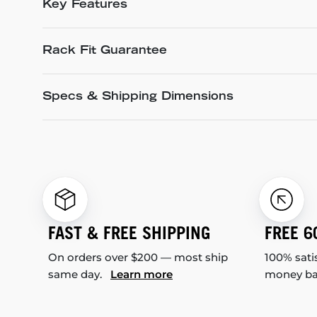
Key Features
Rack Fit Guarantee
Specs & Shipping Dimensions
FAST & FREE SHIPPING
FREE 6
On orders over $200 — most ship
100% sati
same day.
Learn more
money b