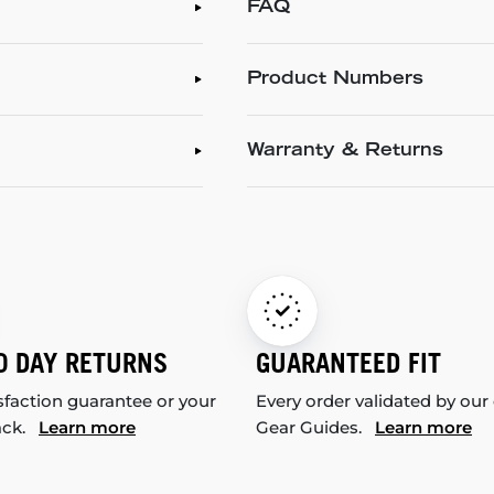
FAQ
Product Numbers
Warranty & Returns
0 DAY RETURNS
GUARANTEED FIT
sfaction guarantee or your
Every order validated by our
ack.
Learn more
Gear Guides.
Learn more