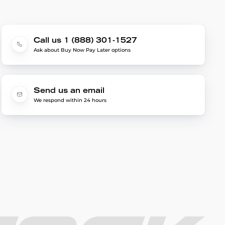
Call us 1 (888) 301-1527
Ask about Buy Now Pay Later options
Send us an email
We respond within 24 hours