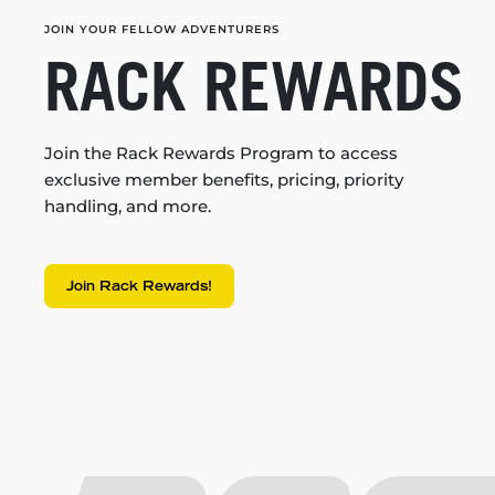
JOIN YOUR FELLOW ADVENTURERS
RACK REWARDS
Join the Rack Rewards Program to access
exclusive member benefits, pricing, priority
handling, and more.
Join Rack Rewards!