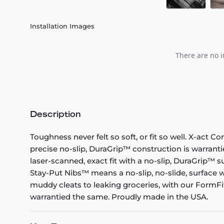
Installation Images
There are no i
Description
Toughness never felt so soft, or fit so well. X-act C
precise no-slip, DuraGrip™ construction is warranti
laser-scanned, exact fit with a no-slip, DuraGrip™ su
Stay-Put Nibs™ means a no-slip, no-slide, surface w
muddy cleats to leaking groceries, with our FormFit
warrantied the same. Proudly made in the USA.