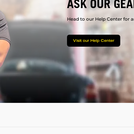
ASK OUR GEA
Head to our Help Center for an
Visit our Help Center