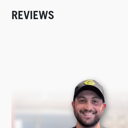
REVIEWS
New content loaded