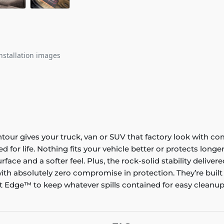
nstallation images
ontour gives your truck, van or SUV that factory look with co
ed for life. Nothing fits your vehicle better or protects lo
rface and a softer feel. Plus, the rock-solid stability delive
ith absolutely zero compromise in protection. They’re built
 Edge™ to keep whatever spills contained for easy cleanup. 