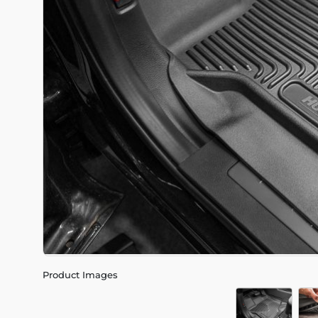
Product Images