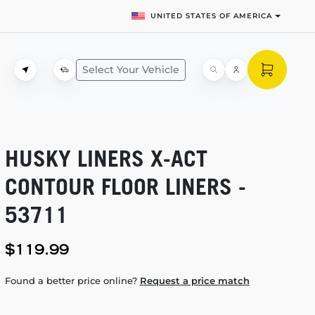
UNITED STATES OF AMERICA
Select Your Vehicle
HUSKY LINERS
X-ACT
CONTOUR FLOOR LINERS -
53711
$119.99
Found a better price online?
Request a price match