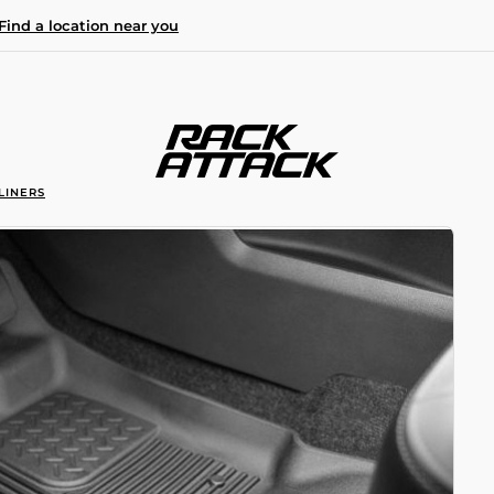
Find a location near you
LINERS