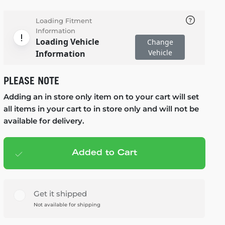
Loading Fitment
Information
Loading Vehicle
Change
Vehicle
Information
PLEASE NOTE
Adding an in store only item on to your cart will set
all items in your cart to in store only and will not be
available for delivery.
Added to Cart
Add to cart
— $99.99
Get it shipped
Not available for shipping