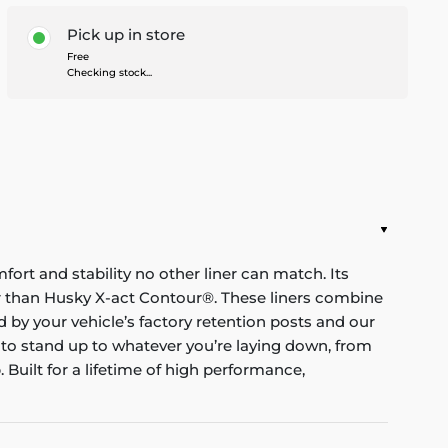
Pick up in store
Free
Checking stock...
mfort and stability no other liner can match. Its
nger than Husky X-act Contour®. These liners combine
red by your vehicle’s factory retention posts and our
 to stand up to whatever you’re laying down, from
Built for a lifetime of high performance,