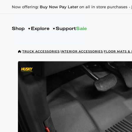
Now offering:
Buy Now Pay Later
on all in store purchases -
Shop
Explore
Support
Sale
/
TRUCK ACCESSORIES
/
INTERIOR ACCESSORIES
/
FLOOR MATS & 