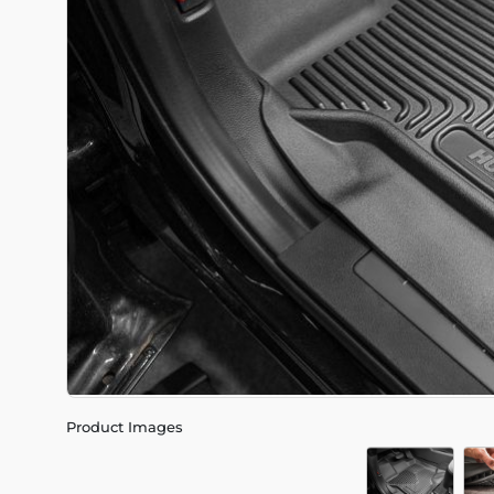
Product Images