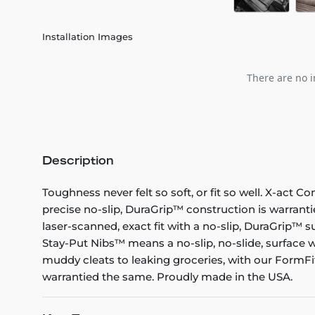
Installation Images
There are no i
Description
Toughness never felt so soft, or fit so well. X-act C
precise no-slip, DuraGrip™ construction is warranti
laser-scanned, exact fit with a no-slip, DuraGrip™ su
Stay-Put Nibs™ means a no-slip, no-slide, surface w
muddy cleats to leaking groceries, with our FormFit
warrantied the same. Proudly made in the USA.