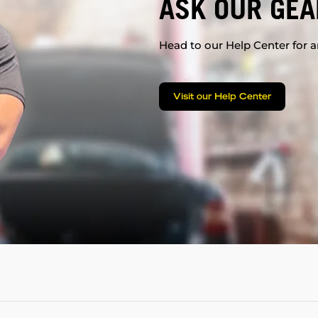
ASK OUR GEA
Head to our Help Center for an
Visit our Help Center