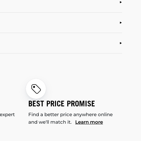
BEST PRICE PROMISE
 expert
Find a better price anywhere online
and we'll match it.
Learn more