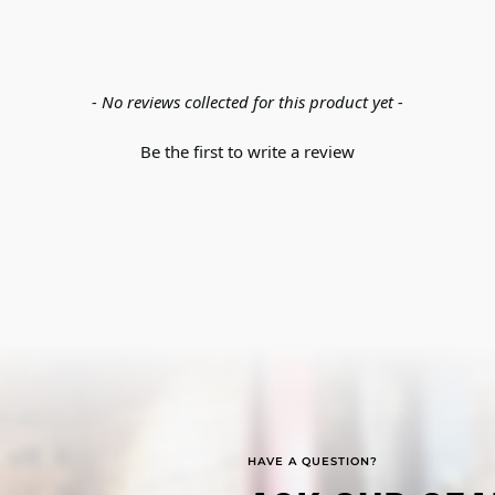
- No reviews collected for this product yet -
Be the first to write a review
HAVE A QUESTION?