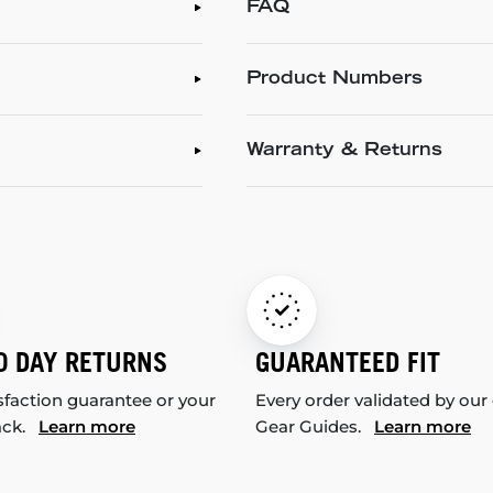
FAQ
Product Numbers
Warranty & Returns
0 DAY RETURNS
GUARANTEED FIT
sfaction guarantee or your
Every order validated by our
ack.
Learn more
Gear Guides.
Learn more