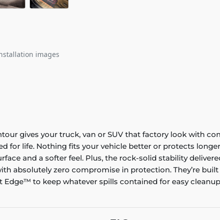
nstallation images
ontour gives your truck, van or SUV that factory look with co
ed for life. Nothing fits your vehicle better or protects lo
rface and a softer feel. Plus, the rock-solid stability delive
ith absolutely zero compromise in protection. They’re built
 Edge™ to keep whatever spills contained for easy cleanup. 