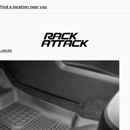
Find a location near you
LINERS