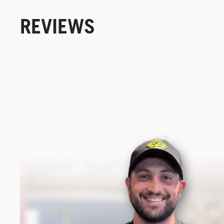
REVIEWS
New content loaded