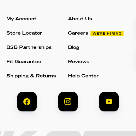
My Account
About Us
Store Locator
Careers
WE'RE HIRING
B2B Partnerships
Blog
Fit Guarantee
Reviews
Shipping & Returns
Help Center