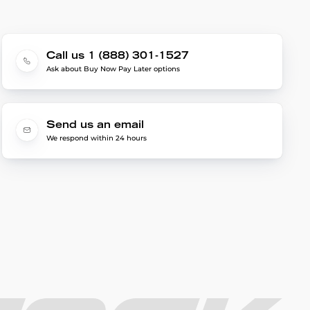
Call us 1 (888) 301-1527
Ask about Buy Now Pay Later options
Send us an email
We respond within 24 hours