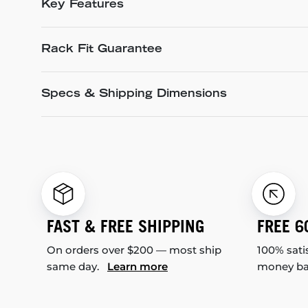
Key Features
Rack Fit Guarantee
Specs & Shipping Dimensions
FAST & FREE SHIPPING
FREE 6
On orders over $200 — most ship
100% sati
same day.
Learn more
money b