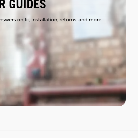
R GUIDES
swers on fit, installation, returns, and more.