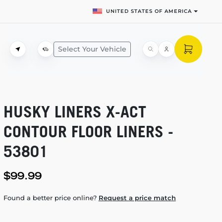
UNITED STATES OF AMERICA
Select Your Vehicle
HUSKY LINERS
X-ACT
CONTOUR FLOOR LINERS -
53801
$99.99
Found a better price online?
Request a price match