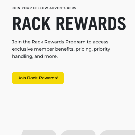
JOIN YOUR FELLOW ADVENTURERS
RACK REWARDS
Join the Rack Rewards Program to access
exclusive member benefits, pricing, priority
handling, and more.
Join Rack Rewards!