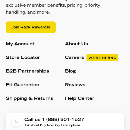
exclusive member benefits, pricing, priority
handling, and more.
Join Rack Rewards!
My Account
About Us
Store Locator
Careers
WE'RE HIRING
B2B Partnerships
Blog
Fit Guarantee
Reviews
Shipping & Returns
Help Center
Call us 1 (888) 301-1527
Ask about Buy Now Pay Later options