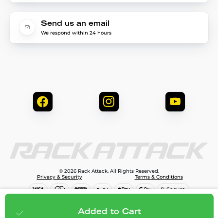
Send us an email
We respond within 24 hours
© 2026 Rack Attack. All Rights Reserved.
Privacy & Security
Terms & Conditions
$99.99
Add to cart
Added to Cart
;