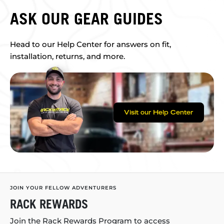
ASK OUR GEAR GUIDES
Head to our Help Center for answers on fit,
installation, returns, and more.
Visit our Help Center
JOIN YOUR FELLOW ADVENTURERS
RACK REWARDS
Join the Rack Rewards Program to access