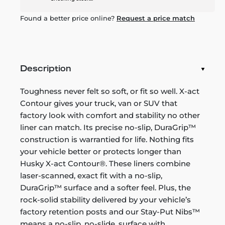
Found a better price online?
Request a price match
Description
Toughness never felt so soft, or fit so well. X-act
Contour gives your truck, van or SUV that
factory look with comfort and stability no other
liner can match. Its precise no-slip, DuraGrip™
construction is warrantied for life. Nothing fits
your vehicle better or protects longer than
Husky X-act Contour®. These liners combine
laser-scanned, exact fit with a no-slip,
DuraGrip™ surface and a softer feel. Plus, the
rock-solid stability delivered by your vehicle’s
factory retention posts and our Stay-Put Nibs™
means a no-slip, no-slide, surface with