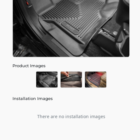
Product Images
Installation Images
There are no installation images