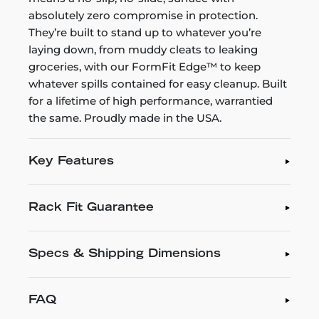
absolutely zero compromise in protection.
They’re built to stand up to whatever you’re
laying down, from muddy cleats to leaking
groceries, with our FormFit Edge™ to keep
whatever spills contained for easy cleanup. Built
for a lifetime of high performance, warrantied
the same. Proudly made in the USA.
Key Features
Rack Fit Guarantee
Specs & Shipping Dimensions
FAQ