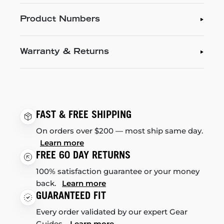
Product Numbers
Warranty & Returns
FAST & FREE SHIPPING
On orders over $200 — most ship same day.
Learn more
FREE 60 DAY RETURNS
100% satisfaction guarantee or your money
back.
Learn more
GUARANTEED FIT
Every order validated by our expert Gear
Guides.
Learn more