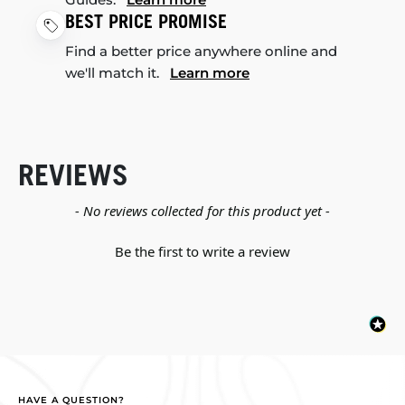
BEST PRICE PROMISE
Find a better price anywhere online and
we'll match it.
Learn more
REVIEWS
New content loaded
- No reviews collected for this product yet -
Be the first to write a review
HAVE A QUESTION?