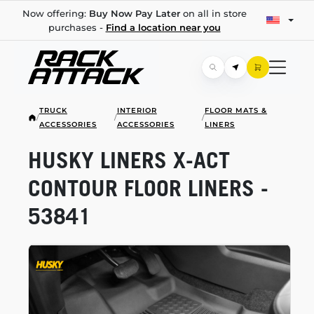
Now offering:
Buy Now Pay Later
on all in store
purchases -
Find a location near you
TRUCK
INTERIOR
FLOOR MATS &
/
/
/
ACCESSORIES
ACCESSORIES
LINERS
HUSKY LINERS
X-ACT
CONTOUR FLOOR LINERS -
53841