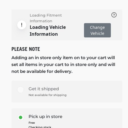
Loading Fitment
Information
Loading Vehicle
Change
Vehicle
Information
PLEASE NOTE
Adding an in store only item on to your cart will
set all items in your cart to in store only and will
not be available for delivery.
Get it shipped
Not available for shipping
Pick up in store
Free
Checking stock...