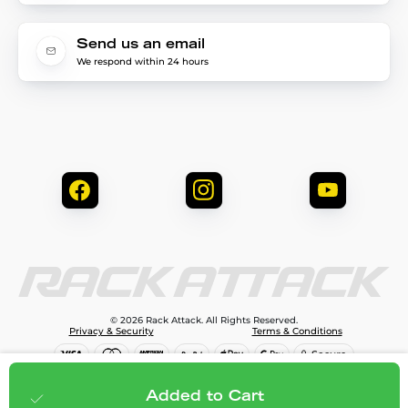
Send us an email
We respond within 24 hours
© 2026 Rack Attack. All Rights Reserved.
Privacy & Security
Terms & Conditions
$99.99
Add to cart
Added to Cart
;