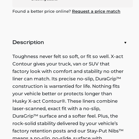
Found a better price online?
Request a price match
Description
Toughness never felt so soft, or fit so well. X-act
Contour gives your truck, van or SUV that
factory look with comfort and stability no other
liner can match. Its precise no-slip, DuraGrip™
construction is warrantied for life. Nothing fits
your vehicle better or protects longer than
Husky X-act Contour®. These liners combine
laser-scanned, exact fit with a no-slip,
DuraGrip™ surface and a softer feel. Plus, the
rock-solid stability delivered by your vehicle’s
factory retention posts and our Stay-Put Nibs™
means a no-slip, no-slide, surface with