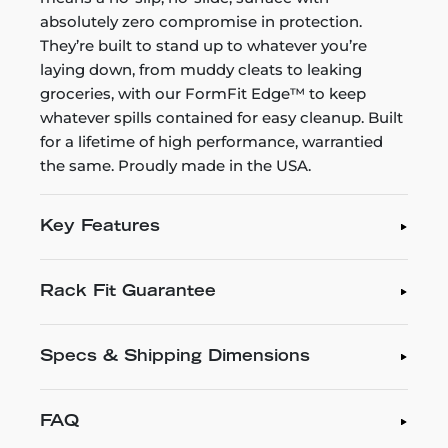
absolutely zero compromise in protection.
They’re built to stand up to whatever you’re
laying down, from muddy cleats to leaking
groceries, with our FormFit Edge™ to keep
whatever spills contained for easy cleanup. Built
for a lifetime of high performance, warrantied
the same. Proudly made in the USA.
Key Features
Rack Fit Guarantee
Specs & Shipping Dimensions
FAQ