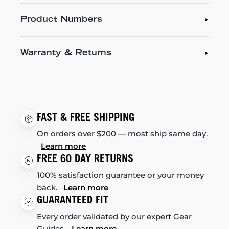
Product Numbers
Warranty & Returns
FAST & FREE SHIPPING
On orders over $200 — most ship same day.
Learn more
FREE 60 DAY RETURNS
100% satisfaction guarantee or your money
back.
Learn more
GUARANTEED FIT
Every order validated by our expert Gear
Guides.
Learn more