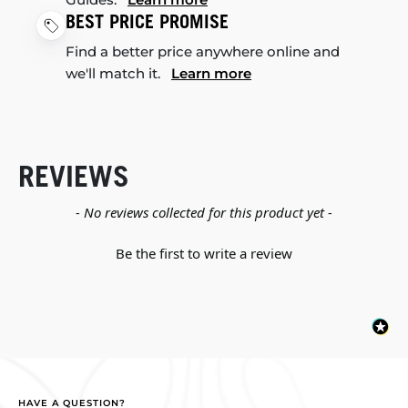
BEST PRICE PROMISE
Find a better price anywhere online and
we'll match it.
Learn more
REVIEWS
New content loaded
- No reviews collected for this product yet -
Be the first to write a review
HAVE A QUESTION?