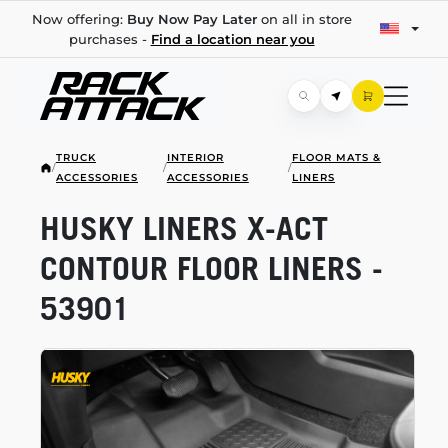
Now offering:
Buy Now Pay Later
on all in store
purchases -
Find a location near you
TRUCK
INTERIOR
FLOOR MATS &
/
/
/
ACCESSORIES
ACCESSORIES
LINERS
HUSKY LINERS
X-ACT
CONTOUR FLOOR LINERS -
53901