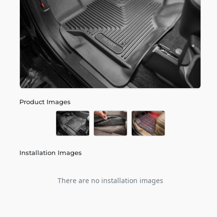
Product Images
Installation Images
There are no installation images