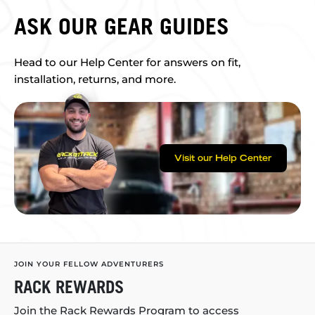
ASK OUR GEAR GUIDES
Head to our Help Center for answers on fit,
installation, returns, and more.
Visit our Help Center
JOIN YOUR FELLOW ADVENTURERS
RACK REWARDS
Join the Rack Rewards Program to access