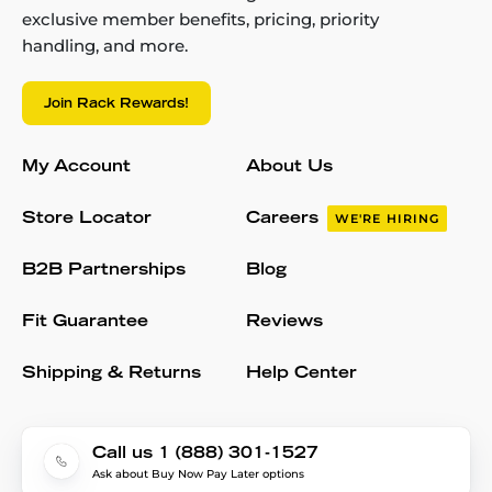
exclusive member benefits, pricing, priority
handling, and more.
Join Rack Rewards!
My Account
About Us
Store Locator
Careers
WE'RE HIRING
B2B Partnerships
Blog
Fit Guarantee
Reviews
Shipping & Returns
Help Center
Call us 1 (888) 301-1527
Ask about Buy Now Pay Later options