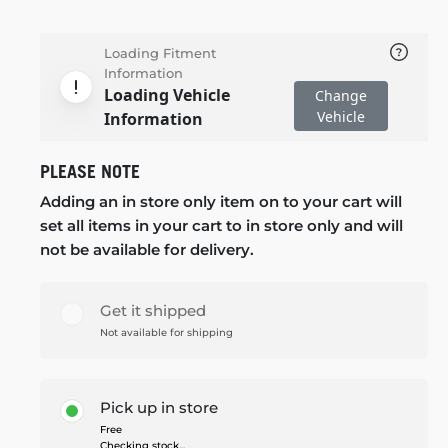
Loading Fitment
Information
Loading Vehicle
Change
Vehicle
Information
PLEASE NOTE
Adding an in store only item on to your cart will
set all items in your cart to in store only and will
not be available for delivery.
Get it shipped
Not available for shipping
Pick up in store
Free
Checking stock...