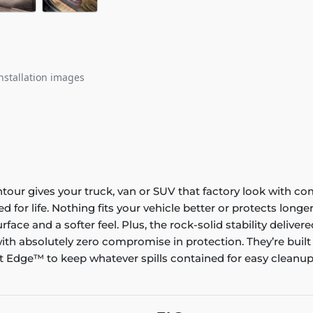
nstallation images
ontour gives your truck, van or SUV that factory look with co
ed for life. Nothing fits your vehicle better or protects lo
rface and a softer feel. Plus, the rock-solid stability delive
ith absolutely zero compromise in protection. They’re built
 Edge™ to keep whatever spills contained for easy cleanup. 