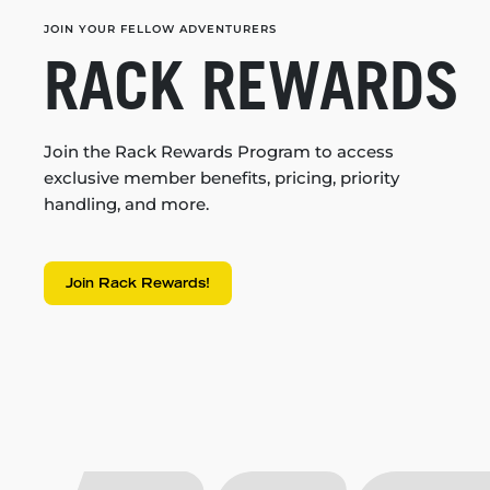
JOIN YOUR FELLOW ADVENTURERS
RACK REWARDS
Join the Rack Rewards Program to access
exclusive member benefits, pricing, priority
handling, and more.
Join Rack Rewards!