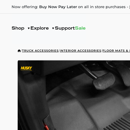
Now offering:
Buy Now Pay Later
on all in store purchases -
Shop
Explore
Support
Sale
/
TRUCK ACCESSORIES
/
INTERIOR ACCESSORIES
/
FLOOR MATS & 