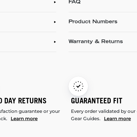
FAQ
Product Numbers
Warranty & Returns
0 DAY RETURNS
GUARANTEED FIT
sfaction guarantee or your
Every order validated by our
ack.
Learn more
Gear Guides.
Learn more