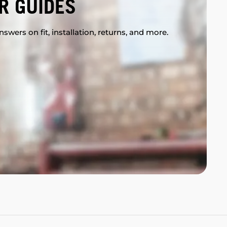
R GUIDES
swers on fit, installation, returns, and more.