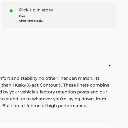
Pick up in store
Free
Checking stock...
mfort and stability no other liner can match. Its
nger than Husky X-act Contour®. These liners combine
red by your vehicle’s factory retention posts and our
 to stand up to whatever you’re laying down, from
Built for a lifetime of high performance,