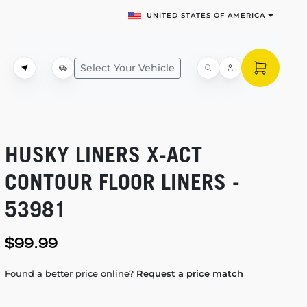
UNITED STATES OF AMERICA
Select Your Vehicle
HUSKY LINERS
X-ACT
CONTOUR FLOOR LINERS -
53981
$99.99
Found a better price online?
Request a price match