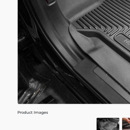
Product Images