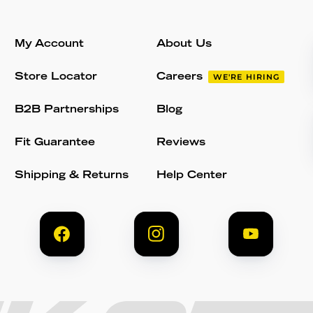
My Account
About Us
Store Locator
Careers
WE'RE HIRING
B2B Partnerships
Blog
Fit Guarantee
Reviews
Shipping & Returns
Help Center