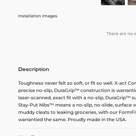
Installation Images
There are no i
Description
Toughness never felt so soft, or fit so well. X-act C
precise no-slip, DuraGrip™ construction is warranti
laser-scanned, exact fit with a no-slip, DuraGrip™ su
Stay-Put Nibs™ means a no-slip, no-slide, surface w
muddy cleats to leaking groceries, with our FormFit
warrantied the same. Proudly made in the USA.