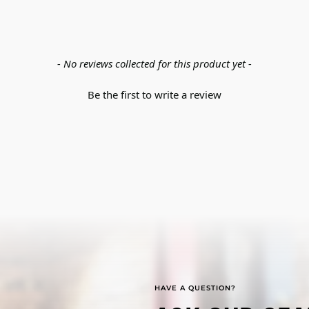
- No reviews collected for this product yet -
Be the first to write a review
HAVE A QUESTION?