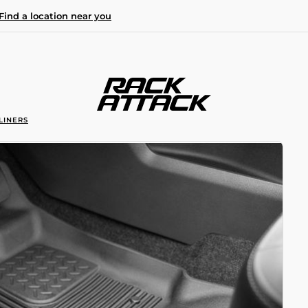
Find a location near you
LINERS