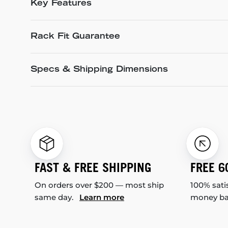
Key Features
Rack Fit Guarantee
Specs & Shipping Dimensions
FAST & FREE SHIPPING
FREE 6
On orders over $200 — most ship
100% sati
same day.
Learn more
money b