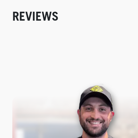
REVIEWS
New content loaded