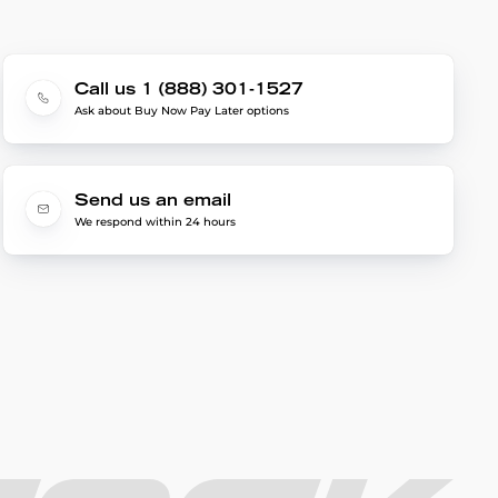
Call us 1 (888) 301-1527
Ask about Buy Now Pay Later options
Send us an email
We respond within 24 hours