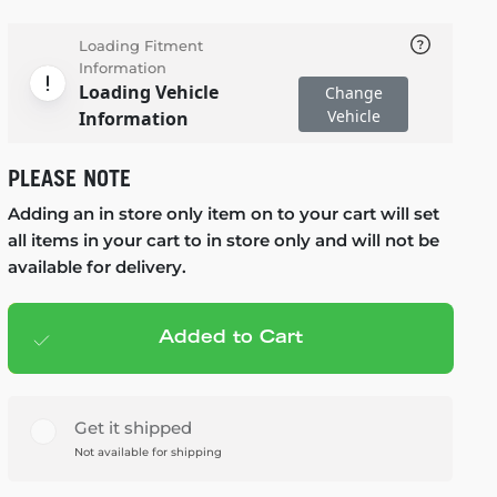
Loading Fitment
Information
Loading Vehicle
Change
Vehicle
Information
PLEASE NOTE
Adding an in store only item on to your cart will set
all items in your cart to in store only and will not be
available for delivery.
Added to Cart
Add to cart
— $99.99
Get it shipped
Not available for shipping