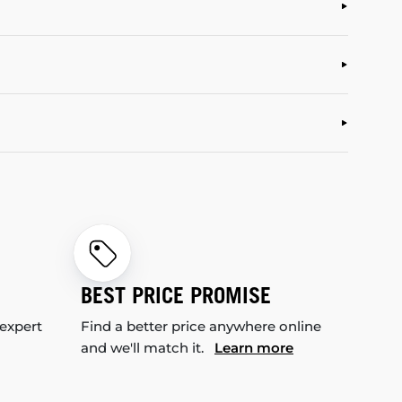
BEST PRICE PROMISE
 expert
Find a better price anywhere online
and we'll match it.
Learn more