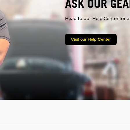
ASK OUR GEA
Head to our Help Center for an
Visit our Help Center