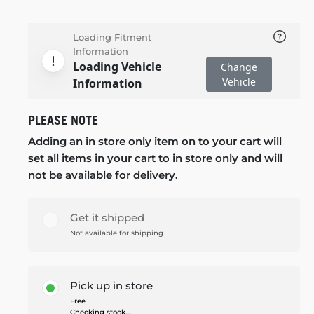
Loading Fitment
Information
Loading Vehicle
Change
Vehicle
Information
PLEASE NOTE
Adding an in store only item on to your cart will
set all items in your cart to in store only and will
not be available for delivery.
Get it shipped
Not available for shipping
Pick up in store
Free
Checking stock...