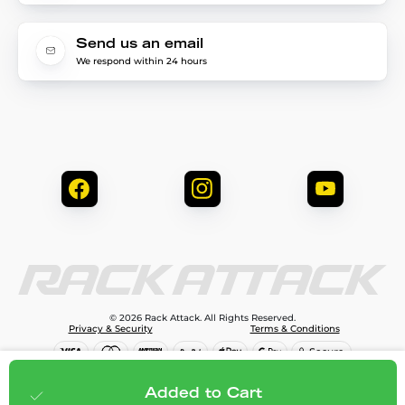
Send us an email
We respond within 24 hours
© 2026 Rack Attack. All Rights Reserved.
Privacy & Security
Terms & Conditions
$99.99
Add to cart
Added to Cart
;