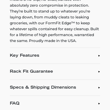
absolutely zero compromise in protection.
They’re built to stand up to whatever you’re
laying down, from muddy cleats to leaking
groceries, with our FormFit Edge™ to keep
whatever spills contained for easy cleanup. Built
for a lifetime of high performance, warrantied
the same. Proudly made in the USA.
Key Features
Rack Fit Guarantee
Specs & Shipping Dimensions
FAQ