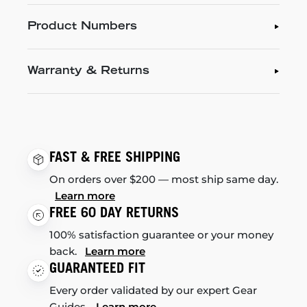
Product Numbers
Warranty & Returns
FAST & FREE SHIPPING
On orders over $200 — most ship same day.
Learn more
FREE 60 DAY RETURNS
100% satisfaction guarantee or your money
back.
Learn more
GUARANTEED FIT
Every order validated by our expert Gear
Guides.
Learn more