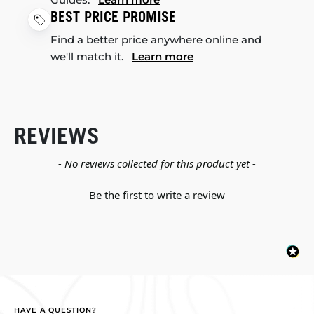
BEST PRICE PROMISE
Find a better price anywhere online and
we'll match it.
Learn more
REVIEWS
New content loaded
- No reviews collected for this product yet -
Be the first to write a review
HAVE A QUESTION?