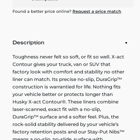
Found a better price online?
Request a price match
Description
Toughness never felt so soft, or fit so well. X-act
Contour gives your truck, van or SUV that
factory look with comfort and stability no other
liner can match. Its precise no-slip, DuraGrip™
construction is warrantied for life. Nothing fits
your vehicle better or protects longer than
Husky X-act Contour®. These liners combine
laser-scanned, exact fit with a no-slip,
DuraGrip™ surface and a softer feel. Plus, the
rock-solid stability delivered by your vehicle’s
factory retention posts and our Stay-Put Nibs™
means a no-slip, no-slide, surface with