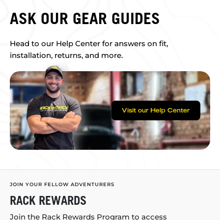
ASK OUR GEAR GUIDES
Head to our Help Center for answers on fit,
installation, returns, and more.
Visit our Help Center
JOIN YOUR FELLOW ADVENTURERS
RACK REWARDS
Join the Rack Rewards Program to access