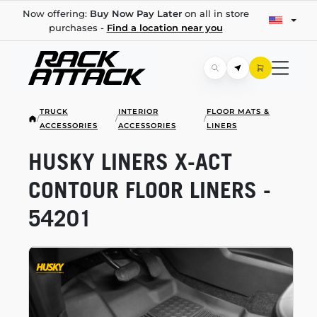
Now offering:
Buy Now Pay Later
on all in store
purchases -
Find a location near you
TRUCK
INTERIOR
FLOOR MATS &
/
/
/
ACCESSORIES
ACCESSORIES
LINERS
HUSKY LINERS
X-ACT
CONTOUR FLOOR LINERS -
54201