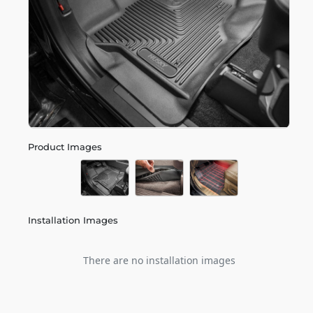
Product Images
Installation Images
There are no installation images