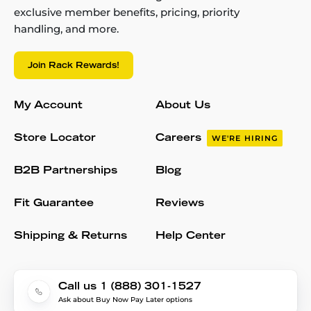
exclusive member benefits, pricing, priority
handling, and more.
Join Rack Rewards!
My Account
About Us
Store Locator
Careers
WE'RE HIRING
B2B Partnerships
Blog
Fit Guarantee
Reviews
Shipping & Returns
Help Center
Call us 1 (888) 301-1527
Ask about Buy Now Pay Later options