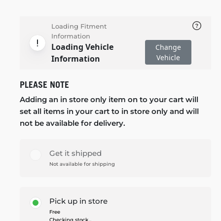
Loading Fitment
Information
Loading Vehicle
Change
Vehicle
Information
PLEASE NOTE
Adding an in store only item on to your cart will
set all items in your cart to in store only and will
not be available for delivery.
Get it shipped
Not available for shipping
Pick up in store
Free
Checking stock...