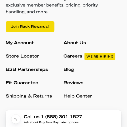
exclusive member benefits, pricing, priority
handling, and more.
Join Rack Rewards!
My Account
About Us
Store Locator
Careers
WE'RE HIRING
B2B Partnerships
Blog
Fit Guarantee
Reviews
Shipping & Returns
Help Center
Call us 1 (888) 301-1527
Ask about Buy Now Pay Later options