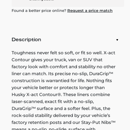
Found a better price online?
Request a price match
Description
Toughness never felt so soft, or fit so well. X-act
Contour gives your truck, van or SUV that
factory look with comfort and stability no other
liner can match. Its precise no-slip, DuraGrip™
construction is warrantied for life. Nothing fits
your vehicle better or protects longer than
Husky X-act Contour®. These liners combine
laser-scanned, exact fit with a no-slip,
DuraGrip™ surface and a softer feel. Plus, the
rock-solid stability delivered by your vehicle’s
factory retention posts and our Stay-Put Nibs™
means a no-slip, no-slide, surface with