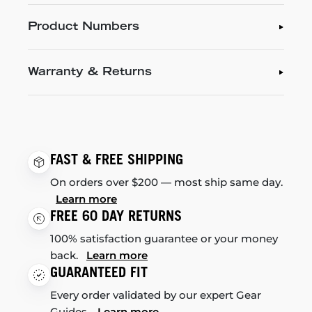
Product Numbers
Warranty & Returns
FAST & FREE SHIPPING
On orders over $200 — most ship same day.
Learn more
FREE 60 DAY RETURNS
100% satisfaction guarantee or your money
back.
Learn more
GUARANTEED FIT
Every order validated by our expert Gear
Guides.
Learn more