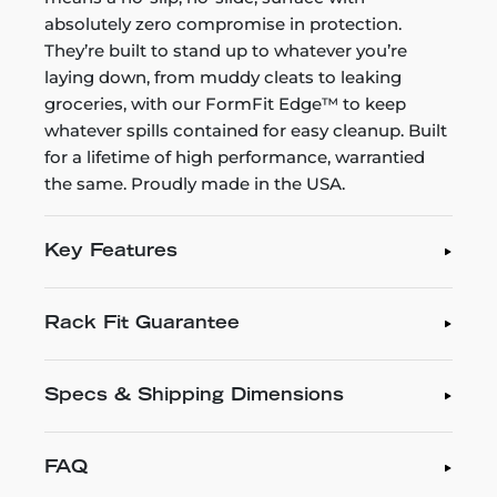
absolutely zero compromise in protection.
They’re built to stand up to whatever you’re
laying down, from muddy cleats to leaking
groceries, with our FormFit Edge™ to keep
whatever spills contained for easy cleanup. Built
for a lifetime of high performance, warrantied
the same. Proudly made in the USA.
Key Features
Rack Fit Guarantee
Specs & Shipping Dimensions
FAQ