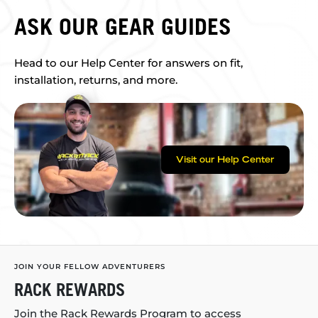
ASK OUR GEAR GUIDES
Head to our Help Center for answers on fit,
installation, returns, and more.
Visit our Help Center
JOIN YOUR FELLOW ADVENTURERS
RACK REWARDS
Join the Rack Rewards Program to access