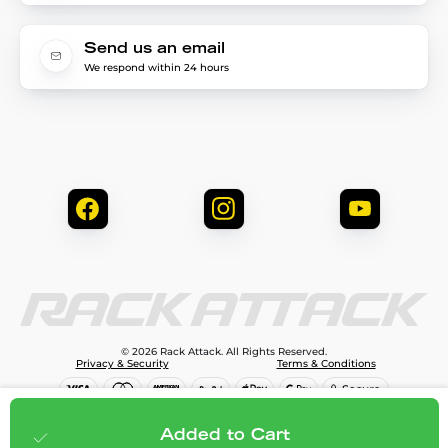
Send us an email
We respond within 24 hours
© 2026 Rack Attack. All Rights Reserved.
Privacy & Security
Terms & Conditions
$99.99
Add to cart
Added to Cart
;