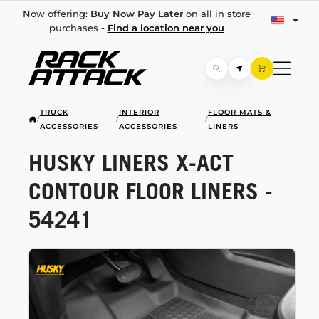
Now offering:
Buy Now Pay Later
on all in store
purchases -
Find a location near you
TRUCK
INTERIOR
FLOOR MATS &
/
/
/
ACCESSORIES
ACCESSORIES
LINERS
HUSKY LINERS
X-ACT
CONTOUR FLOOR LINERS -
54241