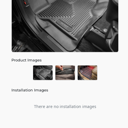
Product Images
Installation Images
There are no installation images