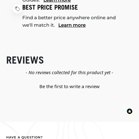
BEST PRICE PROMISE
Find a better price anywhere online and
we'll match it.
Learn more
REVIEWS
New content loaded
- No reviews collected for this product yet -
Be the first to write a review
HAVE A QUESTION?