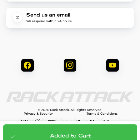
Send us an email
We respond within 24 hours
© 2026 Rack Attack. All Rights Reserved.
Privacy & Security
Terms & Conditions
$79.99
Add to cart
Added to Cart
;