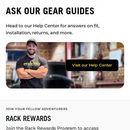
ASK OUR GEAR GUIDES
Head to our Help Center for answers on fit,
installation, returns, and more.
Visit our Help Center
JOIN YOUR FELLOW ADVENTURERS
RACK REWARDS
Join the Rack Rewards Program to access