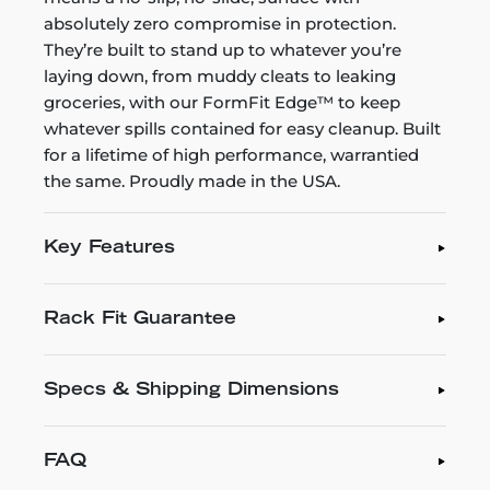
absolutely zero compromise in protection.
They’re built to stand up to whatever you’re
laying down, from muddy cleats to leaking
groceries, with our FormFit Edge™ to keep
whatever spills contained for easy cleanup. Built
for a lifetime of high performance, warrantied
the same. Proudly made in the USA.
Key Features
Rack Fit Guarantee
Specs & Shipping Dimensions
FAQ