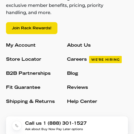
exclusive member benefits, pricing, priority
handling, and more.
Join Rack Rewards!
My Account
About Us
Store Locator
Careers
WE'RE HIRING
B2B Partnerships
Blog
Fit Guarantee
Reviews
Shipping & Returns
Help Center
Call us 1 (888) 301-1527
Ask about Buy Now Pay Later options