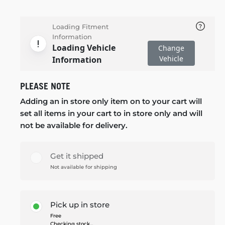
Loading Fitment
Information
Loading Vehicle
Change
Vehicle
Information
PLEASE NOTE
Adding an in store only item on to your cart will
set all items in your cart to in store only and will
not be available for delivery.
Get it shipped
Not available for shipping
Pick up in store
Free
Checking stock...