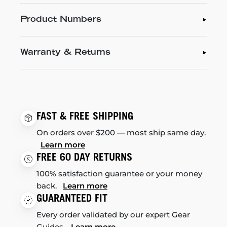
Product Numbers
Warranty & Returns
FAST & FREE SHIPPING
On orders over $200 — most ship same day.
Learn more
FREE 60 DAY RETURNS
100% satisfaction guarantee or your money
back.
Learn more
GUARANTEED FIT
Every order validated by our expert Gear
Guides.
Learn more