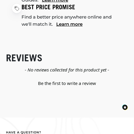
BEST PRICE PROMISE
Find a better price anywhere online and
we'll match it.
Learn more
REVIEWS
New content loaded
- No reviews collected for this product yet -
Be the first to write a review
HAVE A QUESTION?