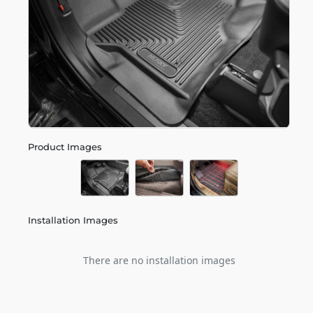
Product Images
Installation Images
There are no installation images