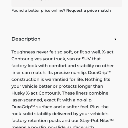
Found a better price online?
Request a price match
Description
Toughness never felt so soft, or fit so well. X-act
Contour gives your truck, van or SUV that
factory look with comfort and stability no other
liner can match. Its precise no-slip, DuraGrip™
construction is warrantied for life. Nothing fits
your vehicle better or protects longer than
Husky X-act Contour®. These liners combine
laser-scanned, exact fit with a no-slip,
DuraGrip™ surface and a softer feel. Plus, the
rock-solid stability delivered by your vehicle’s
factory retention posts and our Stay-Put Nibs™
means a no-slip, no-slide, surface with