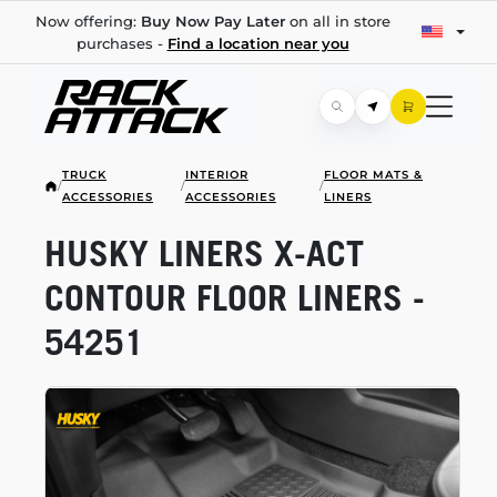
Now offering:
Buy Now Pay Later
on all in store
purchases -
Find a location near you
TRUCK
INTERIOR
FLOOR MATS &
/
/
/
ACCESSORIES
ACCESSORIES
LINERS
HUSKY LINERS
X-ACT
CONTOUR FLOOR LINERS -
54251