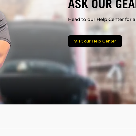
ASK OUR GEA
Head to our Help Center for an
Visit our Help Center