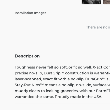
Installation Images
There are no i
Description
Toughness never felt so soft, or fit so well. X-act C
precise no-slip, DuraGrip™ construction is warranti
laser-scanned, exact fit with a no-slip, DuraGrip™ su
Stay-Put Nibs™ means a no-slip, no-slide, surface w
muddy cleats to leaking groceries, with our FormFit
warrantied the same. Proudly made in the USA.