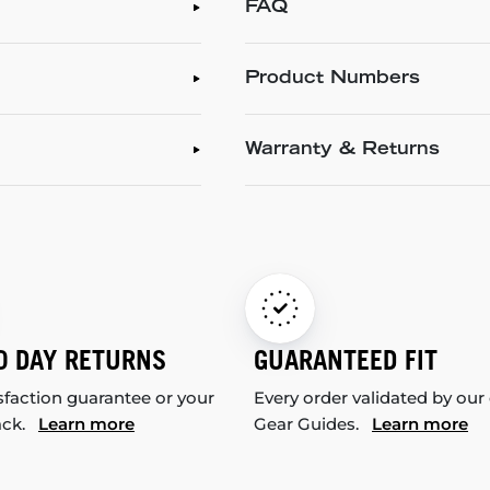
FAQ
Product Numbers
Warranty & Returns
0 DAY RETURNS
GUARANTEED FIT
sfaction guarantee or your
Every order validated by our
ack.
Learn more
Gear Guides.
Learn more