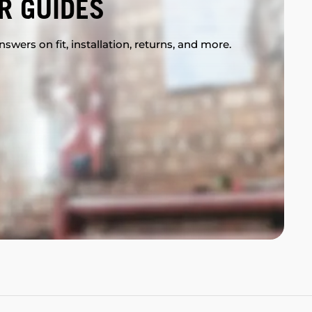
R GUIDES
swers on fit, installation, returns, and more.