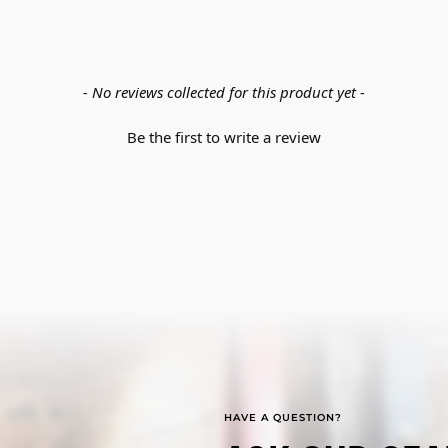
- No reviews collected for this product yet -
Be the first to write a review
HAVE A QUESTION?