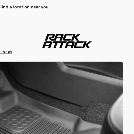
Find a location near you
LINERS