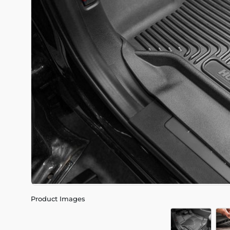
Product Images