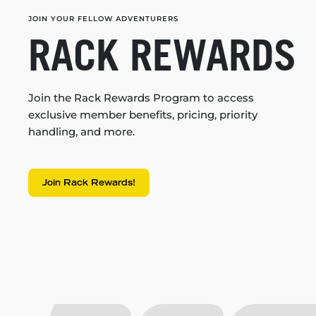
JOIN YOUR FELLOW ADVENTURERS
RACK REWARDS
Join the Rack Rewards Program to access
exclusive member benefits, pricing, priority
handling, and more.
Join Rack Rewards!