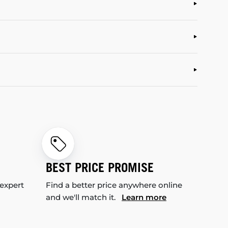
BEST PRICE PROMISE
 expert
Find a better price anywhere online
and we'll match it.
Learn more