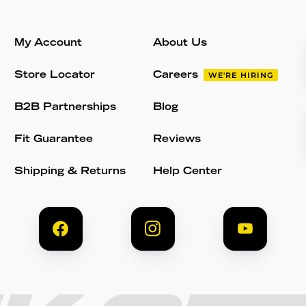
My Account
About Us
Store Locator
Careers
WE'RE HIRING
B2B Partnerships
Blog
Fit Guarantee
Reviews
Shipping & Returns
Help Center