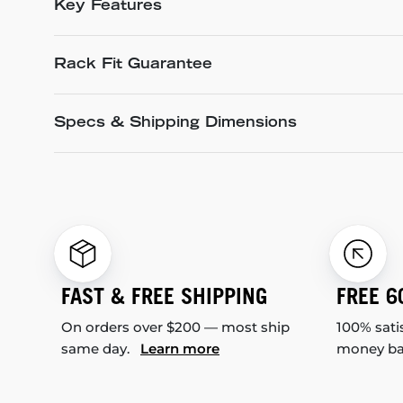
Key Features
Rack Fit Guarantee
Specs & Shipping Dimensions
FAST & FREE SHIPPING
FREE 6
On orders over $200 — most ship
100% sati
same day.
Learn more
money b