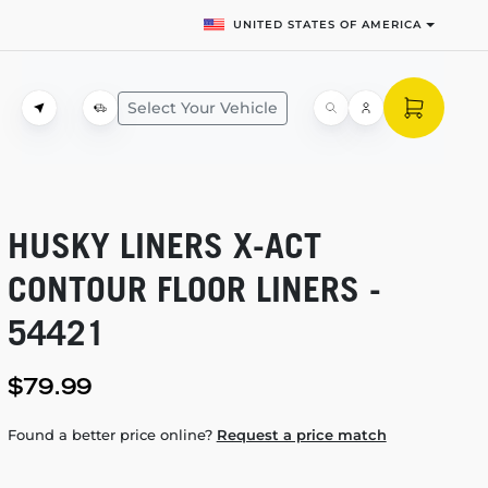
UNITED STATES OF AMERICA
Select Your Vehicle
HUSKY LINERS
X-ACT
CONTOUR FLOOR LINERS -
54421
$79.99
Found a better price online?
Request a price match