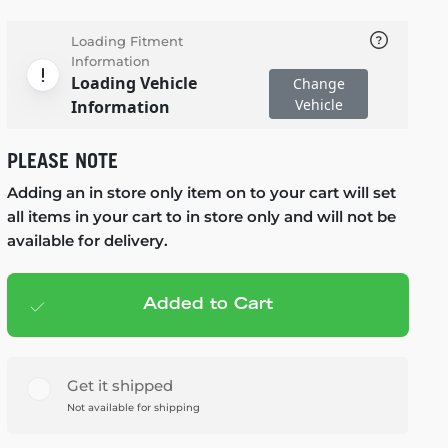
Loading Fitment
Information
Loading Vehicle
Change
Vehicle
Information
PLEASE NOTE
Adding an in store only item on to your cart will set
all items in your cart to in store only and will not be
available for delivery.
Added to Cart
Add to cart
— $79.99
Get it shipped
Not available for shipping