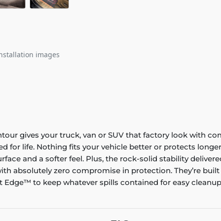
nstallation images
ontour gives your truck, van or SUV that factory look with co
ed for life. Nothing fits your vehicle better or protects lo
rface and a softer feel. Plus, the rock-solid stability delive
ith absolutely zero compromise in protection. They’re built
 Edge™ to keep whatever spills contained for easy cleanup. 