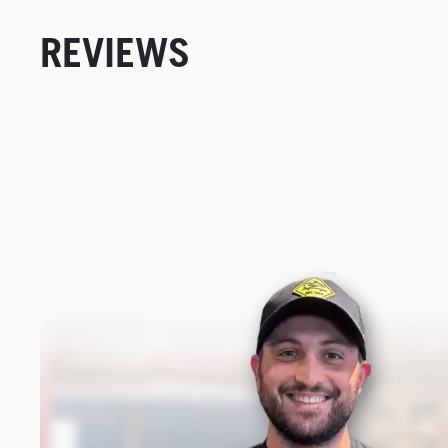
REVIEWS
New content loaded