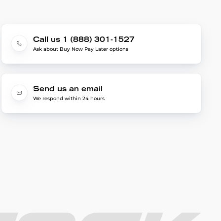
Call us 1 (888) 301-1527
Ask about Buy Now Pay Later options
Send us an email
We respond within 24 hours