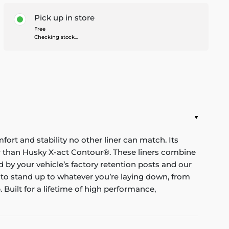
Pick up in store
Free
Checking stock...
mfort and stability no other liner can match. Its
nger than Husky X-act Contour®. These liners combine
red by your vehicle’s factory retention posts and our
 to stand up to whatever you’re laying down, from
Built for a lifetime of high performance,