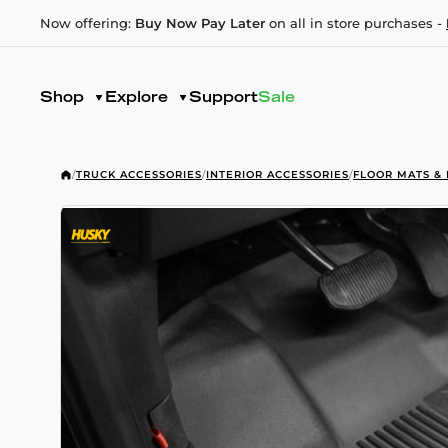
Now offering:
Buy Now Pay Later
on all in store purchases -
Shop
Explore
Support
Sale
/
TRUCK ACCESSORIES
/
INTERIOR ACCESSORIES
/
FLOOR MATS & 