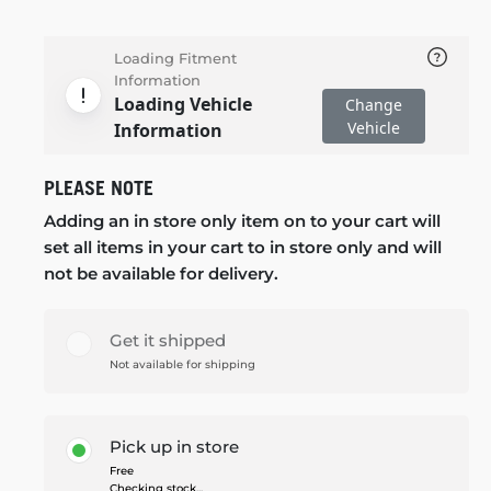
Loading Fitment
Information
Loading Vehicle
Change
Vehicle
Information
PLEASE NOTE
Adding an in store only item on to your cart will
set all items in your cart to in store only and will
not be available for delivery.
Get it shipped
Not available for shipping
Pick up in store
Free
Checking stock...