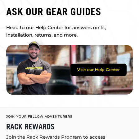
ASK OUR GEAR GUIDES
Head to our Help Center for answers on fit,
installation, returns, and more.
Visit our Help Center
JOIN YOUR FELLOW ADVENTURERS
RACK REWARDS
Join the Rack Rewards Program to access