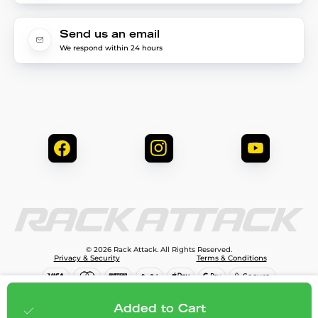
Send us an email
We respond within 24 hours
© 2026 Rack Attack. All Rights Reserved.
Privacy & Security
Terms & Conditions
$79.99
Add to cart
Added to Cart
;