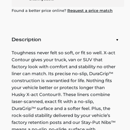
Found a better price online?
Request a price match
Description
Toughness never felt so soft, or fit so well. X-act
Contour gives your truck, van or SUV that
factory look with comfort and stability no other
liner can match. Its precise no-slip, DuraGrip™
construction is warrantied for life. Nothing fits
your vehicle better or protects longer than
Husky X-act Contour®. These liners combine
laser-scanned, exact fit with a no-slip,
DuraGrip™ surface and a softer feel. Plus, the
rock-solid stability delivered by your vehicle’s
factory retention posts and our Stay-Put Nibs™
means a no-slip, no-slide, surface with