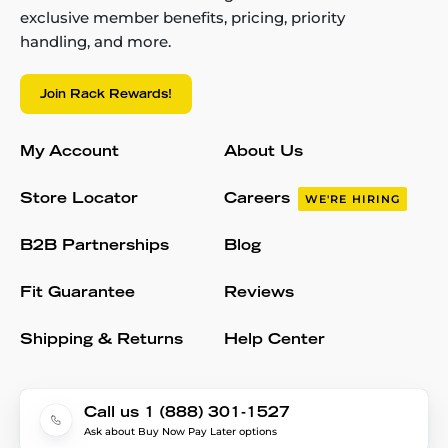
exclusive member benefits, pricing, priority
handling, and more.
Join Rack Rewards!
My Account
About Us
Store Locator
Careers
WE'RE HIRING
B2B Partnerships
Blog
Fit Guarantee
Reviews
Shipping & Returns
Help Center
Call us 1 (888) 301-1527
Ask about Buy Now Pay Later options