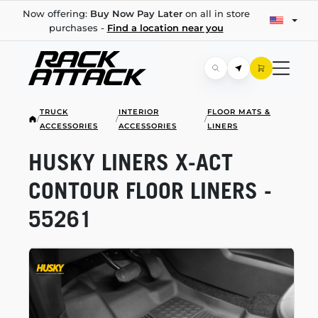
Now offering:
Buy Now Pay Later
on all in store
purchases -
Find a location near you
TRUCK
INTERIOR
FLOOR MATS &
/
/
/
ACCESSORIES
ACCESSORIES
LINERS
HUSKY LINERS
X-ACT
CONTOUR FLOOR LINERS -
55261