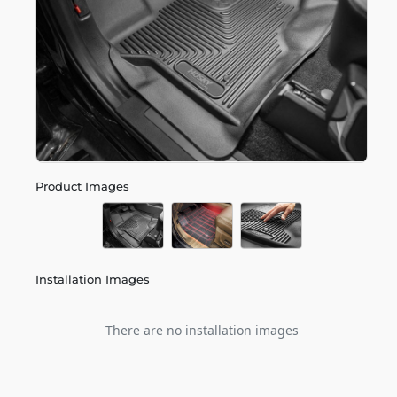
Product Images
Installation Images
There are no installation images