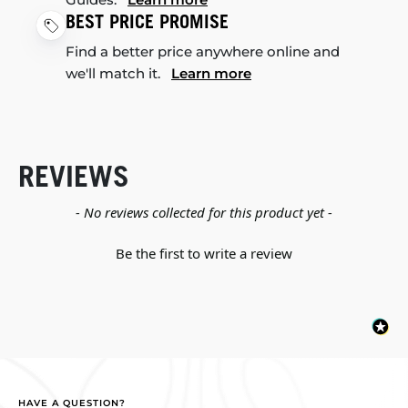
BEST PRICE PROMISE
Find a better price anywhere online and
we'll match it.
Learn more
REVIEWS
New content loaded
- No reviews collected for this product yet -
Be the first to write a review
HAVE A QUESTION?