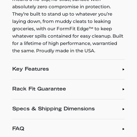
absolutely zero compromise in protection.
They’re built to stand up to whatever you’re
laying down, from muddy cleats to leaking
groceries, with our FormFit Edge™ to keep
whatever spills contained for easy cleanup. Built
for a lifetime of high performance, warrantied
the same. Proudly made in the USA.
Key Features
Rack Fit Guarantee
Specs & Shipping Dimensions
FAQ