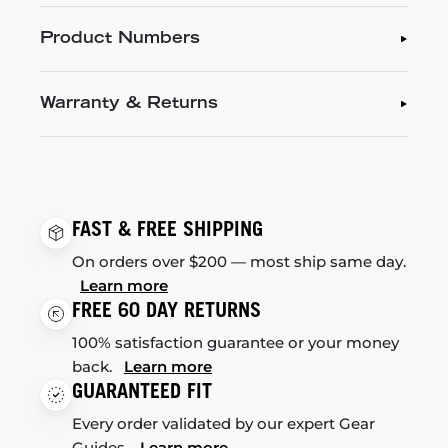
Product Numbers
Warranty & Returns
FAST & FREE SHIPPING
On orders over $200 — most ship same day.
Learn more
FREE 60 DAY RETURNS
100% satisfaction guarantee or your money
back.
Learn more
GUARANTEED FIT
Every order validated by our expert Gear
Guides.
Learn more