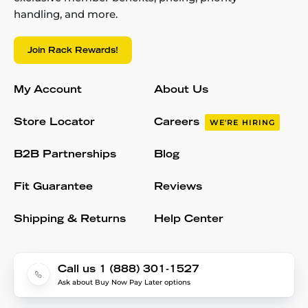
handling, and more.
Join Rack Rewards!
My Account
About Us
Store Locator
Careers
WE'RE HIRING
B2B Partnerships
Blog
Fit Guarantee
Reviews
Shipping & Returns
Help Center
Call us 1 (888) 301-1527
Ask about Buy Now Pay Later options