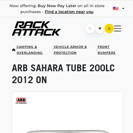
Now offering:
Buy Now Pay Later
on all in store
purchases -
Find a location near you
CAMPING &
VEHICLE ARMOR &
FRONT
/
/
/
OVERLANDING
PROTECTION
BUMPERS
ARB SAHARA TUBE 200LC
2012 ON