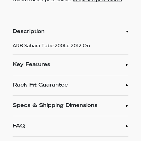
Description
ARB Sahara Tube 200Lc 2012 On
Key Features
Rack Fit Guarantee
Specs & Shipping Dimensions
FAQ