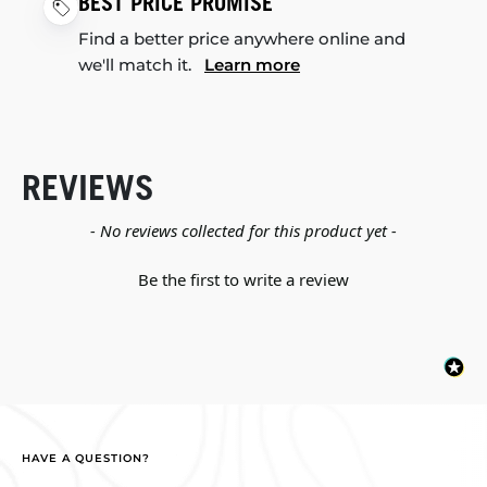
BEST PRICE PROMISE
Find a better price anywhere online and
we'll match it.
Learn more
REVIEWS
New content loaded
- No reviews collected for this product yet -
Be the first to write a review
HAVE A QUESTION?