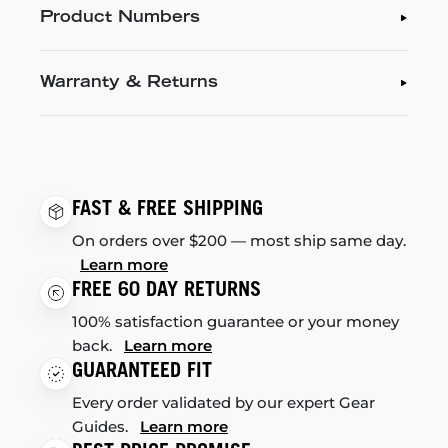
Product Numbers
Warranty & Returns
FAST & FREE SHIPPING
On orders over $200 — most ship same day.
Learn more
FREE 60 DAY RETURNS
100% satisfaction guarantee or your money
back.
Learn more
GUARANTEED FIT
Every order validated by our expert Gear
Guides.
Learn more