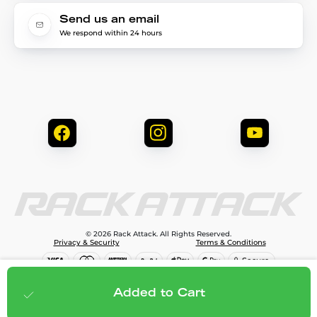
Send us an email
We respond within 24 hours
© 2026 Rack Attack. All Rights Reserved.
Privacy & Security
Terms & Conditions
$238.00
Add to cart
Added to Cart
;