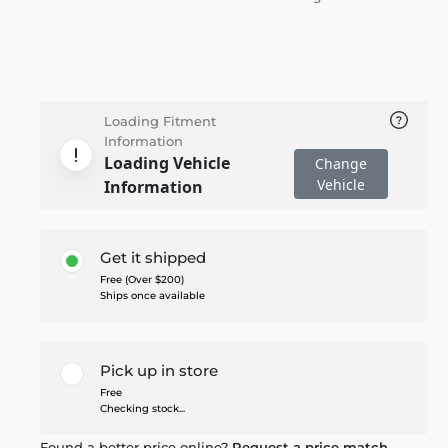
Loading Fitment
Information
Loading Vehicle
Change
Vehicle
Information
Get it shipped
Free (Over $200)
Ships once available
Pick up in store
Free
Checking stock...
Found a better price online?
Request a price match