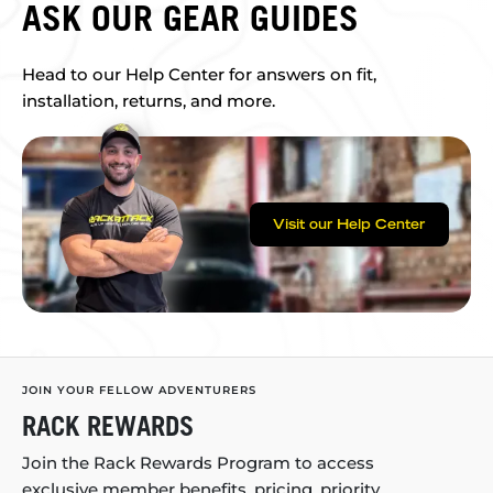
ASK OUR GEAR GUIDES
Head to our Help Center for answers on fit,
installation, returns, and more.
Visit our Help Center
JOIN YOUR FELLOW ADVENTURERS
RACK REWARDS
Join the Rack Rewards Program to access
exclusive member benefits, pricing, priority