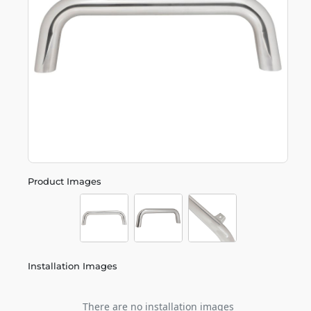
Product Images
Installation Images
There are no installation images