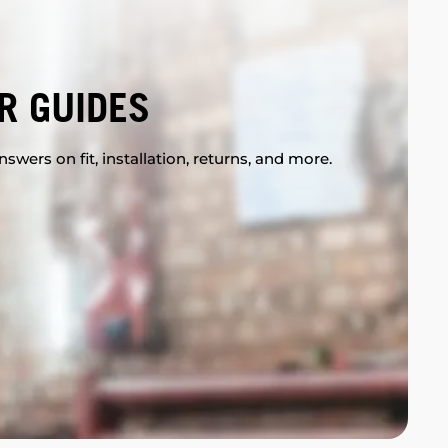
R GUIDES
swers on fit, installation, returns, and more.