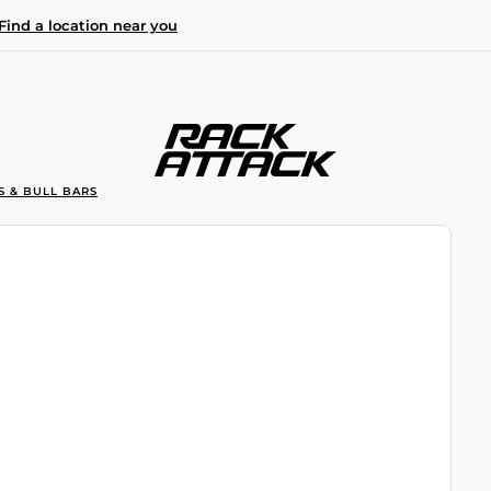
Find a location near you
S & BULL BARS