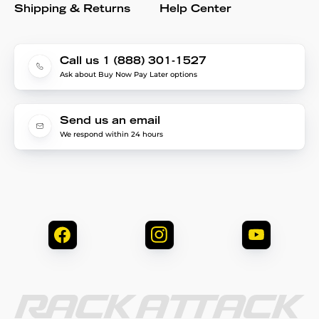
Shipping & Returns
Help Center
Call us 1 (888) 301-1527
Ask about Buy Now Pay Later options
Send us an email
We respond within 24 hours