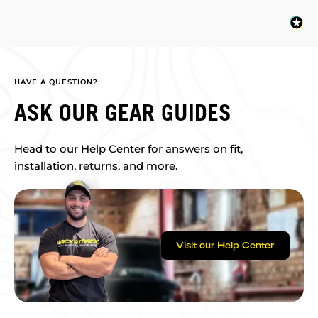
HAVE A QUESTION?
ASK OUR GEAR GUIDES
Head to our Help Center for answers on fit,
installation, returns, and more.
Visit our Help Center