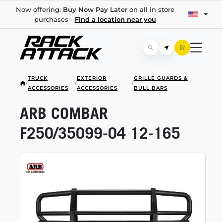
Now offering:
Buy Now Pay Later
on all in store
purchases -
Find a location near you
TRUCK
EXTERIOR
GRILLE GUARDS &
/
/
/
ACCESSORIES
ACCESSORIES
BULL BARS
ARB COMBAR
F250/35099-04
12-165