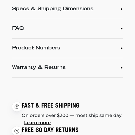
Specs & Shipping Dimensions
FAQ
Product Numbers
Warranty & Returns
FAST & FREE SHIPPING
On orders over $200 — most ship same day.
Learn more
FREE 60 DAY RETURNS