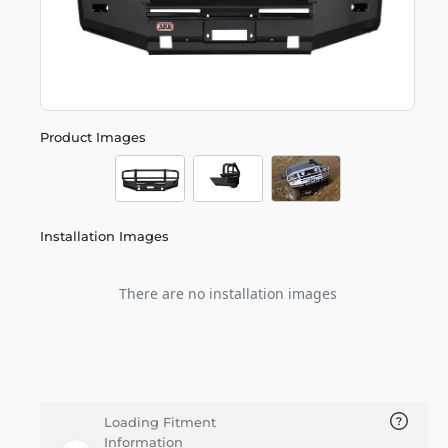
Product Images
Installation Images
There are no installation images
Loading Fitment
Information