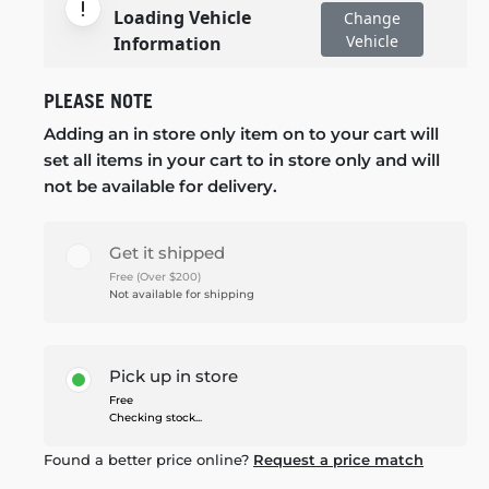
Loading Vehicle
Change
Vehicle
Information
PLEASE NOTE
Adding an in store only item on to your cart will
set all items in your cart to in store only and will
not be available for delivery.
Get it shipped
Free (Over $200)
Not available for shipping
Pick up in store
Free
Checking stock...
Found a better price online?
Request a price match