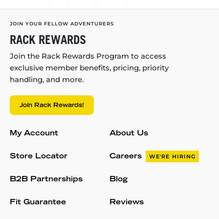
JOIN YOUR FELLOW ADVENTURERS
RACK REWARDS
Join the Rack Rewards Program to access
exclusive member benefits, pricing, priority
handling, and more.
Join Rack Rewards!
My Account
About Us
Store Locator
Careers
WE'RE HIRING
B2B Partnerships
Blog
Fit Guarantee
Reviews