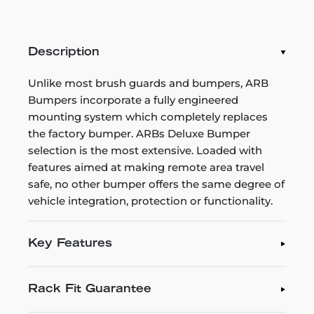
Description
Unlike most brush guards and bumpers, ARB
Bumpers incorporate a fully engineered
mounting system which completely replaces
the factory bumper. ARBs Deluxe Bumper
selection is the most extensive. Loaded with
features aimed at making remote area travel
safe, no other bumper offers the same degree of
vehicle integration, protection or functionality.
Key Features
Rack Fit Guarantee