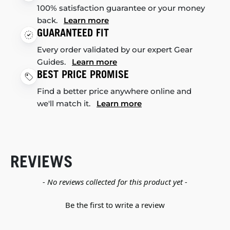
100% satisfaction guarantee or your money
back.
Learn more
GUARANTEED FIT
Every order validated by our expert Gear
Guides.
Learn more
BEST PRICE PROMISE
Find a better price anywhere online and
we'll match it.
Learn more
REVIEWS
New content loaded
- No reviews collected for this product yet -
Be the first to write a review