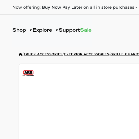
Now offering:
Buy Now Pay Later
on all in store purchases -
Shop
Explore
Support
Sale
/
TRUCK ACCESSORIES
/
EXTERIOR ACCESSORIES
/
GRILLE GUARD