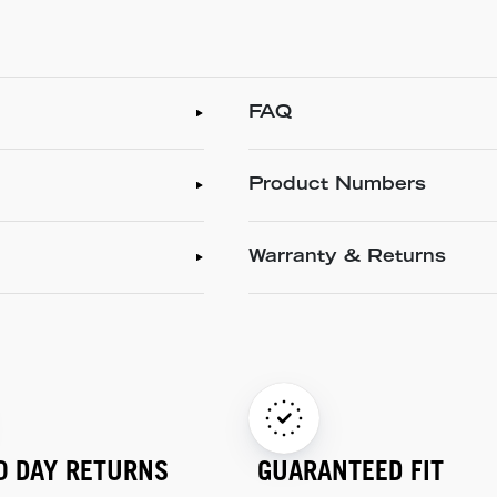
FAQ
Product Numbers
Warranty & Returns
0 DAY RETURNS
GUARANTEED FIT