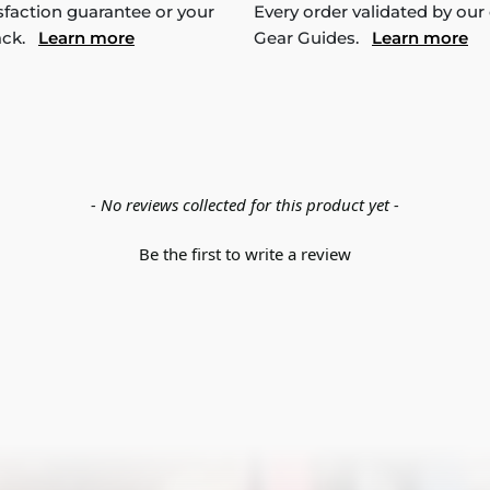
sfaction guarantee or your
Every order validated by our
ack.
Learn more
Gear Guides.
Learn more
- No reviews collected for this product yet -
Be the first to write a review