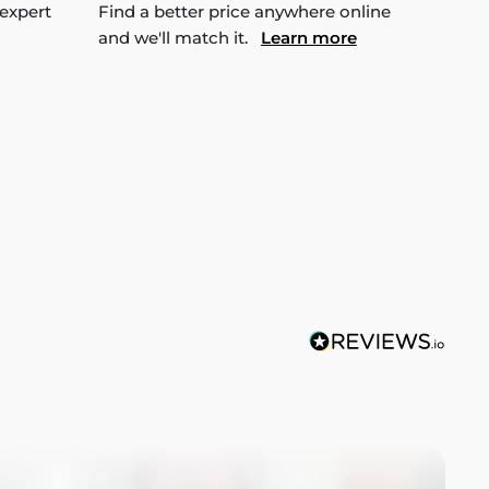
 expert
Find a better price anywhere online
and we'll match it.
Learn more