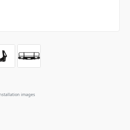
nstallation images