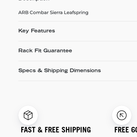
ARB Combar Sierra Leafspring
Key Features
Rack Fit Guarantee
Specs & Shipping Dimensions
FAST & FREE SHIPPING
FREE 6