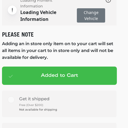
Loading Fitment
Information
Loading Vehicle
Change
Vehicle
Information
PLEASE NOTE
Adding an in store only item on to your cart will set
all items in your cart to in store only and will not be
available for delivery.
Added to Cart
Add to cart
— $1,245.95
Get it shipped
Free (Over $200)
Not available for shipping