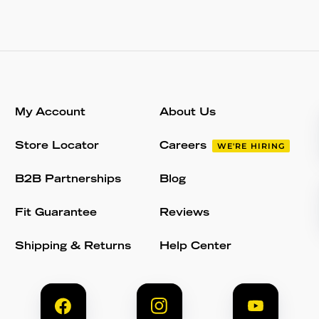
My Account
About Us
Store Locator
Careers
WE'RE HIRING
B2B Partnerships
Blog
Fit Guarantee
Reviews
Shipping & Returns
Help Center