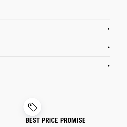
BEST PRICE PROMISE