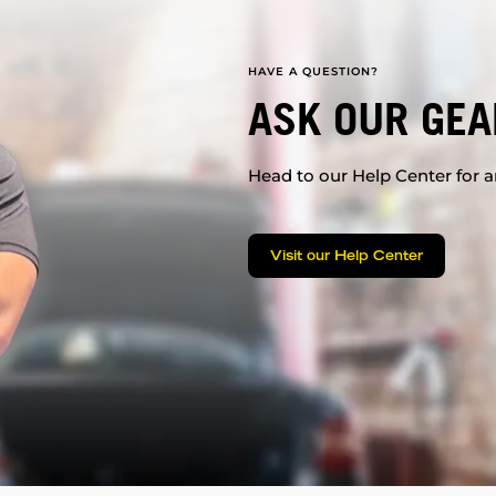
HAVE A QUESTION?
ASK OUR GEA
Head to our Help Center for an
Visit our Help Center