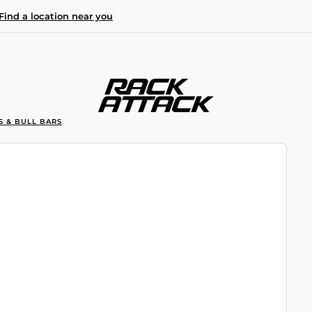
Find a location near you
S & BULL BARS