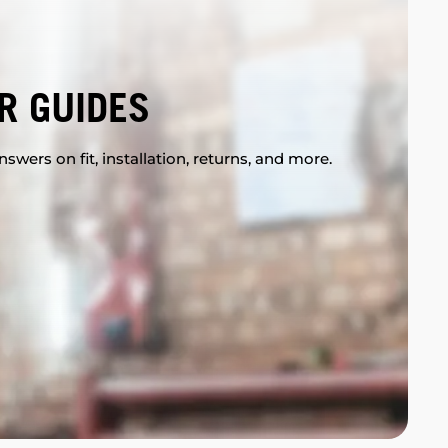
R GUIDES
swers on fit, installation, returns, and more.