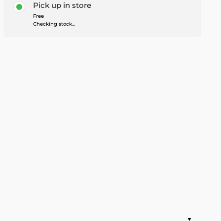
Pick up in store
Free
Checking stock...