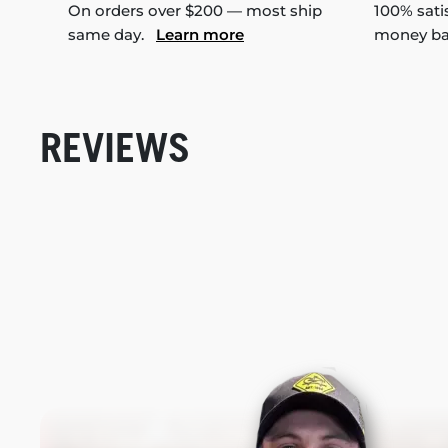
On orders over $200 — most ship
100% sati
same day.
Learn more
money b
REVIEWS
New content loaded