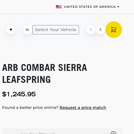
UNITED STATES OF AMERICA
Select Your Vehicle
ARB COMBAR SIERRA
LEAFSPRING
$1,245.95
Found a better price online?
Request a price match