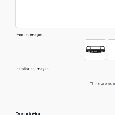
Product Images
Installation Images
There are no i
Description