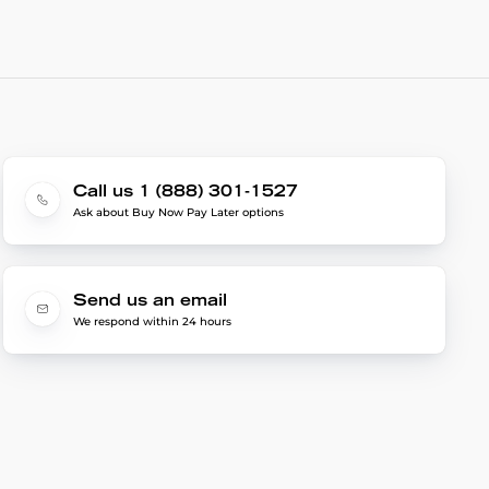
Call us 1 (888) 301-1527
Ask about Buy Now Pay Later options
Send us an email
We respond within 24 hours