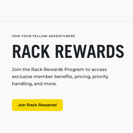
JOIN YOUR FELLOW ADVENTURERS
RACK REWARDS
Join the Rack Rewards Program to access
exclusive member benefits, pricing, priority
handling, and more.
Join Rack Rewards!