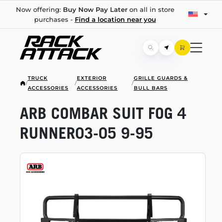
Now offering:
Buy Now Pay Later
on all in store
purchases -
Find a location near you
TRUCK
EXTERIOR
GRILLE GUARDS &
/
/
/
ACCESSORIES
ACCESSORIES
BULL BARS
ARB COMBAR SUIT FOG 4
RUNNER03-05
9-95