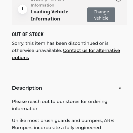
Information
Loading Vehicle
Change
Vehicle
Information
OUT OF STOCK
Sorry, this item has been discontinued or is
otherwise unavailable.
Contact us for alternative
options
Description
Please reach out to our stores for ordering
information
Unlike most brush guards and bumpers, ARB
Bumpers incorporate a fully engineered