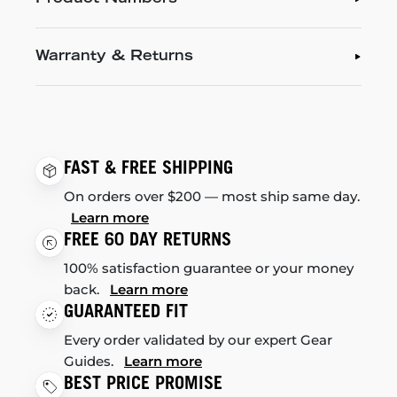
Warranty & Returns
FAST & FREE SHIPPING
On orders over $200 — most ship same day.
Learn more
FREE 60 DAY RETURNS
100% satisfaction guarantee or your money
back.
Learn more
GUARANTEED FIT
Every order validated by our expert Gear
Guides.
Learn more
BEST PRICE PROMISE