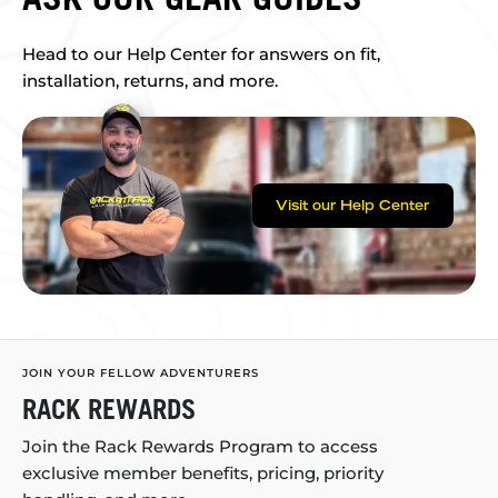
Head to our Help Center for answers on fit,
installation, returns, and more.
Visit our Help Center
JOIN YOUR FELLOW ADVENTURERS
RACK REWARDS
Join the Rack Rewards Program to access
exclusive member benefits, pricing, priority