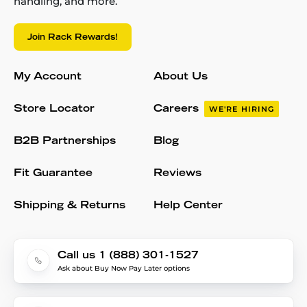
handling, and more.
Join Rack Rewards!
My Account
About Us
Store Locator
Careers
WE'RE HIRING
B2B Partnerships
Blog
Fit Guarantee
Reviews
Shipping & Returns
Help Center
Call us 1 (888) 301-1527
Ask about Buy Now Pay Later options