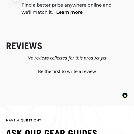
Find a better price anywhere online and
we'll match it.
Learn more
REVIEWS
New content loaded
- No reviews collected for this product yet -
Be the first to write a review
HAVE A QUESTION?
ASK OUR GEAR GUIDES