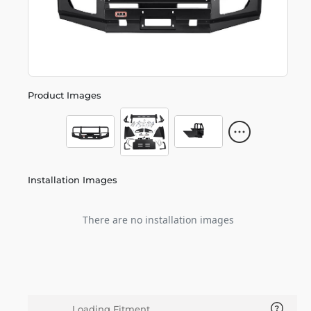
Product Images
Installation Images
There are no installation images
Loading Fitment