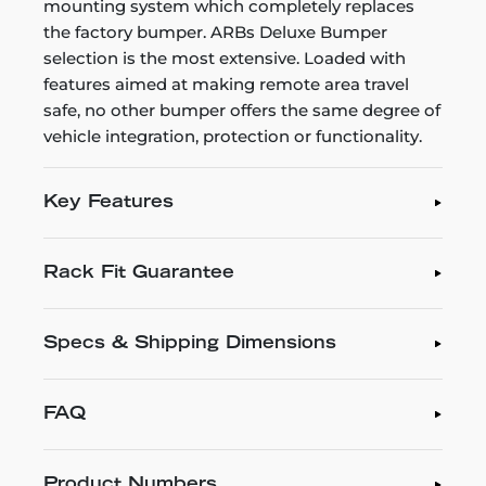
mounting system which completely replaces
the factory bumper. ARBs Deluxe Bumper
selection is the most extensive. Loaded with
features aimed at making remote area travel
safe, no other bumper offers the same degree of
vehicle integration, protection or functionality.
Key Features
Rack Fit Guarantee
Specs & Shipping Dimensions
FAQ
Product Numbers