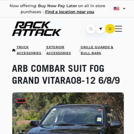
Now offering:
Buy Now Pay Later
on all in store
purchases -
Find a location near you
TRUCK
EXTERIOR
GRILLE GUARDS &
/
/
/
ACCESSORIES
ACCESSORIES
BULL BARS
ARB COMBAR SUIT FOG
GRAND
VITARA08-12
6/8/9