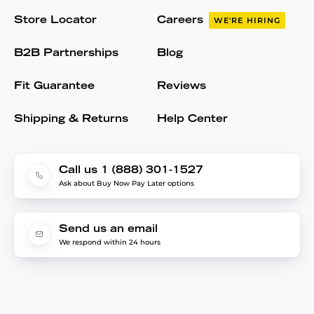
Store Locator
Careers
WE'RE HIRING
B2B Partnerships
Blog
Fit Guarantee
Reviews
Shipping & Returns
Help Center
Call us 1 (888) 301-1527
Ask about Buy Now Pay Later options
Send us an email
We respond within 24 hours