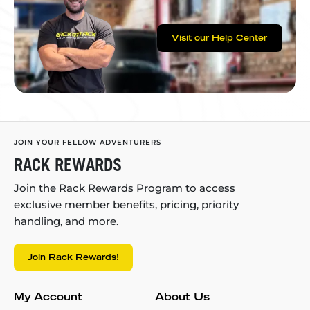
Visit our Help Center
JOIN YOUR FELLOW ADVENTURERS
RACK REWARDS
Join the Rack Rewards Program to access
exclusive member benefits, pricing, priority
handling, and more.
Join Rack Rewards!
My Account
About Us