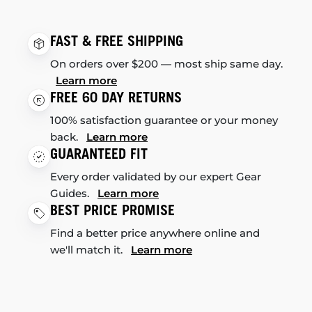
FAST & FREE SHIPPING
On orders over $200 — most ship same day.
Learn more
FREE 60 DAY RETURNS
100% satisfaction guarantee or your money
back.
Learn more
GUARANTEED FIT
Every order validated by our expert Gear
Guides.
Learn more
BEST PRICE PROMISE
Find a better price anywhere online and
we'll match it.
Learn more