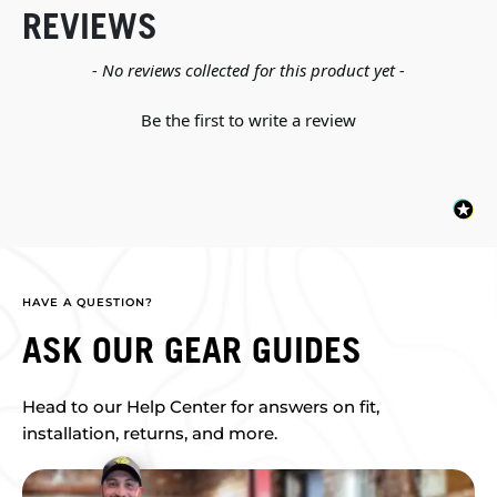
REVIEWS
New content loaded
- No reviews collected for this product yet -
Be the first to write a review
HAVE A QUESTION?
ASK OUR GEAR GUIDES
Head to our Help Center for answers on fit,
installation, returns, and more.