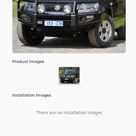
Product Images
Installation Images
There are no installation images