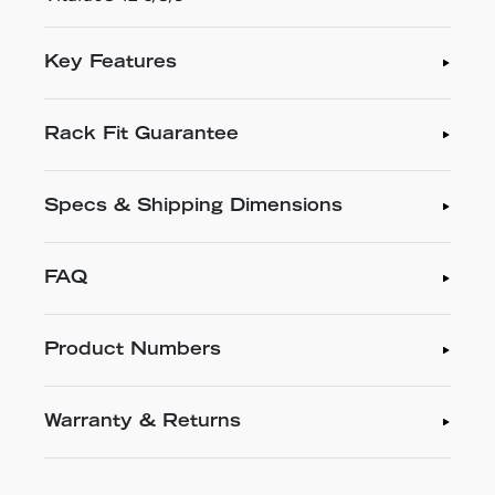
Key Features
Rack Fit Guarantee
Specs & Shipping Dimensions
FAQ
Product Numbers
Warranty & Returns