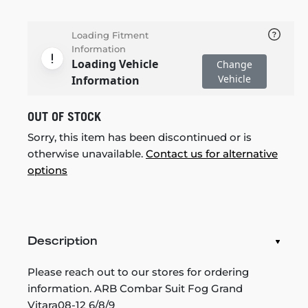
Loading Fitment
Information
Loading Vehicle
Change
Vehicle
Information
OUT OF STOCK
Sorry, this item has been discontinued or is
otherwise unavailable.
Contact us for alternative
options
Description
Please reach out to our stores for ordering
information. ARB Combar Suit Fog Grand
Vitara08-12 6/8/9