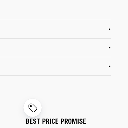
BEST PRICE PROMISE