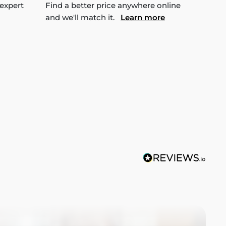
 expert
Find a better price anywhere online
and we'll match it.
Learn more