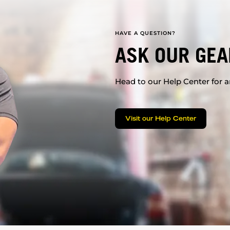
HAVE A QUESTION?
ASK OUR GEA
Head to our Help Center for an
Visit our Help Center