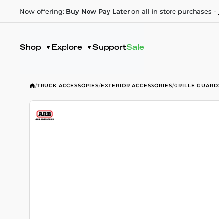
Now offering:
Buy Now Pay Later
on all in store purchases -
Shop
Explore
Support
Sale
/
TRUCK ACCESSORIES
/
EXTERIOR ACCESSORIES
/
GRILLE GUARD