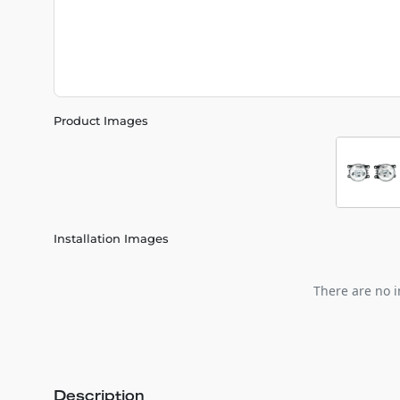
Product Images
Installation Images
There are no i
Description