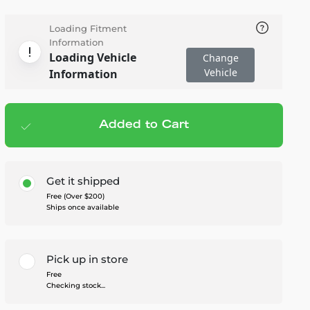
Loading Fitment
Information
Loading Vehicle
Change
Vehicle
Information
Added to Cart
Add to cart
— $349.95
Get it shipped
Free (Over $200)
Ships once available
Pick up in store
Free
Checking stock...