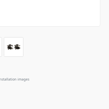
nstallation images