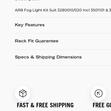
ARB Fog Light Kit Suit 3280010/020 Incl 3501101 &
Key Features
Rack Fit Guarantee
Specs & Shipping Dimensions
FAST & FREE SHIPPING
FREE 6