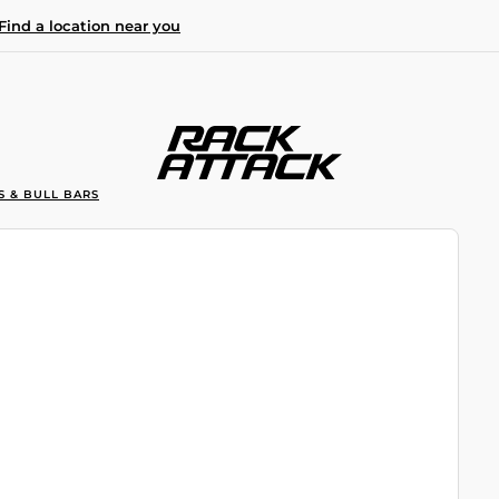
Find a location near you
S & BULL BARS