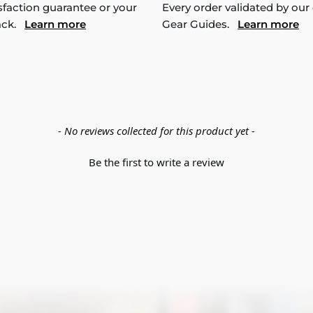
sfaction guarantee or your
Every order validated by our
ack.
Learn more
Gear Guides.
Learn more
- No reviews collected for this product yet -
Be the first to write a review