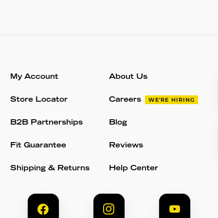
My Account
About Us
Store Locator
Careers
WE'RE HIRING
B2B Partnerships
Blog
Fit Guarantee
Reviews
Shipping & Returns
Help Center