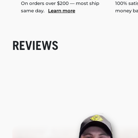
On orders over $200 — most ship
100% sati
same day.
Learn more
money b
REVIEWS
New content loaded