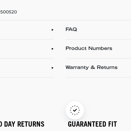
 3500520
FAQ
Product Numbers
Warranty & Returns
0 DAY RETURNS
GUARANTEED FIT