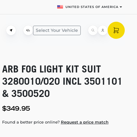
UNITED STATES OF AMERICA
Select Your Vehicle
ARB FOG LIGHT KIT SUIT
3280010/020 INCL 3501101
& 3500520
$349.95
Found a better price online?
Request a price match