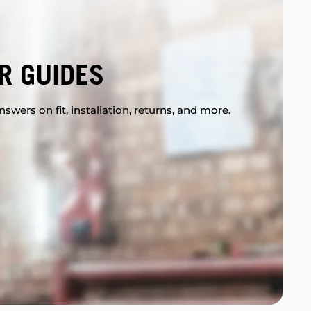
R GUIDES
swers on fit, installation, returns, and more.