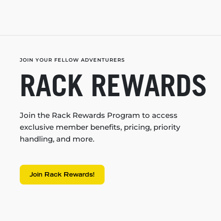
JOIN YOUR FELLOW ADVENTURERS
RACK REWARDS
Join the Rack Rewards Program to access
exclusive member benefits, pricing, priority
handling, and more.
Join Rack Rewards!