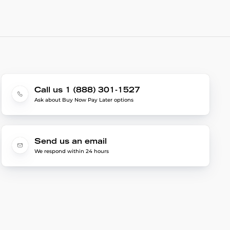
Call us 1 (888) 301-1527
Ask about Buy Now Pay Later options
Send us an email
We respond within 24 hours