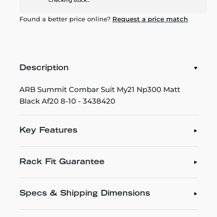
Checking stock...
Found a better price online?
Request a price match
Description
ARB Summit Combar Suit My21 Np300 Matt
Black Af20 8-10 - 3438420
Key Features
Rack Fit Guarantee
Specs & Shipping Dimensions