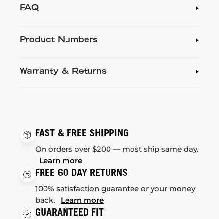
FAQ
Product Numbers
Warranty & Returns
FAST & FREE SHIPPING
On orders over $200 — most ship same day.
Learn more
FREE 60 DAY RETURNS
100% satisfaction guarantee or your money
back.
Learn more
GUARANTEED FIT