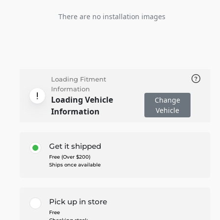
There are no installation images
Loading Fitment
Information
Loading Vehicle
Change
Vehicle
Information
Get it shipped
Free (Over $200)
Ships once available
Pick up in store
Free