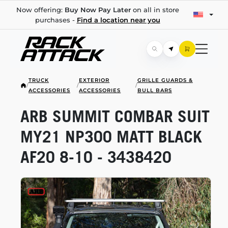
Now offering:
Buy Now Pay Later
on all in store
purchases -
Find a location near you
TRUCK
EXTERIOR
GRILLE GUARDS &
/
/
/
ACCESSORIES
ACCESSORIES
BULL BARS
ARB SUMMIT COMBAR SUIT
MY21 NP300 MATT BLACK
AF20
8-10
- 3438420