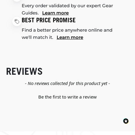
Every order validated by our expert Gear
Guides.
Learn more
BEST PRICE PROMISE
Find a better price anywhere online and
we'll match it.
Learn more
REVIEWS
New content loaded
- No reviews collected for this product yet -
Be the first to write a review