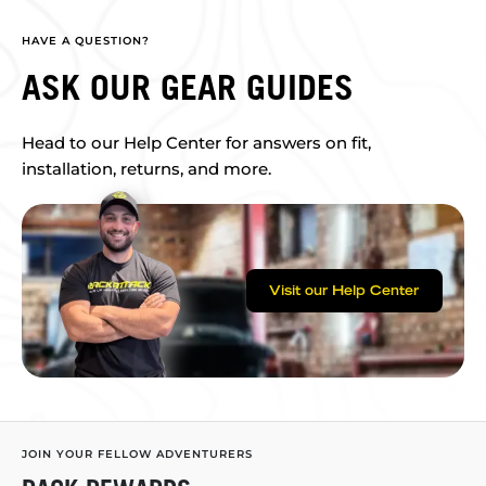
HAVE A QUESTION?
ASK OUR GEAR GUIDES
Head to our Help Center for answers on fit,
installation, returns, and more.
Visit our Help Center
JOIN YOUR FELLOW ADVENTURERS