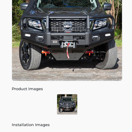
Product Images
Installation Images