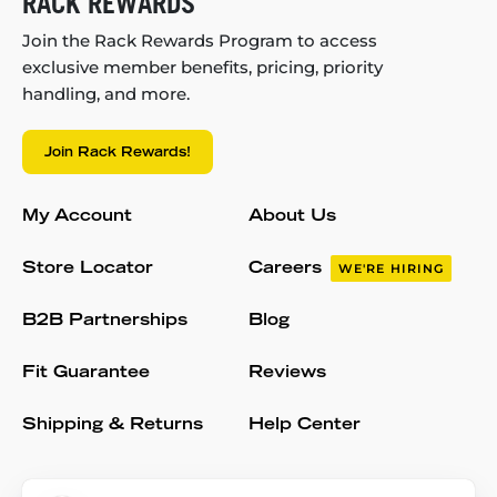
RACK REWARDS
Join the Rack Rewards Program to access
exclusive member benefits, pricing, priority
handling, and more.
Join Rack Rewards!
My Account
About Us
Store Locator
Careers
WE'RE HIRING
B2B Partnerships
Blog
Fit Guarantee
Reviews
Shipping & Returns
Help Center