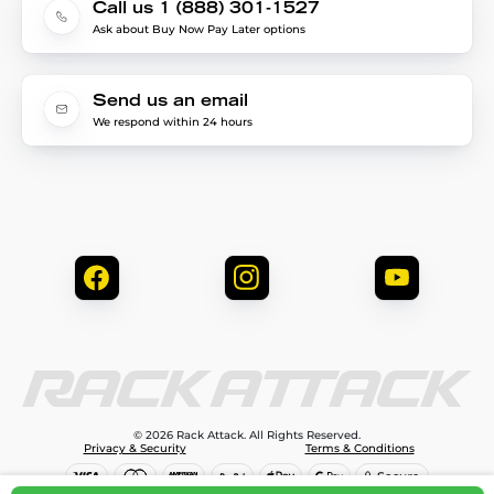
Call us 1 (888) 301-1527
Ask about Buy Now Pay Later options
Send us an email
We respond within 24 hours
© 2026 Rack Attack. All Rights Reserved.
Privacy & Security
Terms & Conditions