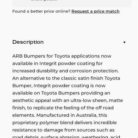
Found a better price online?
Request a price match
Description
ARB Bumpers for Toyota applications now
available in Integrit powder coating for
increased durability and corrosion protection.
An alternative to the classic satin finish Toyota
Bumper, Integrit powder coating is now
available on Toyota Bumpers providing an
aesthetic appeal with an ultra-low sheen, matte
finish, to replicate the feeling of the off road
elements. Manufactured in Australia, this
proprietary polymer blend delivers incredible
resistance to damage from sources such as
road debris, surface abrasion, weathering, acid