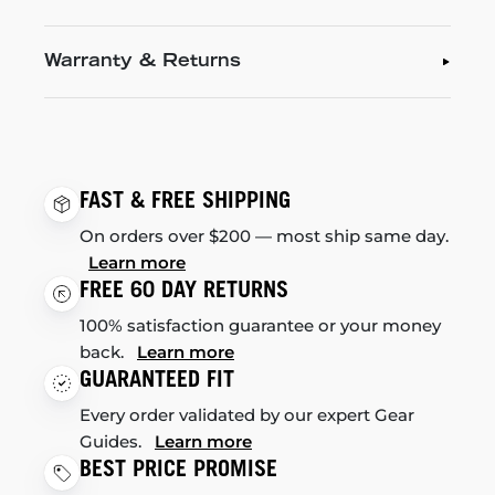
Warranty & Returns
FAST & FREE SHIPPING
On orders over $200 — most ship same day.
Learn more
FREE 60 DAY RETURNS
100% satisfaction guarantee or your money
back.
Learn more
GUARANTEED FIT
Every order validated by our expert Gear
Guides.
Learn more
BEST PRICE PROMISE