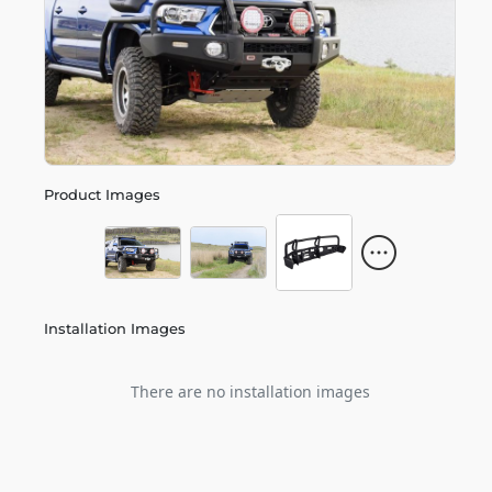
Product Images
Installation Images
There are no installation images