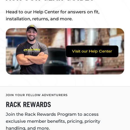
Head to our Help Center for answers on fit,
installation, returns, and more.
Visit our Help Center
JOIN YOUR FELLOW ADVENTURERS
RACK REWARDS
Join the Rack Rewards Program to access
exclusive member benefits, pricing, priority
handling, and more.