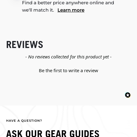
Find a better price anywhere online and
we'll match it.
Learn more
REVIEWS
New content loaded
- No reviews collected for this product yet -
Be the first to write a review
HAVE A QUESTION?
ASK OUR GEAR GUIDES