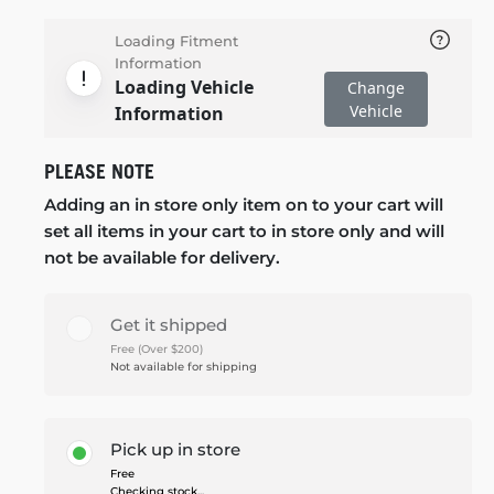
Loading Fitment
Information
Loading Vehicle
Change
Vehicle
Information
PLEASE NOTE
Adding an in store only item on to your cart will
set all items in your cart to in store only and will
not be available for delivery.
Get it shipped
Free (Over $200)
Not available for shipping
Pick up in store
Free
Checking stock...