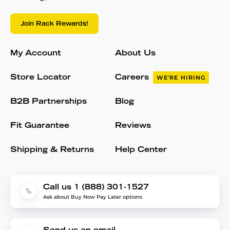
Join Rack Rewards!
My Account
About Us
Store Locator
Careers
WE'RE HIRING
B2B Partnerships
Blog
Fit Guarantee
Reviews
Shipping & Returns
Help Center
Call us 1 (888) 301-1527
Ask about Buy Now Pay Later options