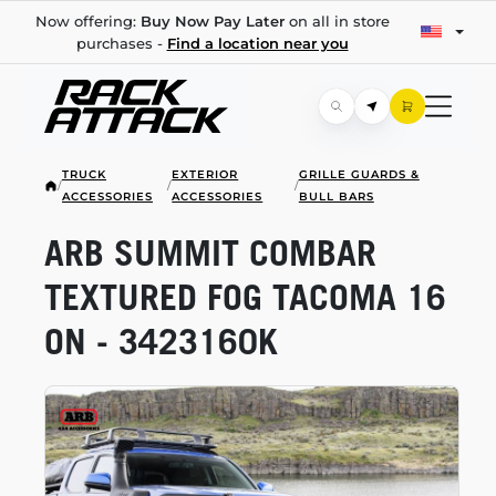
Now offering:
Buy Now Pay Later
on all in store
purchases -
Find a location near you
TRUCK
EXTERIOR
GRILLE GUARDS &
/
/
/
ACCESSORIES
ACCESSORIES
BULL BARS
ARB SUMMIT COMBAR
TEXTURED FOG TACOMA 16
ON - 3423160K