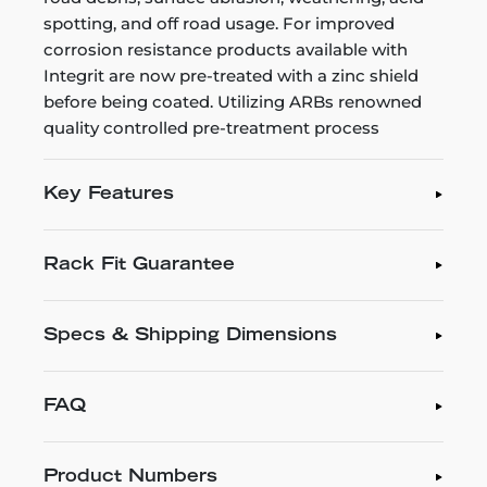
spotting, and off road usage. For improved
corrosion resistance products available with
Integrit are now pre-treated with a zinc shield
before being coated. Utilizing ARBs renowned
quality controlled pre-treatment process
Key Features
Rack Fit Guarantee
Specs & Shipping Dimensions
FAQ
Product Numbers