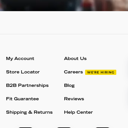
My Account
About Us
Store Locator
Careers
WE'RE HIRING
B2B Partnerships
Blog
Fit Guarantee
Reviews
Shipping & Returns
Help Center