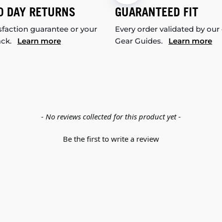
0 DAY RETURNS
GUARANTEED FIT
sfaction guarantee or your
Every order validated by our
ack.
Learn more
Gear Guides.
Learn more
- No reviews collected for this product yet -
Be the first to write a review