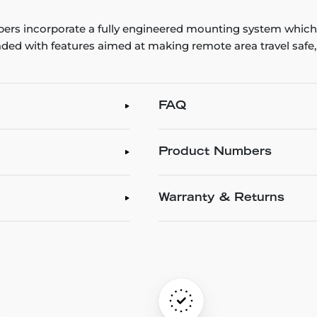
rs incorporate a fully engineered mounting system which 
ded with features aimed at making remote area travel safe
FAQ
Product Numbers
Warranty & Returns