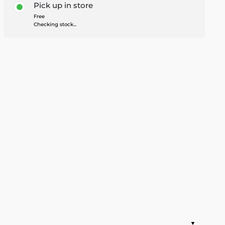
Pick up in store
Free
Checking stock...