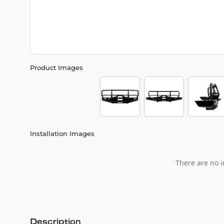
Product Images
Installation Images
There are no i
Description