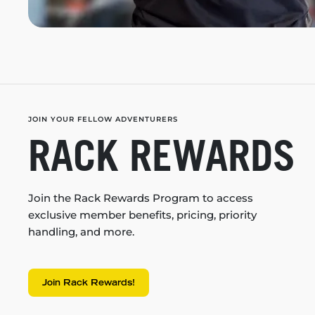
JOIN YOUR FELLOW ADVENTURERS
RACK REWARDS
Join the Rack Rewards Program to access
exclusive member benefits, pricing, priority
handling, and more.
Join Rack Rewards!