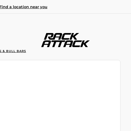
Find a location near you
S & BULL BARS