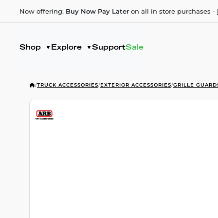
Now offering:
Buy Now Pay Later
on all in store purchases -
Shop
Explore
Support
Sale
/
TRUCK ACCESSORIES
/
EXTERIOR ACCESSORIES
/
GRILLE GUARD