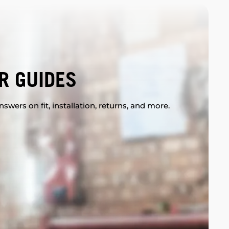
R GUIDES
swers on fit, installation, returns, and more.