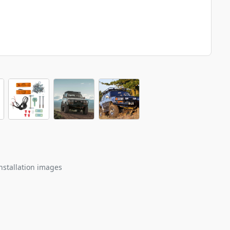
nstallation images