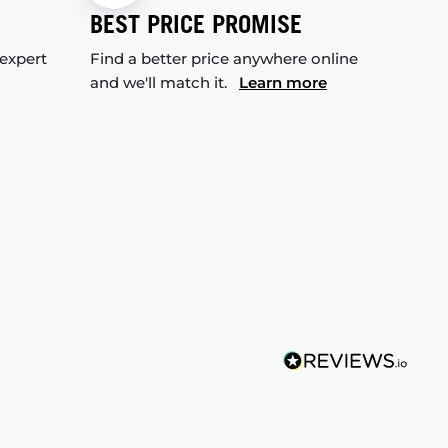
BEST PRICE PROMISE
 expert
Find a better price anywhere online
and we'll match it.
Learn more