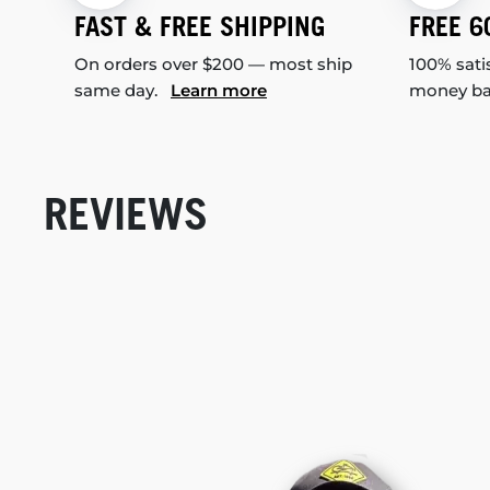
FAST & FREE SHIPPING
FREE 6
On orders over $200 — most ship
100% sati
same day.
Learn more
money b
REVIEWS
New content loaded