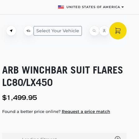
UNITED STATES OF AMERICA
Select Your Vehicle
ARB WINCHBAR SUIT FLARES
LC80/LX450
$1,499.95
Found a better price online?
Request a price match