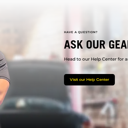
HAVE A QUESTION?
ASK OUR GEA
Head to our Help Center for an
Visit our Help Center