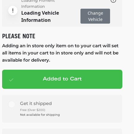
Loading Fitment
Information
Loading Vehicle
Change
Vehicle
Information
PLEASE NOTE
Adding an in store only item on to your cart will set
all items in your cart to in store only and will not be
available for delivery.
Added to Cart
Add to cart
— $1,499.95
Get it shipped
Free (Over $200)
Not available for shipping