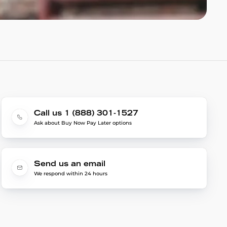
Call us 1 (888) 301-1527
Ask about Buy Now Pay Later options
Send us an email
We respond within 24 hours