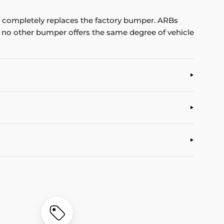
completely replaces the factory bumper. ARBs
, no other bumper offers the same degree of vehicle