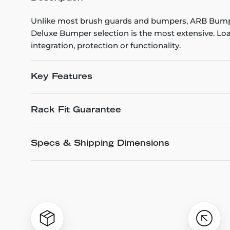
Unlike most brush guards and bumpers, ARB Bumpe
Deluxe Bumper selection is the most extensive. Loa
integration, protection or functionality.
Key Features
Rack Fit Guarantee
Specs & Shipping Dimensions