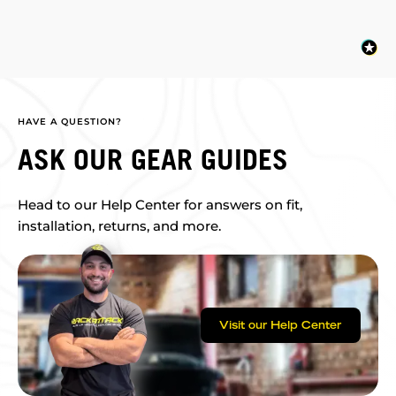
HAVE A QUESTION?
ASK OUR GEAR GUIDES
Head to our Help Center for answers on fit,
installation, returns, and more.
Visit our Help Center