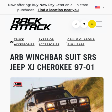
Now offering:
Buy Now Pay Later
on all in store
purchases -
Find a location near you
TRUCK
EXTERIOR
GRILLE GUARDS &
/
/
/
ACCESSORIES
ACCESSORIES
BULL BARS
ARB WINCHBAR SUIT SRS
JEEP XJ CHEROKEE
97-01