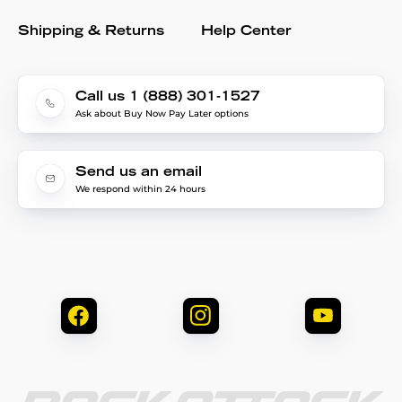
Shipping & Returns
Help Center
Call us 1 (888) 301-1527
Ask about Buy Now Pay Later options
Send us an email
We respond within 24 hours