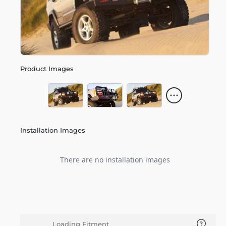
Product Images
Installation Images
There are no installation images
Loading Fitment