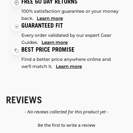
FREE 60 DAY RETURNS
100% satisfaction guarantee or your money
back.
Learn more
GUARANTEED FIT
Every order validated by our expert Gear
Guides.
Learn more
BEST PRICE PROMISE
Find a better price anywhere online and
we'll match it.
Learn more
REVIEWS
New content loaded
- No reviews collected for this product yet -
Be the first to write a review