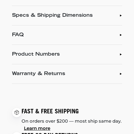
Specs & Shipping Dimensions
FAQ
Product Numbers
Warranty & Returns
FAST & FREE SHIPPING
On orders over $200 — most ship same day.
Learn more