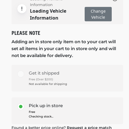
Information
Loading Vehicle
Change
Vehicle
Information
PLEASE NOTE
Adding an in store only item on to your cart will
set all items in your cart to in store only and will
not be available for delivery.
Get it shipped
Free (Over $200)
Not available for shipping
Pick up in store
Free
Checking stock...
Found a better price online?
Request a price match