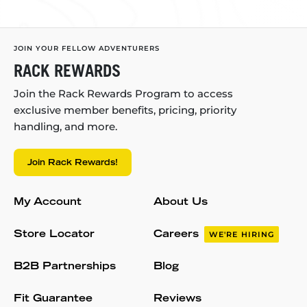
JOIN YOUR FELLOW ADVENTURERS
RACK REWARDS
Join the Rack Rewards Program to access
exclusive member benefits, pricing, priority
handling, and more.
Join Rack Rewards!
My Account
About Us
Store Locator
Careers
WE'RE HIRING
B2B Partnerships
Blog
Fit Guarantee
Reviews