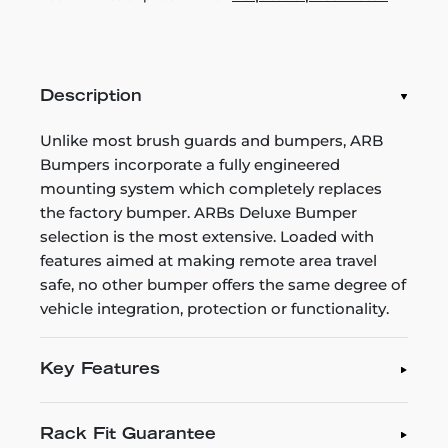
Description
Unlike most brush guards and bumpers, ARB
Bumpers incorporate a fully engineered
mounting system which completely replaces
the factory bumper. ARBs Deluxe Bumper
selection is the most extensive. Loaded with
features aimed at making remote area travel
safe, no other bumper offers the same degree of
vehicle integration, protection or functionality.
Key Features
Rack Fit Guarantee