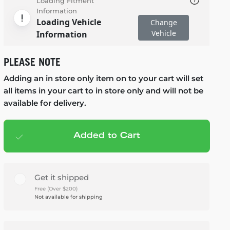
Loading Fitment
Information
Loading Vehicle
Change
Vehicle
Information
PLEASE NOTE
Adding an in store only item on to your cart will set
all items in your cart to in store only and will not be
available for delivery.
Added to Cart
Add to cart
— $1,395.95
Get it shipped
Free (Over $200)
Not available for shipping