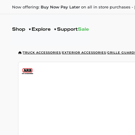
Now offering:
Buy Now Pay Later
on all in store purchases -
Shop
Explore
Support
Sale
/
TRUCK ACCESSORIES
/
EXTERIOR ACCESSORIES
/
GRILLE GUARD