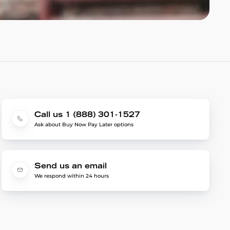
Call us 1 (888) 301-1527
Ask about Buy Now Pay Later options
Send us an email
We respond within 24 hours