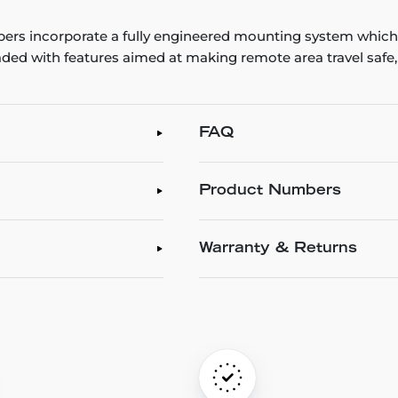
rs incorporate a fully engineered mounting system which 
ded with features aimed at making remote area travel safe
FAQ
Product Numbers
Warranty & Returns