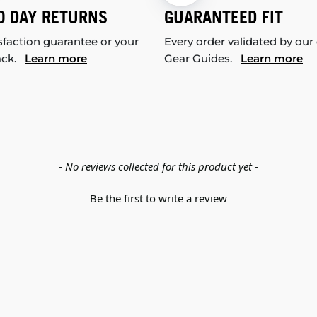
0 DAY RETURNS
GUARANTEED FIT
sfaction guarantee or your
Every order validated by our
ack.
Learn more
Gear Guides.
Learn more
- No reviews collected for this product yet -
Be the first to write a review