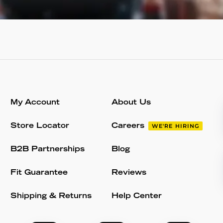
My Account
About Us
Store Locator
Careers
WE'RE HIRING
B2B Partnerships
Blog
Fit Guarantee
Reviews
Shipping & Returns
Help Center