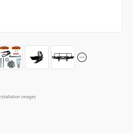
nstallation images