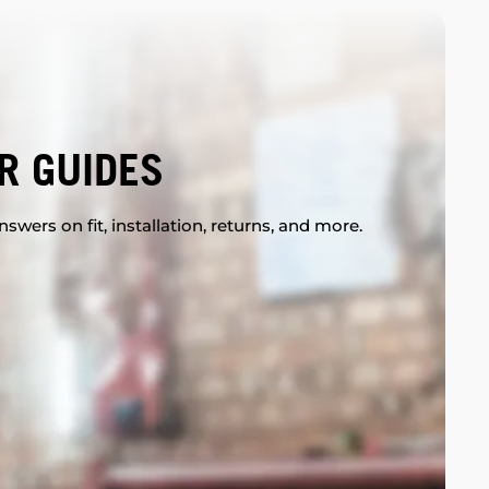
R GUIDES
swers on fit, installation, returns, and more.