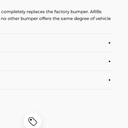
completely replaces the factory bumper. ARBs
, no other bumper offers the same degree of vehicle