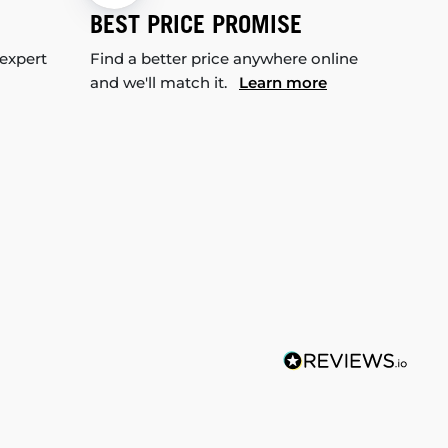
BEST PRICE PROMISE
 expert
Find a better price anywhere online
and we'll match it.
Learn more