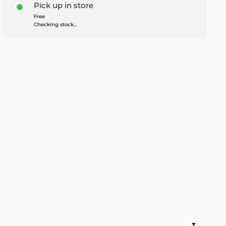
Pick up in store
Free
Checking stock...