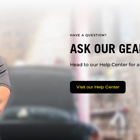
HAVE A QUESTION?
ASK OUR GEA
Head to our Help Center for an
Visit our Help Center