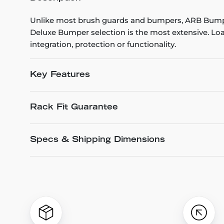
Unlike most brush guards and bumpers, ARB Bumpe
Deluxe Bumper selection is the most extensive. Loa
integration, protection or functionality.
Key Features
Rack Fit Guarantee
Specs & Shipping Dimensions