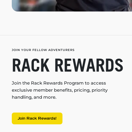
JOIN YOUR FELLOW ADVENTURERS
RACK REWARDS
Join the Rack Rewards Program to access
exclusive member benefits, pricing, priority
handling, and more.
Join Rack Rewards!