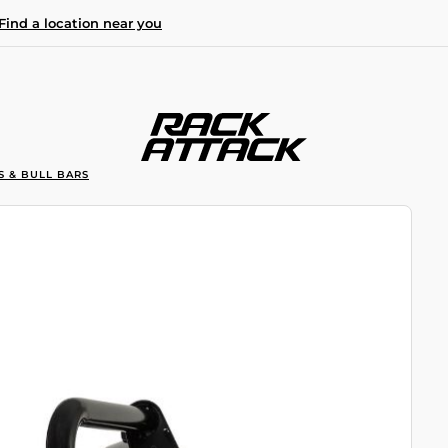
Find a location near you
S & BULL BARS