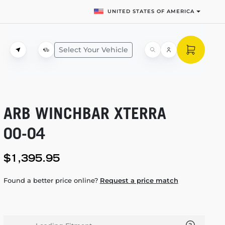
UNITED STATES OF AMERICA
Select Your Vehicle
ARB WINCHBAR XTERRA
00-04
$1,395.95
Found a better price online?
Request a price match