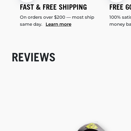
FAST & FREE SHIPPING
FREE 6
On orders over $200 — most ship
100% sati
same day.
Learn more
money b
REVIEWS
New content loaded