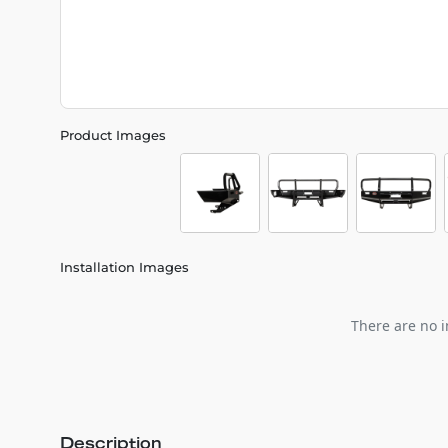
Product Images
Installation Images
There are no i
Description