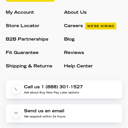
My Account
About Us
Store Locator
Careers
WE'RE HIRING
B2B Partnerships
Blog
Fit Guarantee
Reviews
Shipping & Returns
Help Center
Call us 1 (888) 301-1527
Ask about Buy Now Pay Later options
Send us an email
We respond within 24 hours