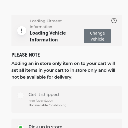
Loading Fitment
Information
Loading Vehicle
Change
Vehicle
Information
PLEASE NOTE
Adding an in store only item on to your cart will
set all items in your cart to in store only and will
not be available for delivery.
Get it shipped
Free (Over $200)
Not available for shipping
Pick up in store