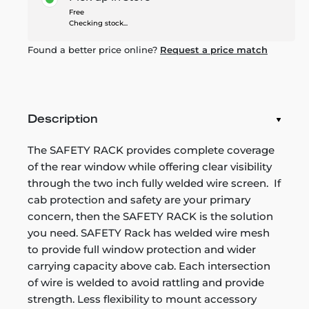
Free
Checking stock...
Found a better price online?
Request a price match
Description
The SAFETY RACK provides complete coverage
of the rear window while offering clear visibility
through the two inch fully welded wire screen. If
cab protection and safety are your primary
concern, then the SAFETY RACK is the solution
you need. SAFETY Rack has welded wire mesh
to provide full window protection and wider
carrying capacity above cab. Each intersection
of wire is welded to avoid rattling and provide
strength. Less flexibility to mount accessory