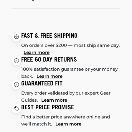
FAST & FREE SHIPPING
On orders over $200 — most ship same day.
Learn more
FREE 60 DAY RETURNS
100% satisfaction guarantee or your money
back.
Learn more
GUARANTEED FIT
Every order validated by our expert Gear
Guides.
Learn more
BEST PRICE PROMISE
Find a better price anywhere online and
we'll match it.
Learn more