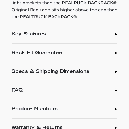
light brackets than the REALRUCK BACKRACK®
Original Rack and sits higher above the cab than
the REALTRUCK BACKRACK®.
Key Features
Rack Fit Guarantee
Specs & Shipping Dimensions
FAQ
Product Numbers
Warranty & Returns