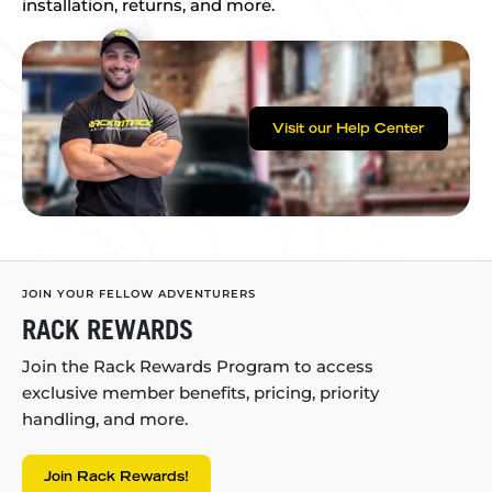
installation, returns, and more.
Visit our Help Center
JOIN YOUR FELLOW ADVENTURERS
RACK REWARDS
Join the Rack Rewards Program to access
exclusive member benefits, pricing, priority
handling, and more.
Join Rack Rewards!