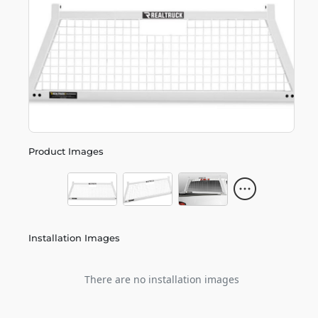
Product Images
Installation Images
There are no installation images