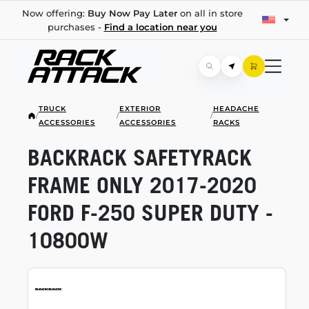
Now offering:
Buy Now Pay Later
on all in store
purchases -
Find a location near you
TRUCK
EXTERIOR
HEADACHE
/
/
/
ACCESSORIES
ACCESSORIES
RACKS
BACKRACK SAFETYRACK
FRAME ONLY
2017-2020
FORD
F-250
SUPER DUTY -
10800W