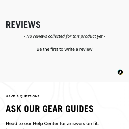
REVIEWS
New content loaded
- No reviews collected for this product yet -
Be the first to write a review
HAVE A QUESTION?
ASK OUR GEAR GUIDES
Head to our Help Center for answers on fit,