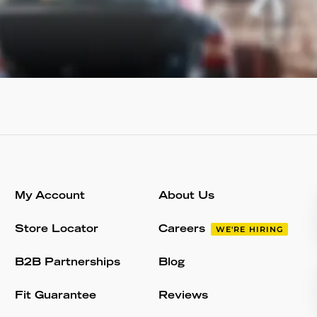
My Account
About Us
Store Locator
Careers
WE'RE HIRING
B2B Partnerships
Blog
Fit Guarantee
Reviews