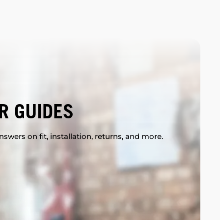
R GUIDES
swers on fit, installation, returns, and more.