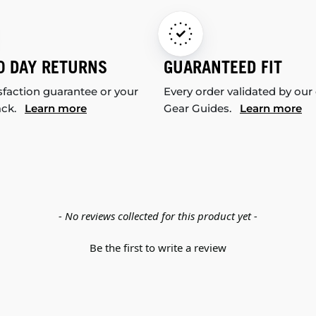
0 DAY RETURNS
GUARANTEED FIT
sfaction guarantee or your
Every order validated by our
ack.
Learn more
Gear Guides.
Learn more
- No reviews collected for this product yet -
Be the first to write a review