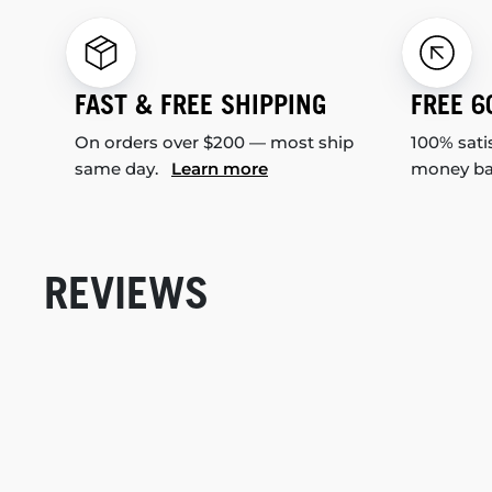
FAST & FREE SHIPPING
FREE 6
On orders over $200 — most ship
100% sati
same day.
Learn more
money b
REVIEWS
New content loaded