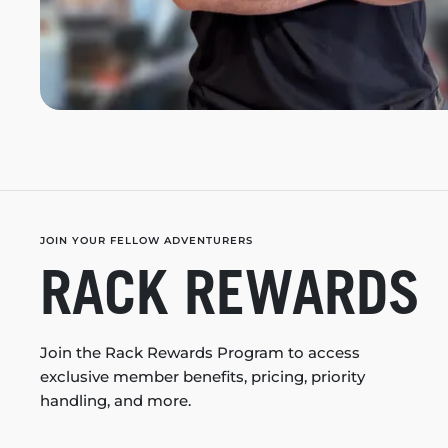
JOIN YOUR FELLOW ADVENTURERS
RACK REWARDS
Join the Rack Rewards Program to access
exclusive member benefits, pricing, priority
handling, and more.