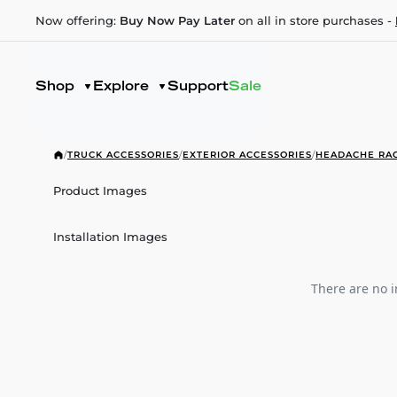
Now offering:
Buy Now Pay Later
on all in store purchases -
Shop
Explore
Support
Sale
/
TRUCK ACCESSORIES
/
EXTERIOR ACCESSORIES
/
HEADACHE RA
Product Images
Installation Images
There are no i