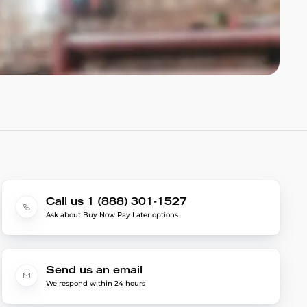
Call us 1 (888) 301-1527
Ask about Buy Now Pay Later options
Send us an email
We respond within 24 hours