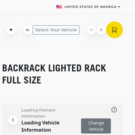
UNITED STATES OF AMERICA
Select Your Vehicle
BACKRACK LIGHTED RACK
FULL SIZE
Loading Fitment
Information
Loading Vehicle
Change
Vehicle
Information