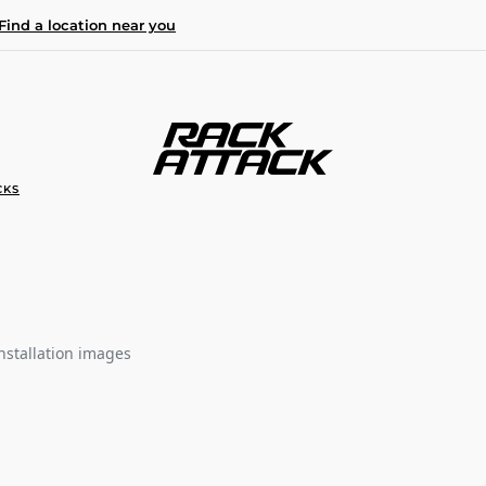
Find a location near you
CKS
nstallation images