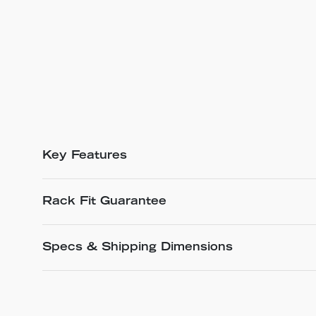
Key Features
Rack Fit Guarantee
Specs & Shipping Dimensions