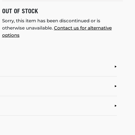
OUT OF STOCK
Sorry, this item has been discontinued or is
otherwise unavailable.
Contact us for alternative
options