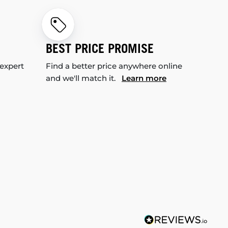
BEST PRICE PROMISE
 expert
Find a better price anywhere online
and we'll match it.
Learn more