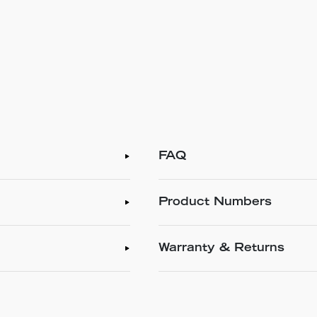
FAQ
Product Numbers
Warranty & Returns