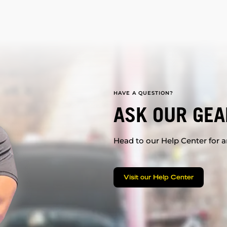
HAVE A QUESTION?
ASK OUR GEA
Head to our Help Center for an
Visit our Help Center