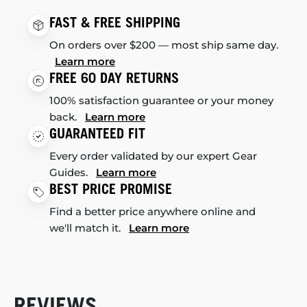
FAST & FREE SHIPPING
On orders over $200 — most ship same day.
Learn more
FREE 60 DAY RETURNS
100% satisfaction guarantee or your money
back.
Learn more
GUARANTEED FIT
Every order validated by our expert Gear
Guides.
Learn more
BEST PRICE PROMISE
Find a better price anywhere online and
we'll match it.
Learn more
REVIEWS