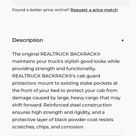
Found a better price online?
Request a price match
Description
The original REALTRUCK BACKRACK®
maintains your truck's stylish good looks while
providing strength and functionality.
REALTRUCK BACKRACK®'s cab guard
protectors mount to existing stake pockets at
the front of your bed to protect your cab from
damage caused by large, heavy cargo that may
shift forward. Reinforced steel construction
ensures high strength and rigidity, and a
protective layer of black powder coat resists
scratches, chips, and corrosion.