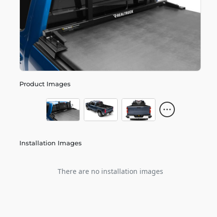
Product Images
Installation Images
There are no installation images