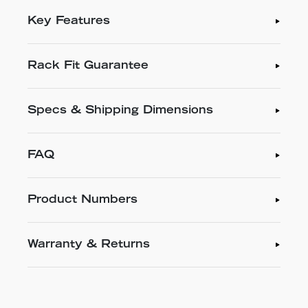
Key Features
Rack Fit Guarantee
Specs & Shipping Dimensions
FAQ
Product Numbers
Warranty & Returns