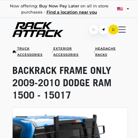
Now offering:
Buy Now Pay Later
on all in store
purchases -
Find a location near you
TRUCK
EXTERIOR
HEADACHE
/
/
/
ACCESSORIES
ACCESSORIES
RACKS
BACKRACK FRAME ONLY
2009-2010
DODGE RAM
1500 - 15017