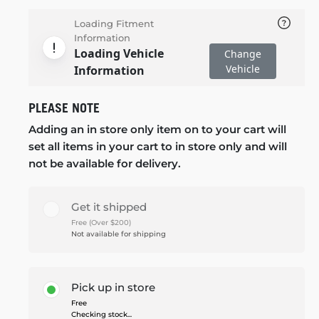
Loading Fitment
Information
Loading Vehicle
Change
Vehicle
Information
PLEASE NOTE
Adding an in store only item on to your cart will
set all items in your cart to in store only and will
not be available for delivery.
Get it shipped
Free (Over $200)
Not available for shipping
Pick up in store
Free
Checking stock...