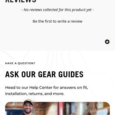
New content loaded
- No reviews collected for this product yet -
Be the first to write a review
HAVE A QUESTION?
ASK OUR GEAR GUIDES
Head to our Help Center for answers on fit,
installation, returns, and more.