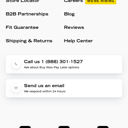
Store Locator
Careers
WE'RE HIRING
B2B Partnerships
Blog
Fit Guarantee
Reviews
Shipping & Returns
Help Center
Call us 1 (888) 301-1527
Ask about Buy Now Pay Later options
Send us an email
We respond within 24 hours