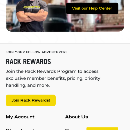
Visit our Help Center
JOIN YOUR FELLOW ADVENTURERS
RACK REWARDS
Join the Rack Rewards Program to access
exclusive member benefits, pricing, priority
handling, and more.
Join Rack Rewards!
My Account
About Us