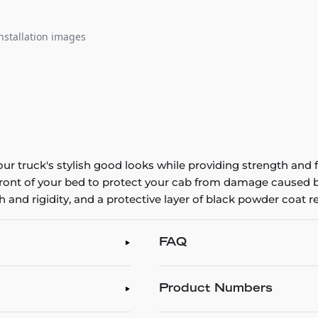
nstallation images
 truck's stylish good looks while providing strength an
front of your bed to protect your cab from damage caused by
and rigidity, and a protective layer of black powder coat re
FAQ
Product Numbers