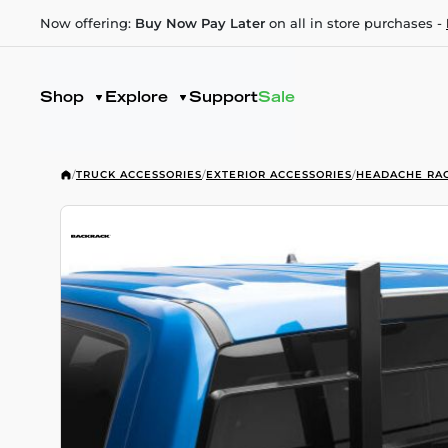
Now offering:
Buy Now Pay Later
on all in store purchases -
Shop
Explore
Support
Sale
/
TRUCK ACCESSORIES
/
EXTERIOR ACCESSORIES
/
HEADACHE RA