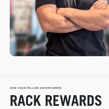
JOIN YOUR FELLOW ADVENTURERS
RACK REWARDS