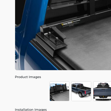
Product Images
Installation Images