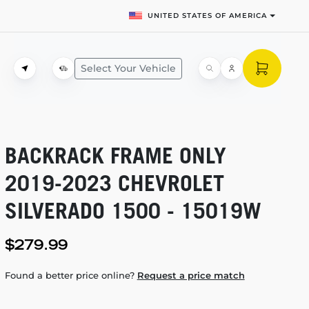
UNITED STATES OF AMERICA
Select Your Vehicle
BACKRACK FRAME ONLY
2019-2023
CHEVROLET
SILVERADO 1500 - 15019W
$279.99
Found a better price online?
Request a price match