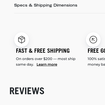
Specs & Shipping Dimensions
FAST & FREE SHIPPING
FREE 6
On orders over $200 — most ship
100% sati
same day.
Learn more
money b
REVIEWS
New content loaded