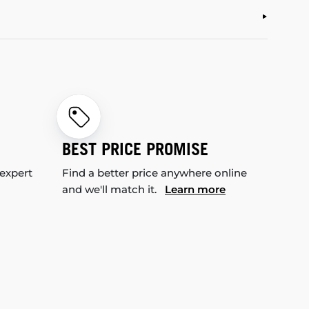
BEST PRICE PROMISE
 expert
Find a better price anywhere online
and we'll match it.
Learn more