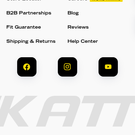
B2B Partnerships
Blog
Fit Guarantee
Reviews
Shipping & Returns
Help Center