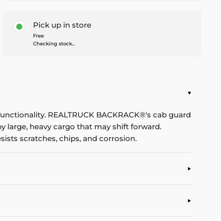
Pick up in store
Free
Checking stock...
d functionality. REALTRUCK BACKRACK®'s cab guard
 large, heavy cargo that may shift forward.
sists scratches, chips, and corrosion.