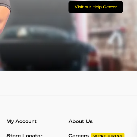
Visit our Help Center
My Account
About Us
Store Locator
Careers
WE'RE HIRING