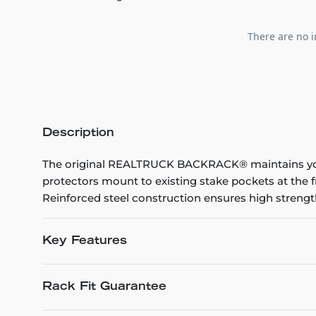
There are no i
Description
The original REALTRUCK BACKRACK® maintains your
protectors mount to existing stake pockets at the 
Reinforced steel construction ensures high strength 
Key Features
Rack Fit Guarantee