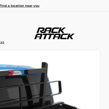
Find a location near you
CKS