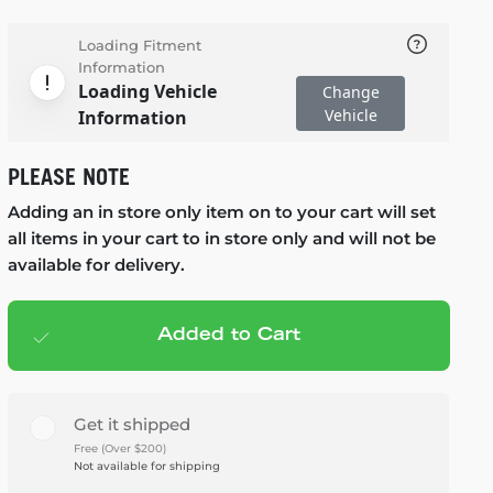
Loading Fitment
Information
Loading Vehicle
Change
Vehicle
Information
PLEASE NOTE
Adding an in store only item on to your cart will set
all items in your cart to in store only and will not be
available for delivery.
Added to Cart
Add to cart
— $279.99
Get it shipped
Free (Over $200)
Not available for shipping