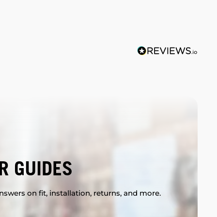
R GUIDES
swers on fit, installation, returns, and more.