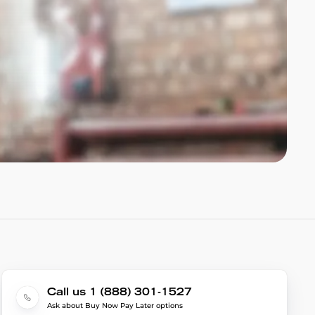
Call us 1 (888) 301-1527
Ask about Buy Now Pay Later options