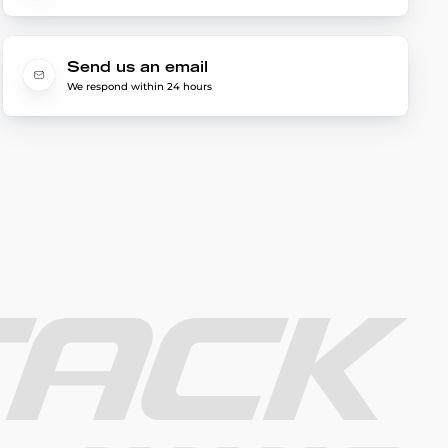
Send us an email
We respond within 24 hours