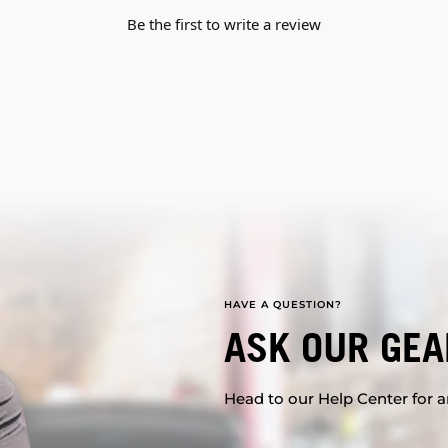
Be the first to write a review
HAVE A QUESTION?
ASK OUR GEA
Head to our Help Center for an