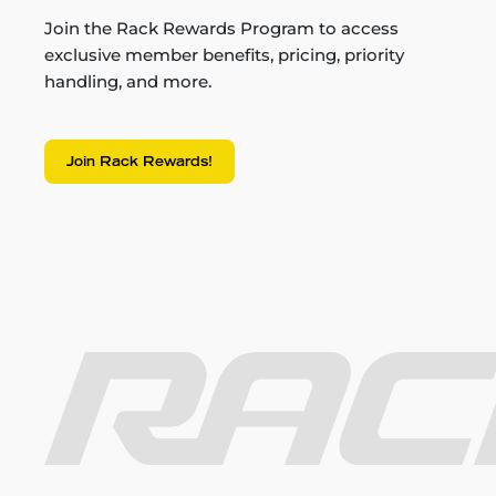
Join the Rack Rewards Program to access
exclusive member benefits, pricing, priority
handling, and more.
Join Rack Rewards!