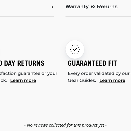
Warranty & Returns
0 DAY RETURNS
GUARANTEED FIT
sfaction guarantee or your
Every order validated by our
ack.
Learn more
Gear Guides.
Learn more
- No reviews collected for this product yet -