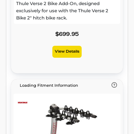
Thule Verse 2 Bike Add-On, designed
exclusively for use with the Thule Verse 2
Bike 2" hitch bike rack.
$699.95
View Details
Loading Fitment Information