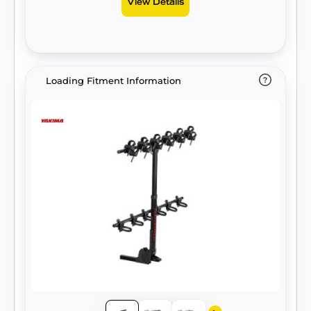
View Details
Loading Fitment Information