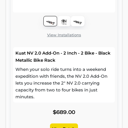
View Installations
Kuat NV 2.0 Add-On - 2 Inch - 2 Bike - Black
Metallic Bike Rack
When your solo ride turns into a weekend
expedition with friends, the NV 2.0 Add-On
lets you increase the 2" NV 2.0 carrying
capacity from two to four bikes in just
minutes.
$689.00