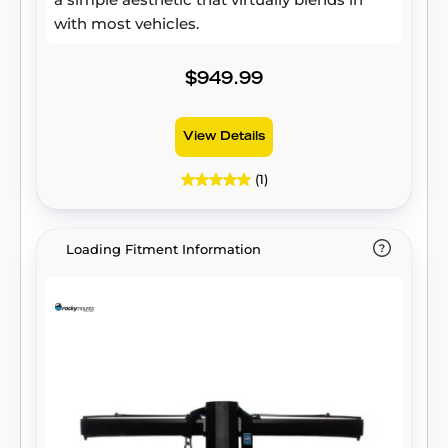
with most vehicles.
$949.99
View Details
(1)
Loading Fitment Information