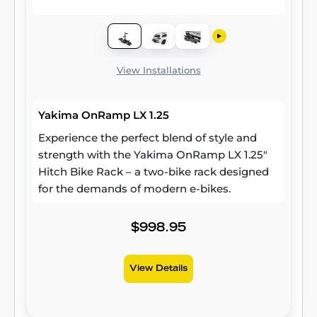
View Installations
Yakima OnRamp LX 1.25
Experience the perfect blend of style and
strength with the Yakima OnRamp LX 1.25"
Hitch Bike Rack – a two-bike rack designed
for the demands of modern e-bikes.
$998.95
View Details