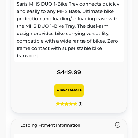
Saris MHS DUO 1-Bike Tray connects quickly
and easily to any MHS Base. Ultimate bike
protection and loading/unloading ease with
the MHS DUO 1-Bike Tray. The dual-arm
design provides bike carrying versatility,
compatible with a wide range of bikes. Zero
frame contact with super stable bike
transport.
$449.99
View Details
(1)
Loading Fitment Information