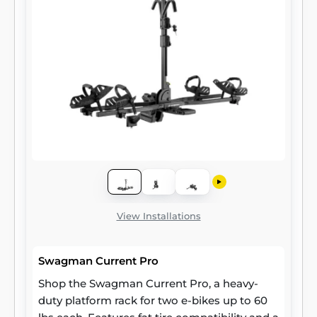
View Installations
Swagman Current Pro
Shop the Swagman Current Pro, a heavy-
duty platform rack for two e-bikes up to 60