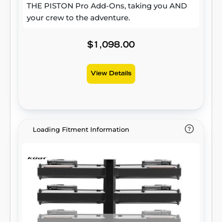
THE PISTON Pro Add-Ons, taking you AND
your crew to the adventure.
$1,098.00
View Details
Loading Fitment Information