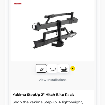
View Installations
Yakima StepUp 2" Hitch Bike Rack
Shop the Yakima StepUp. A lightweight,