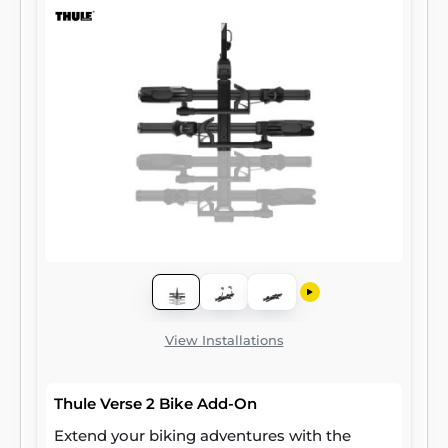
View Installations
Thule Verse 2 Bike Add-On
Extend your biking adventures with the