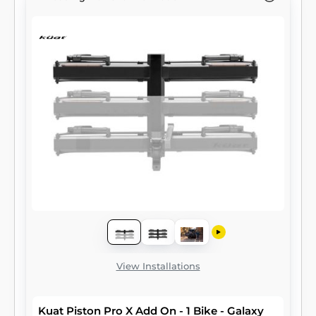
View Installations
Kuat Piston Pro X Add On - 1 Bike - Galaxy