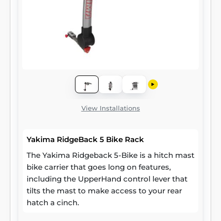
View Installations
Yakima RidgeBack 5 Bike Rack
The Yakima Ridgeback 5-Bike is a hitch mast
bike carrier that goes long on features,
including the UpperHand control lever that
tilts the mast to make access to your rear
hatch a cinch.