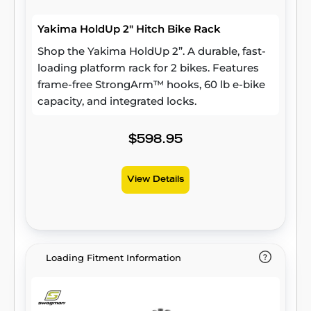
Yakima HoldUp 2" Hitch Bike Rack
Shop the Yakima HoldUp 2”. A durable, fast-
loading platform rack for 2 bikes. Features
frame-free StrongArm™ hooks, 60 lb e-bike
capacity, and integrated locks.
$598.95
View Details
Loading Fitment Information