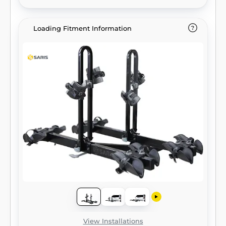
Loading Fitment Information
View Installations