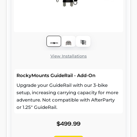
View Installations
RockyMounts GuideRail - Add-On
Upgrade your GuideRail with our 3-bike
setup, increasing carrying capacity for more
adventure. Not compatible with AfterParty
or 1.25" GuideRail.
$499.99