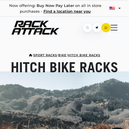
Now offering:
Buy Now Pay Later
on all in store
purchases -
Find a location near you
/
SPORT RACKS
/
BIKE
/
HITCH BIKE RACKS
HITCH BIKE RACKS