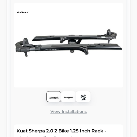
View Installations
Kuat Sherpa 2.0 2 Bike 1.25 Inch Rack -