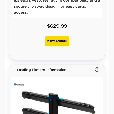
lbs each. Features fat tire compatibility and a
secure tilt-away design for easy cargo
access.
$629.99
View Details
Loading Fitment Information