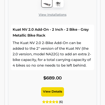
View Installations
Kuat NV 2.0 Add-On - 2 Inch - 2 Bike - Gray
Metallic Bike Rack
The Kuat NV 2.0 2-Bike Add-On can be
added to the 2" version of the Kuat NV (the
2.0 version, model NA22G) to add an extra 2-
bike capacity, for a total carrying capacity of
4 bikes so no one needs to be left behind.
$689.00
View Details
(6)