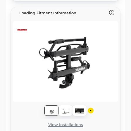
Loading Fitment Information
View Installations