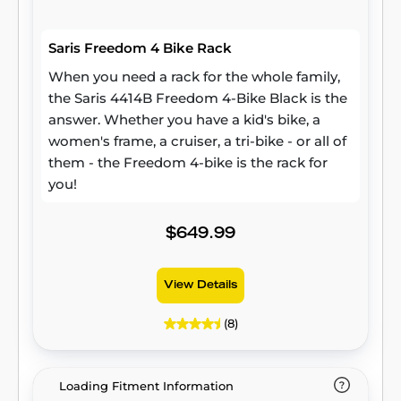
Saris Freedom 4 Bike Rack
When you need a rack for the whole family,
the Saris 4414B Freedom 4-Bike Black is the
answer. Whether you have a kid's bike, a
women's frame, a cruiser, a tri-bike - or all of
them - the Freedom 4-bike is the rack for
you!
$649.99
View Details
(8)
Loading Fitment Information