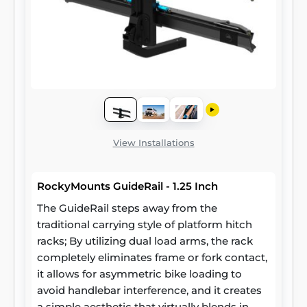
View Installations
RockyMounts GuideRail - 1.25 Inch
The GuideRail steps away from the
traditional carrying style of platform hitch
racks; By utilizing dual load arms, the rack
completely eliminates frame or fork contact,
it allows for asymmetric bike loading to
avoid handlebar interference, and it creates
a simple aesthetic that virtually blends in