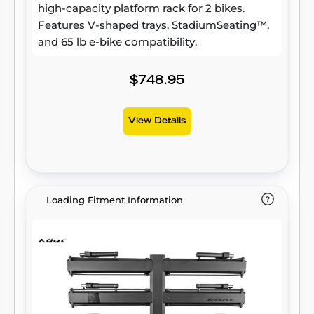
high-capacity platform rack for 2 bikes.
Features V-shaped trays, StadiumSeating™,
and 65 lb e-bike compatibility.
$748.95
View Details
Loading Fitment Information