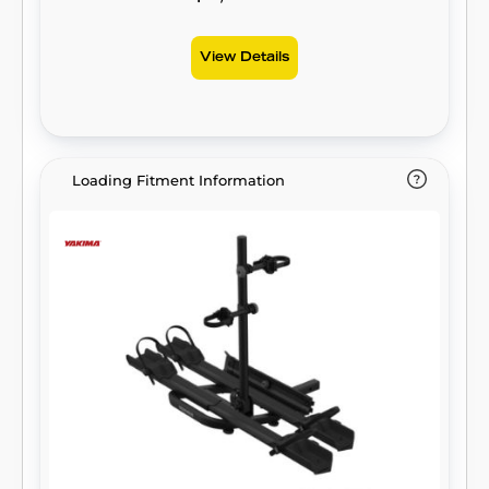
View Details
Loading Fitment Information