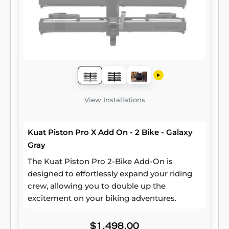
View Installations
Kuat Piston Pro X Add On - 2 Bike - Galaxy
Gray
The Kuat Piston Pro 2-Bike Add-On is
designed to effortlessly expand your riding
crew, allowing you to double up the
excitement on your biking adventures.
$1,498.00