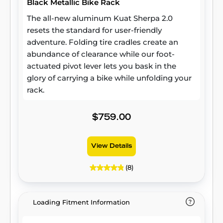
Black Metallic Bike Rack
The all-new aluminum Kuat Sherpa 2.0
resets the standard for user-friendly
adventure. Folding tire cradles create an
abundance of clearance while our foot-
actuated pivot lever lets you bask in the
glory of carrying a bike while unfolding your
rack.
$759.00
View Details
(8)
Loading Fitment Information