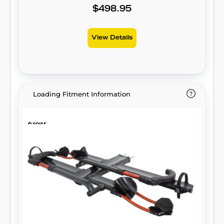
$498.95
View Details
Loading Fitment Information