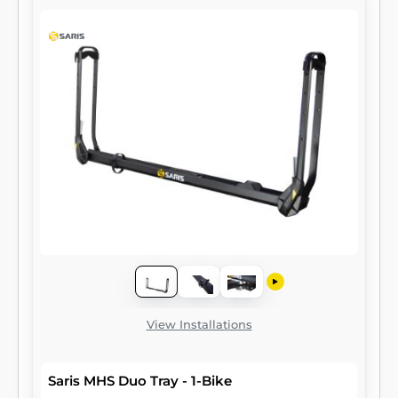
View Installations
Saris MHS Duo Tray - 1-Bike