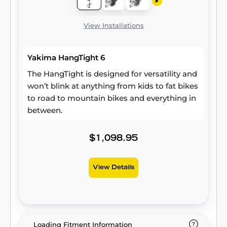
View Installations
Yakima HangTight 6
The HangTight is designed for versatility and
won’t blink at anything from kids to fat bikes
to road to mountain bikes and everything in
between.
$1,098.95
View Details
Loading Fitment Information