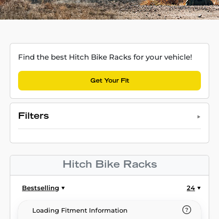
Find the best Hitch Bike Racks for your vehicle!
Get Your Fit
Filters
Hitch Bike Racks
Bestselling
24
Loading Fitment Information