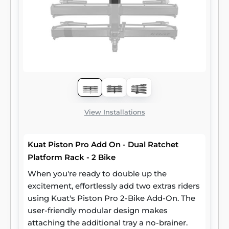
View Installations
Kuat Piston Pro Add On - Dual Ratchet
Platform Rack - 2 Bike
When you're ready to double up the
excitement, effortlessly add two extras riders
using Kuat's Piston Pro 2-Bike Add-On. The
user-friendly modular design makes
attaching the additional tray a no-brainer.