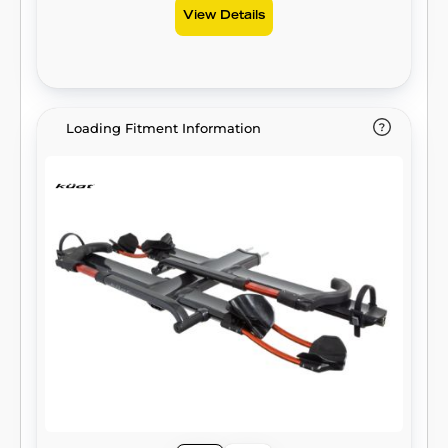
View Details
Loading Fitment Information