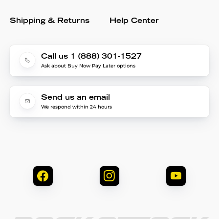
Shipping & Returns
Help Center
Call us 1 (888) 301-1527
Ask about Buy Now Pay Later options
Send us an email
We respond within 24 hours