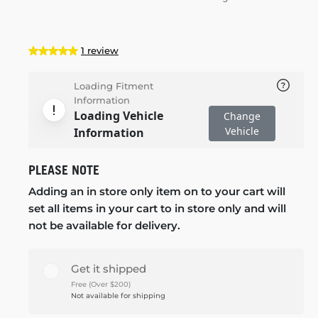
1 review
Loading Fitment
Information
Loading Vehicle
Change
Vehicle
Information
PLEASE NOTE
Adding an in store only item on to your cart will
set all items in your cart to in store only and will
not be available for delivery.
Get it shipped
Free (Over $200)
Not available for shipping