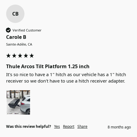
CB
Verified Customer
Carole B
Sainte-Adèle, CA
Thule Arcos Tilt Platform 1.25 inch
It's so nice to have a 1" hitch as our vehicle has a 1" hitch 
receiver so we don't have to use a hitch receiver adapter.
Was this review helpful?
Yes
Report
Share
8 months ago