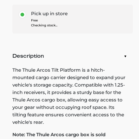
Pick up in store
Free
Checking stock...
Description
The Thule Arcos Tilt Platform is a hitch-
mounted cargo carrier designed to expand your
vehicle's storage capacity. Compatible with 1.25-
inch receivers, it provides a sturdy base for the
Thule Arcos cargo box, allowing easy access to
your gear without occupying roof space. Its
tilting feature ensures convenient access to the
vehicle's rear.
Note: The Thule Arcos cargo box is sold