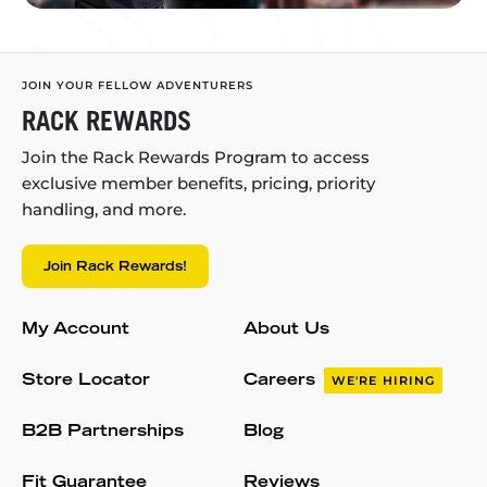
JOIN YOUR FELLOW ADVENTURERS
RACK REWARDS
Join the Rack Rewards Program to access
exclusive member benefits, pricing, priority
handling, and more.
Join Rack Rewards!
My Account
About Us
Store Locator
Careers
WE'RE HIRING
B2B Partnerships
Blog
Fit Guarantee
Reviews