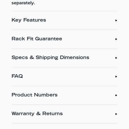
separately.
Key Features
Rack Fit Guarantee
Specs & Shipping Dimensions
FAQ
Product Numbers
Warranty & Returns