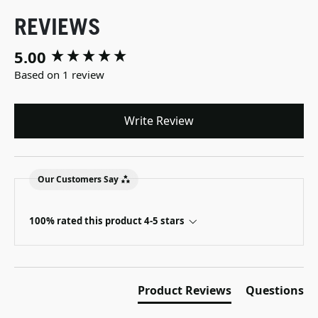
REVIEWS
5.00
New content loaded
Based on 1 review
Write Review
Our Customers Say
100% rated this product 4-5 stars
Product Reviews
Questions