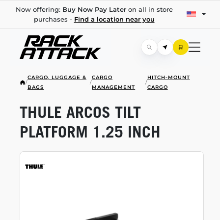
Now offering:
Buy Now Pay Later
on all in store
purchases -
Find a location near you
CARGO, LUGGAGE &
CARGO
HITCH-MOUNT
/
/
/
BAGS
MANAGEMENT
CARGO
THULE ARCOS TILT
PLATFORM 1.25 INCH