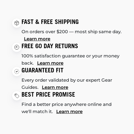
FAST & FREE SHIPPING
On orders over $200 — most ship same day.
Learn more
FREE 60 DAY RETURNS
100% satisfaction guarantee or your money
back.
Learn more
GUARANTEED FIT
Every order validated by our expert Gear
Guides.
Learn more
BEST PRICE PROMISE
Find a better price anywhere online and
we'll match it.
Learn more