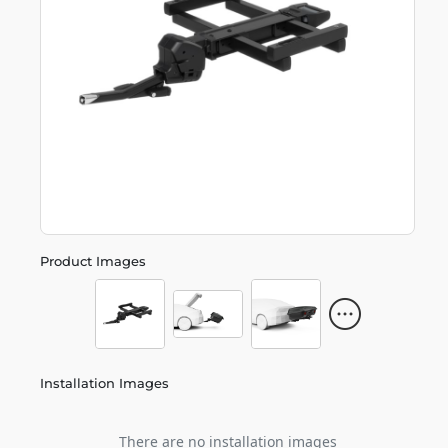
Product Images
Installation Images
There are no installation images