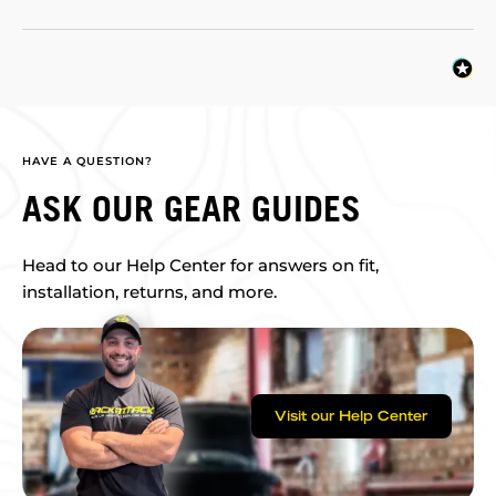
HAVE A QUESTION?
ASK OUR GEAR GUIDES
Head to our Help Center for answers on fit,
installation, returns, and more.
Visit our Help Center