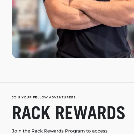
JOIN YOUR FELLOW ADVENTURERS
RACK REWARDS
Join the Rack Rewards Program to access