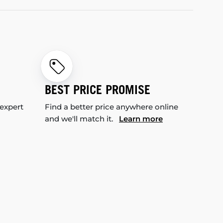
BEST PRICE PROMISE
 expert
Find a better price anywhere online
and we'll match it.
Learn more