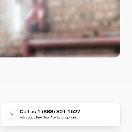
Call us 1 (888) 301-1527
Ask about Buy Now Pay Later options