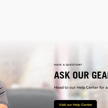
HAVE A QUESTION?
ASK OUR GEA
Head to our Help Center for an
Visit our Help Center