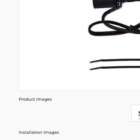
Product Images
Installation Images