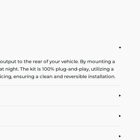
utput to the rear of your vehicle. By mounting a
t night. The kit is 100% plug-and-play, utilizing a
cing, ensuring a clean and reversible installation.