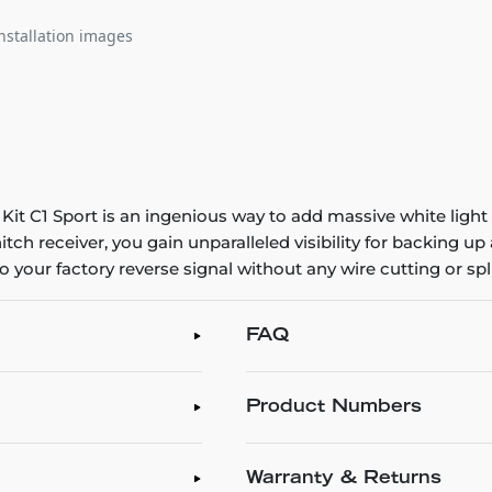
nstallation images
 C1 Sport is an ingenious way to add massive white light o
tch receiver, you gain unparalleled visibility for backing up a
 your factory reverse signal without any wire cutting or spli
FAQ
Product Numbers
Warranty & Returns