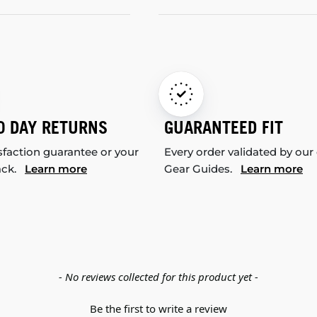
0 DAY RETURNS
GUARANTEED FIT
sfaction guarantee or your
Every order validated by our
ack.
Learn more
Gear Guides.
Learn more
- No reviews collected for this product yet -
Be the first to write a review