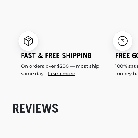
FAST & FREE SHIPPING
FREE 6
On orders over $200 — most ship
100% sati
same day.
Learn more
money b
REVIEWS
New content loaded