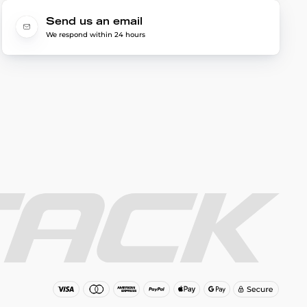
Send us an email
We respond within 24 hours