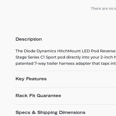
There are no i
Description
The Diode Dynamics HitchMount LED Pod Reverse Kit
Stage Series C1 Sport pod directly into your 2-inch hi
patented 7-way trailer harness adapter that taps into
Key Features
Rack Fit Guarantee
Specs & Shipping Dimensions