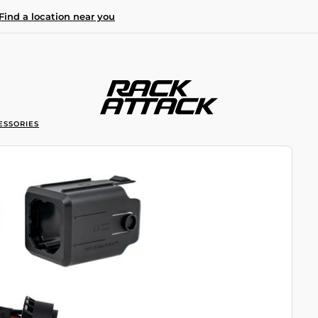
Find a location near you
ESSORIES