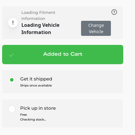
Loading Fitment
Information
Loading Vehicle
Change
Vehicle
Information
Added to Cart
Add to cart
— $140.00
Get it shipped
Ships once available
Pick up in store
Free
Checking stock...