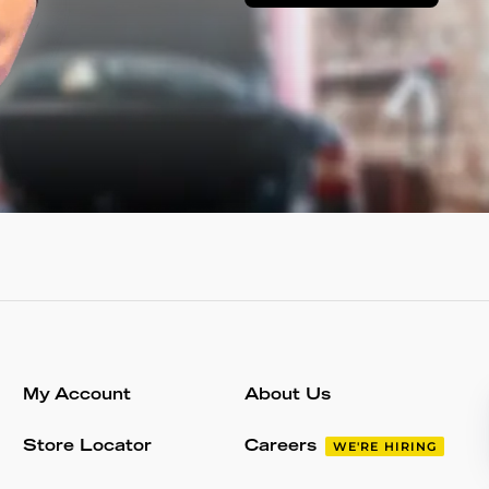
My Account
About Us
Store Locator
Careers
WE'RE HIRING