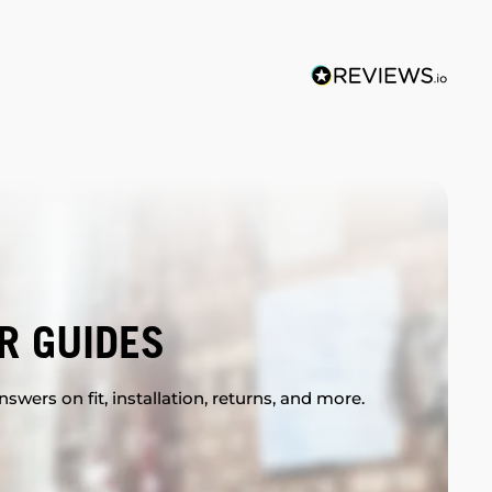
R GUIDES
swers on fit, installation, returns, and more.