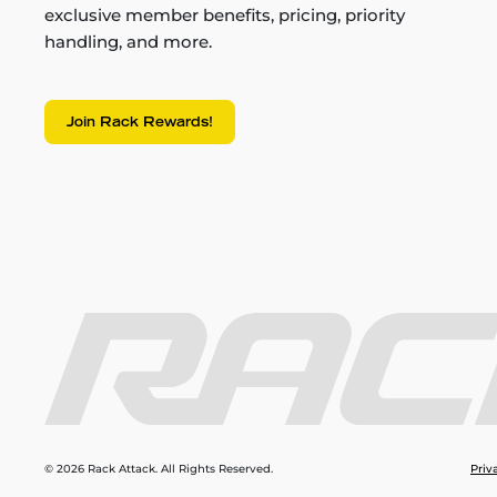
exclusive member benefits, pricing, priority
handling, and more.
Join Rack Rewards!
© 2026 Rack Attack. All Rights Reserved.
Priv