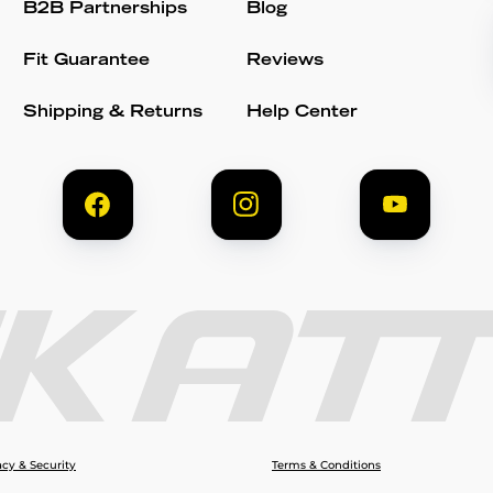
B2B Partnerships
Blog
Fit Guarantee
Reviews
Shipping & Returns
Help Center
acy & Security
Terms & Conditions