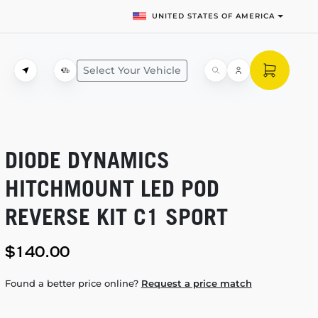
UNITED STATES OF AMERICA
Select Your Vehicle
DIODE DYNAMICS
HITCHMOUNT LED POD
REVERSE KIT C1 SPORT
$140.00
Found a better price online?
Request a price match