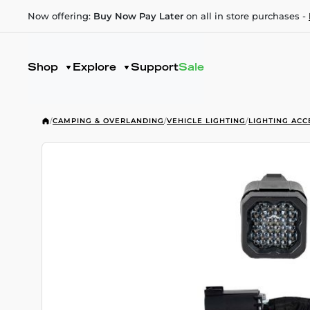
Now offering:
Buy Now Pay Later
on all in store purchases -
Shop
Explore
Support
Sale
/
CAMPING & OVERLANDING
/
VEHICLE LIGHTING
/
LIGHTING ACC