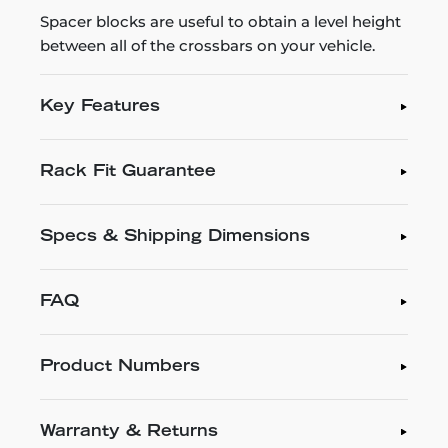
Spacer blocks are useful to obtain a level height
between all of the crossbars on your vehicle.
Key Features
Rack Fit Guarantee
Specs & Shipping Dimensions
FAQ
Product Numbers
Warranty & Returns