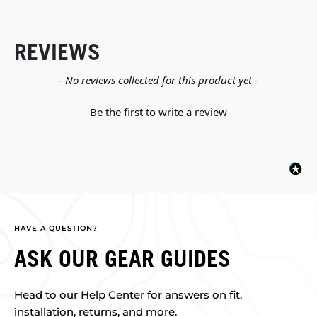
REVIEWS
New content loaded
- No reviews collected for this product yet -
Be the first to write a review
HAVE A QUESTION?
ASK OUR GEAR GUIDES
Head to our Help Center for answers on fit,
installation, returns, and more.