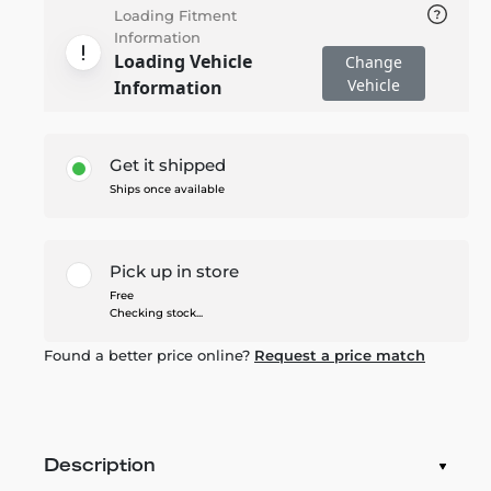
Loading Fitment
Information
Loading Vehicle
Change
Vehicle
Information
Get it shipped
Ships once available
Pick up in store
Free
Checking stock...
Found a better price online?
Request a price match
Description