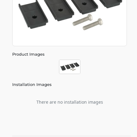
Product Images
Installation Images
There are no installation images