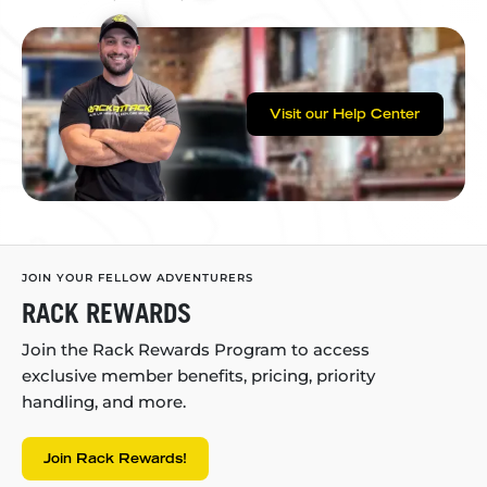
Visit our Help Center
JOIN YOUR FELLOW ADVENTURERS
RACK REWARDS
Join the Rack Rewards Program to access
exclusive member benefits, pricing, priority
handling, and more.
Join Rack Rewards!