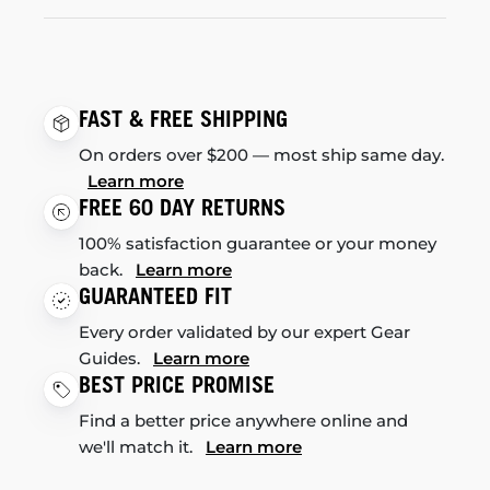
FAST & FREE SHIPPING
On orders over $200 — most ship same day.
Learn more
FREE 60 DAY RETURNS
100% satisfaction guarantee or your money
back.
Learn more
GUARANTEED FIT
Every order validated by our expert Gear
Guides.
Learn more
BEST PRICE PROMISE
Find a better price anywhere online and
we'll match it.
Learn more