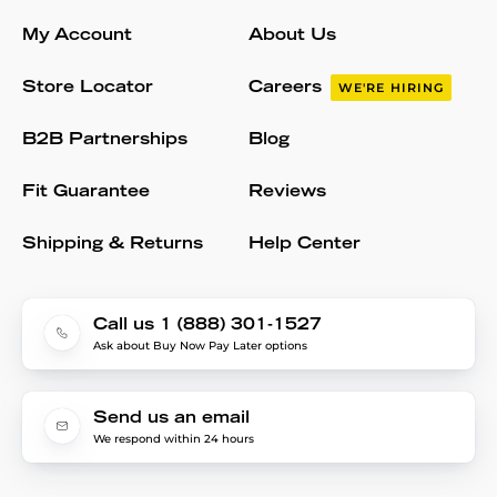
My Account
About Us
Store Locator
Careers
WE'RE HIRING
B2B Partnerships
Blog
Fit Guarantee
Reviews
Shipping & Returns
Help Center
Call us 1 (888) 301-1527
Ask about Buy Now Pay Later options
Send us an email
We respond within 24 hours