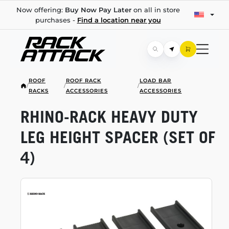
Now offering:
Buy Now Pay Later
on all in store
purchases -
Find a location near you
ROOF
ROOF RACK
LOAD BAR
/
/
/
RACKS
ACCESSORIES
ACCESSORIES
RHINO-RACK
HEAVY DUTY
LEG HEIGHT SPACER (SET OF
4)