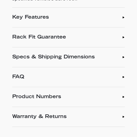
Key Features
Rack Fit Guarantee
Specs & Shipping Dimensions
FAQ
Product Numbers
Warranty & Returns