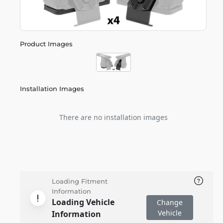
Product Images
Installation Images
There are no installation images
Loading Fitment
Information
Loading Vehicle
Change
Vehicle
Information