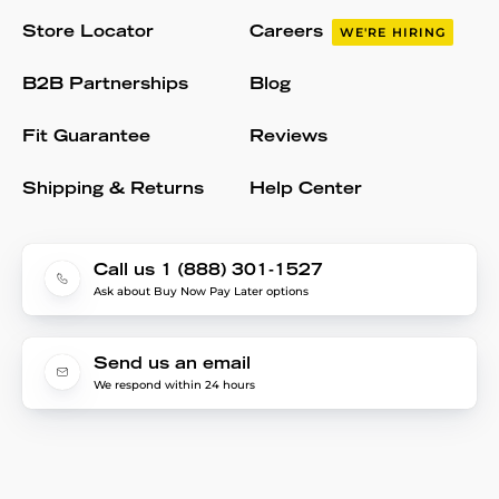
Store Locator
Careers
WE'RE HIRING
B2B Partnerships
Blog
Fit Guarantee
Reviews
Shipping & Returns
Help Center
Call us 1 (888) 301-1527
Ask about Buy Now Pay Later options
Send us an email
We respond within 24 hours