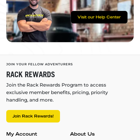
Visit our Help Center
JOIN YOUR FELLOW ADVENTURERS
RACK REWARDS
Join the Rack Rewards Program to access
exclusive member benefits, pricing, priority
handling, and more.
Join Rack Rewards!
My Account
About Us