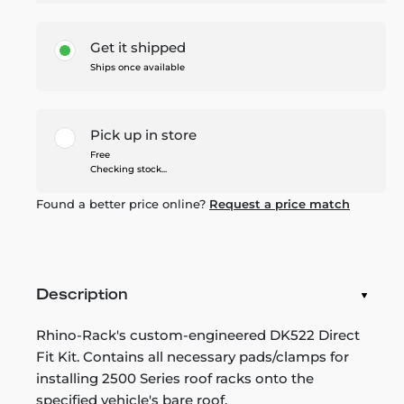
Get it shipped
Ships once available
Pick up in store
Free
Checking stock...
Found a better price online?
Request a price match
Description
Rhino-Rack's custom-engineered DK522 Direct
Fit Kit. Contains all necessary pads/clamps for
installing 2500 Series roof racks onto the
specified vehicle's bare roof.