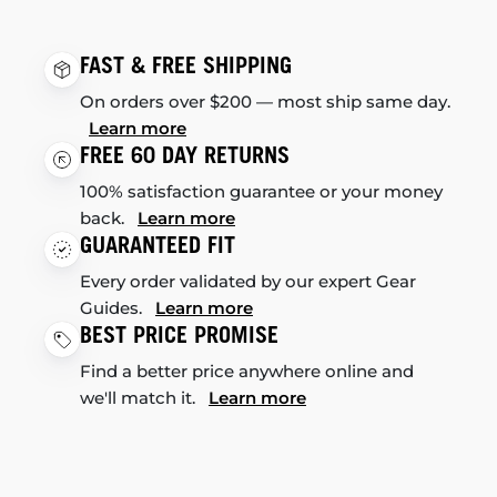
FAST & FREE SHIPPING
On orders over $200 — most ship same day.
Learn more
FREE 60 DAY RETURNS
100% satisfaction guarantee or your money
back.
Learn more
GUARANTEED FIT
Every order validated by our expert Gear
Guides.
Learn more
BEST PRICE PROMISE
Find a better price anywhere online and
we'll match it.
Learn more