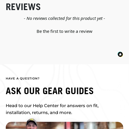
REVIEWS
New content loaded
- No reviews collected for this product yet -
Be the first to write a review
HAVE A QUESTION?
ASK OUR GEAR GUIDES
Head to our Help Center for answers on fit,
installation, returns, and more.