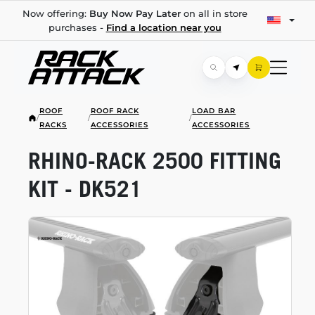
Now offering:
Buy Now Pay Later
on all in store
purchases -
Find a location near you
ROOF
ROOF RACK
LOAD BAR
/
/
/
RACKS
ACCESSORIES
ACCESSORIES
RHINO-RACK
2500 FITTING
KIT - DK521