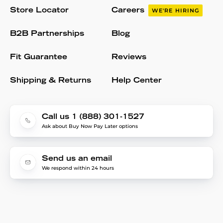
Store Locator
Careers
WE'RE HIRING
B2B Partnerships
Blog
Fit Guarantee
Reviews
Shipping & Returns
Help Center
Call us 1 (888) 301-1527
Ask about Buy Now Pay Later options
Send us an email
We respond within 24 hours