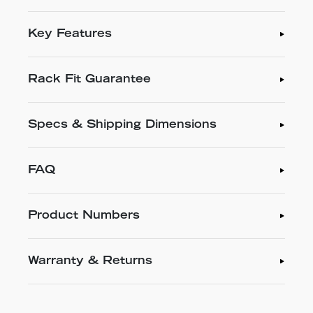
Key Features
Rack Fit Guarantee
Specs & Shipping Dimensions
FAQ
Product Numbers
Warranty & Returns