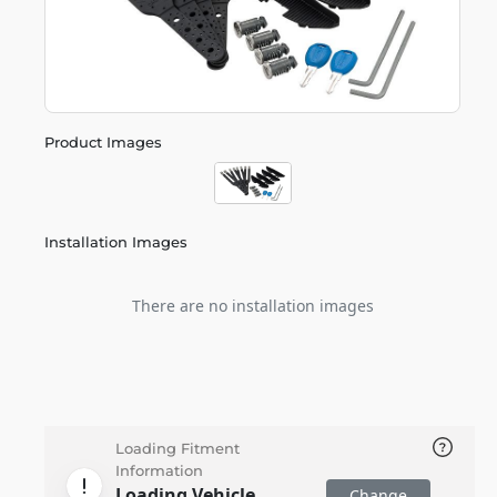
Product Images
Installation Images
There are no installation images
Loading Fitment
Information
Loading Vehicle
Change