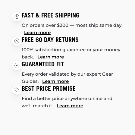
FAST & FREE SHIPPING
On orders over $200 — most ship same day.
Learn more
FREE 60 DAY RETURNS
100% satisfaction guarantee or your money
back.
Learn more
GUARANTEED FIT
Every order validated by our expert Gear
Guides.
Learn more
BEST PRICE PROMISE
Find a better price anywhere online and
we'll match it.
Learn more