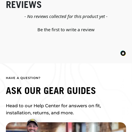
REVIEWS
New content loaded
- No reviews collected for this product yet -
Be the first to write a review
HAVE A QUESTION?
ASK OUR GEAR GUIDES
Head to our Help Center for answers on fit,
installation, returns, and more.