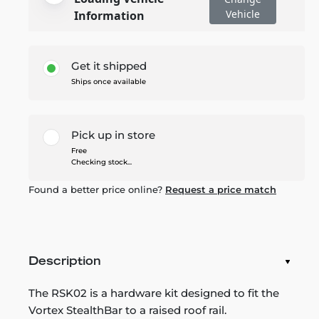
Vehicle
Information
Get it shipped
Ships once available
Pick up in store
Free
Checking stock...
Found a better price online?
Request a price match
Description
The RSK02 is a hardware kit designed to fit the
Vortex StealthBar to a raised roof rail.