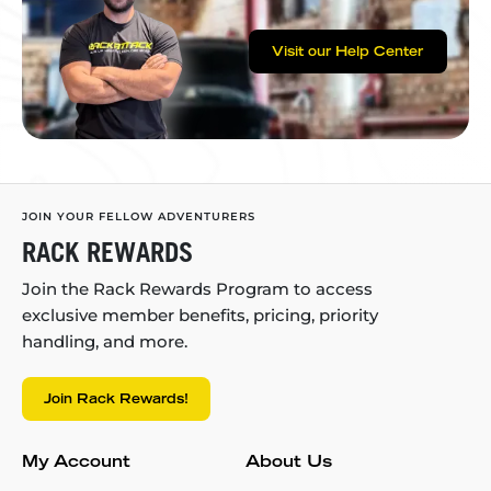
Visit our Help Center
JOIN YOUR FELLOW ADVENTURERS
RACK REWARDS
Join the Rack Rewards Program to access
exclusive member benefits, pricing, priority
handling, and more.
Join Rack Rewards!
My Account
About Us