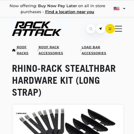
Now offering:
Buy Now Pay Later
on all in store
purchases -
Find a location near you
ROOF
ROOF RACK
LOAD BAR
/
/
/
RACKS
ACCESSORIES
ACCESSORIES
RHINO-RACK
STEALTHBAR
HARDWARE KIT (LONG
STRAP)