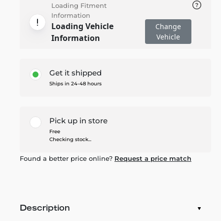
Loading Fitment
Information
Loading Vehicle
Change
Vehicle
Information
Get it shipped
Ships in 24-48 hours
Pick up in store
Free
Checking stock...
Found a better price online?
Request a price match
Description