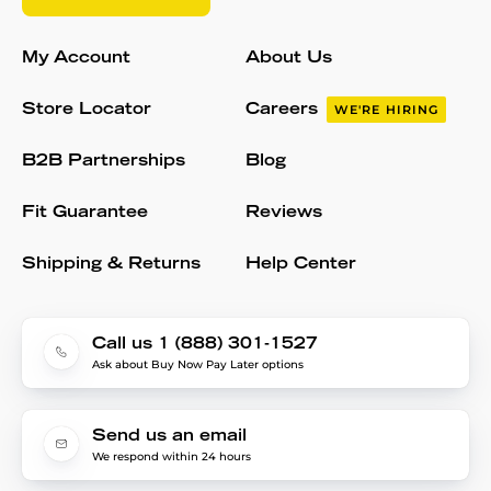
My Account
About Us
Store Locator
Careers
WE'RE HIRING
B2B Partnerships
Blog
Fit Guarantee
Reviews
Shipping & Returns
Help Center
Call us 1 (888) 301-1527
Ask about Buy Now Pay Later options
Send us an email
We respond within 24 hours