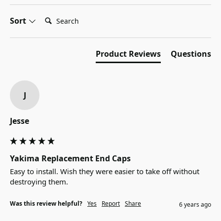
Search:
Sort
Product Reviews
Questions
J
Jesse
Yakima Replacement End Caps
Easy to install. Wish they were easier to take off without 
destroying them.
Was this review helpful?
Yes
Report
Share
6 years ago