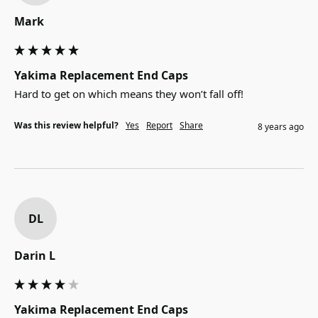
Mark
Yakima Replacement End Caps
Hard to get on which means they won’t fall off!
Was this review helpful?
Yes
Report
Share
8 years ago
DL
Darin L
Yakima Replacement End Caps