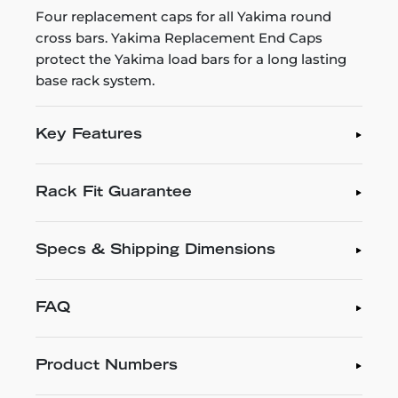
Four replacement caps for all Yakima round
cross bars. Yakima Replacement End Caps
protect the Yakima load bars for a long lasting
base rack system.
Key Features
Rack Fit Guarantee
Specs & Shipping Dimensions
FAQ
Product Numbers