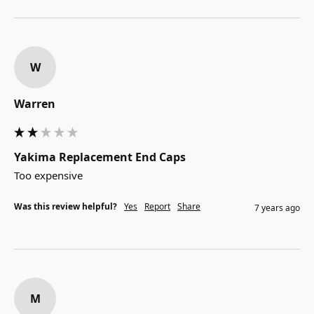
W
Warren
Yakima Replacement End Caps
Too expensive
Was this review helpful?
Yes
Report
Share
7 years ago
M