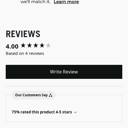
we'll match it.
Learn more
REVIEWS
4.00
New content loaded
Based on 4 reviews
Write Review
Our Customers Say
75% rated this product 4-5 stars