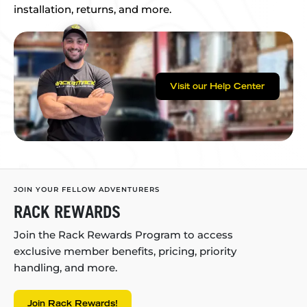
installation, returns, and more.
Visit our Help Center
JOIN YOUR FELLOW ADVENTURERS
RACK REWARDS
Join the Rack Rewards Program to access
exclusive member benefits, pricing, priority
handling, and more.
Join Rack Rewards!