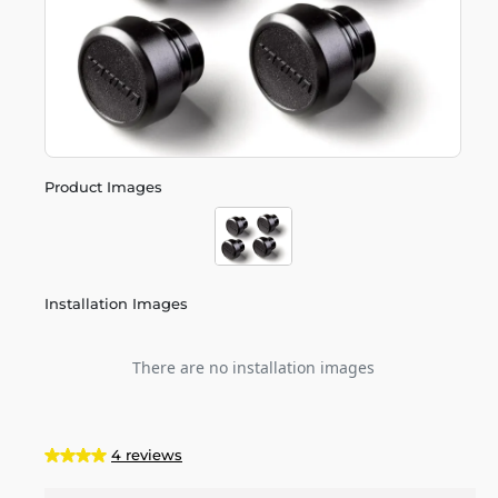
Product Images
Installation Images
There are no installation images
4 reviews