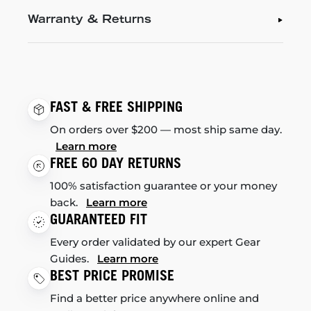
Warranty & Returns
FAST & FREE SHIPPING
On orders over $200 — most ship same day.
Learn more
FREE 60 DAY RETURNS
100% satisfaction guarantee or your money
back.
Learn more
GUARANTEED FIT
Every order validated by our expert Gear
Guides.
Learn more
BEST PRICE PROMISE
Find a better price anywhere online and