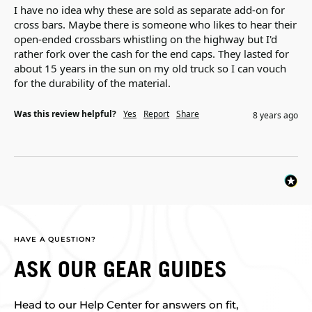
I have no idea why these are sold as separate add-on for 
cross bars. Maybe there is someone who likes to hear their 
open-ended crossbars whistling on the highway but I'd 
rather fork over the cash for the end caps. They lasted for 
about 15 years in the sun on my old truck so I can vouch 
for the durability of the material.
Was this review helpful?
Yes
Report
Share
8 years ago
HAVE A QUESTION?
ASK OUR GEAR GUIDES
Head to our Help Center for answers on fit,