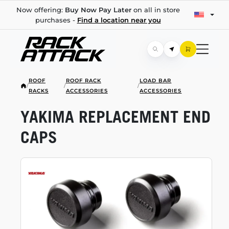
Now offering:
Buy Now Pay Later
on all in store
purchases -
Find a location near you
ROOF
ROOF RACK
LOAD BAR
/
/
/
RACKS
ACCESSORIES
ACCESSORIES
YAKIMA REPLACEMENT END
CAPS