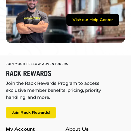
Visit our Help Center
JOIN YOUR FELLOW ADVENTURERS
RACK REWARDS
Join the Rack Rewards Program to access
exclusive member benefits, pricing, priority
handling, and more.
Join Rack Rewards!
My Account
About Us