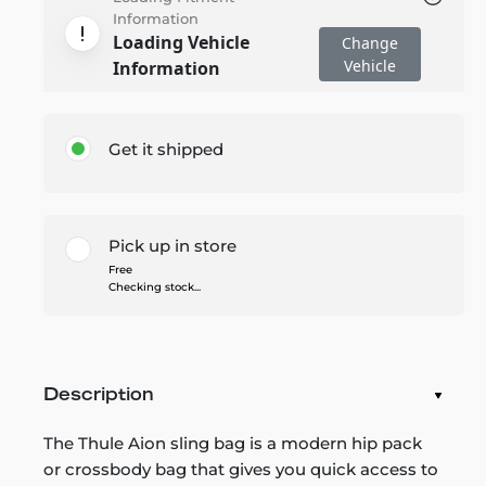
Information
Loading Vehicle
Change
Vehicle
Information
Get it shipped
Pick up in store
Free
Checking stock...
Description
The Thule Aion sling bag is a modern hip pack
or crossbody bag that gives you quick access to