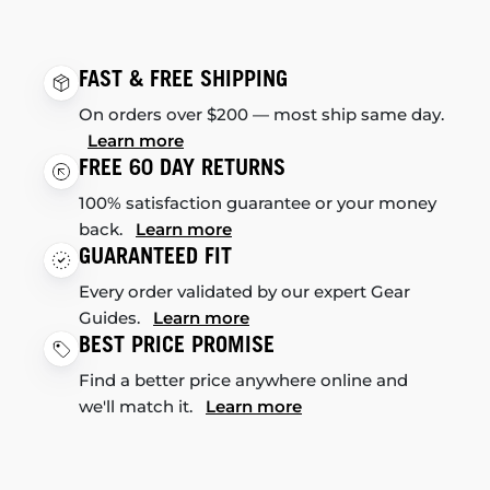
FAST & FREE SHIPPING
On orders over $200 — most ship same day.
Learn more
FREE 60 DAY RETURNS
100% satisfaction guarantee or your money
back.
Learn more
GUARANTEED FIT
Every order validated by our expert Gear
Guides.
Learn more
BEST PRICE PROMISE
Find a better price anywhere online and
we'll match it.
Learn more