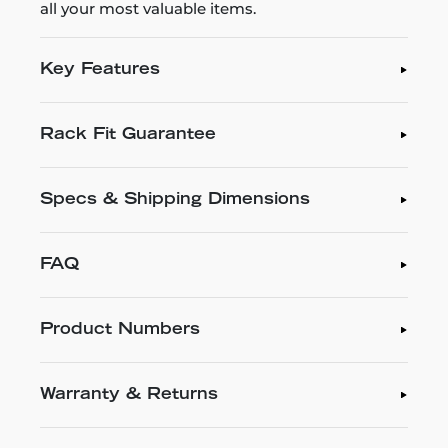
all your most valuable items.
Key Features
Rack Fit Guarantee
Specs & Shipping Dimensions
FAQ
Product Numbers
Warranty & Returns