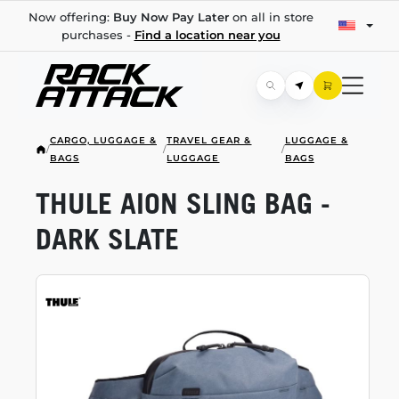
Now offering:
Buy Now Pay Later
on all in store
purchases -
Find a location near you
CARGO, LUGGAGE &
TRAVEL GEAR &
LUGGAGE &
/
/
/
BAGS
LUGGAGE
BAGS
THULE AION SLING BAG -
DARK SLATE