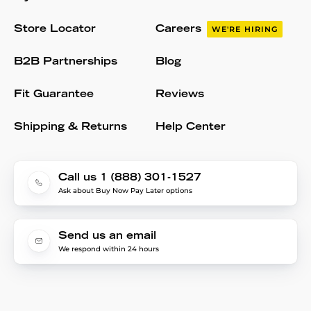
Store Locator
Careers
WE'RE HIRING
B2B Partnerships
Blog
Fit Guarantee
Reviews
Shipping & Returns
Help Center
Call us 1 (888) 301-1527
Ask about Buy Now Pay Later options
Send us an email
We respond within 24 hours