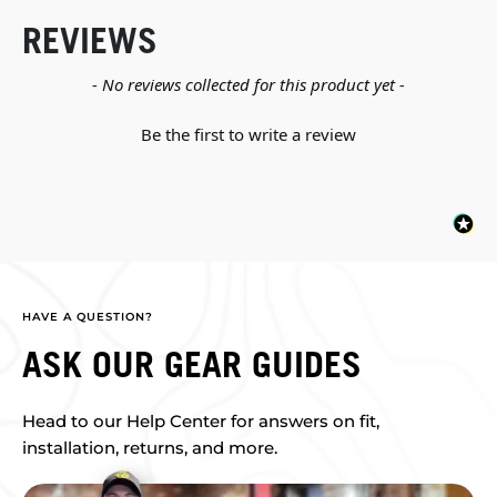
REVIEWS
New content loaded
- No reviews collected for this product yet -
Be the first to write a review
HAVE A QUESTION?
ASK OUR GEAR GUIDES
Head to our Help Center for answers on fit,
installation, returns, and more.