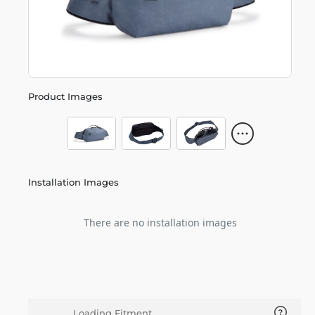
Product Images
Installation Images
There are no installation images
Loading Fitment