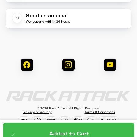
Send us an email
We respond within 24 hours
© 2026 Rack Attack. All Rights Reserved.
Privacy & Security
Terms & Conditions
$189.95
Add to cart
Added to Cart
;
$113.97