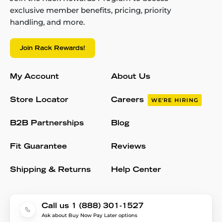
exclusive member benefits, pricing, priority
handling, and more.
Join Rack Rewards!
My Account
About Us
Store Locator
Careers
WE'RE HIRING
B2B Partnerships
Blog
Fit Guarantee
Reviews
Shipping & Returns
Help Center
Call us 1 (888) 301-1527
Ask about Buy Now Pay Later options