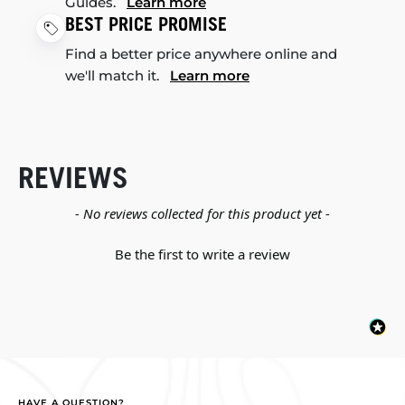
Guides.
Learn more
BEST PRICE PROMISE
Find a better price anywhere online and
we'll match it.
Learn more
REVIEWS
New content loaded
- No reviews collected for this product yet -
Be the first to write a review
HAVE A QUESTION?