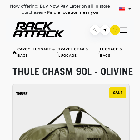
Now offering:
Buy Now Pay Later
on all in store
purchases -
Find a location near you
CARGO, LUGGAGE &
TRAVEL GEAR &
LUGGAGE &
/
/
/
BAGS
LUGGAGE
BAGS
THULE CHASM 90L - OLIVINE
SALE