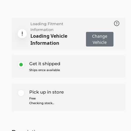
Loading Fitment
Information
Loading Vehicle
Change
Vehicle
Information
Get it shipped
Ships once available
Pick up in store
Free
Checking stock...