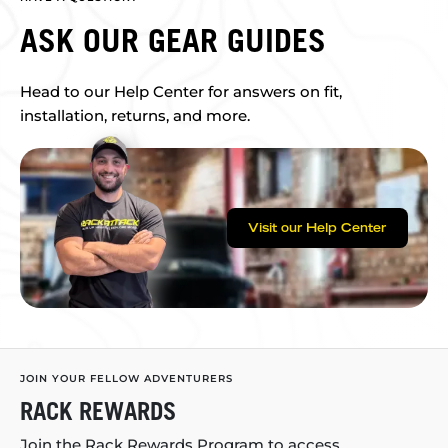
ASK OUR GEAR GUIDES
Head to our Help Center for answers on fit,
installation, returns, and more.
Visit our Help Center
JOIN YOUR FELLOW ADVENTURERS
RACK REWARDS
Join the Rack Rewards Program to access