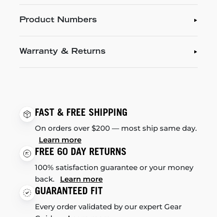
Product Numbers
Warranty & Returns
FAST & FREE SHIPPING
On orders over $200 — most ship same day.
Learn more
FREE 60 DAY RETURNS
100% satisfaction guarantee or your money
back.
Learn more
GUARANTEED FIT
Every order validated by our expert Gear