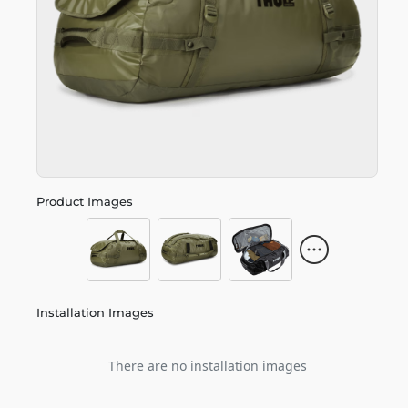
Product Images
Installation Images
There are no installation images