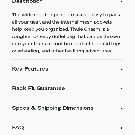
Description
The wide mouth opening makes it easy to pack
all your gear, and the internal mesh pockets
help keep you organized. Thule Chasm is a
rough-and-ready duffel bag that can be thrown
into your trunk or roof box, perfect for road trips,
overlanding, and other far-flung adventures.
Key Features
Rack Fit Guarantee
Specs & Shipping Dimensions
FAQ