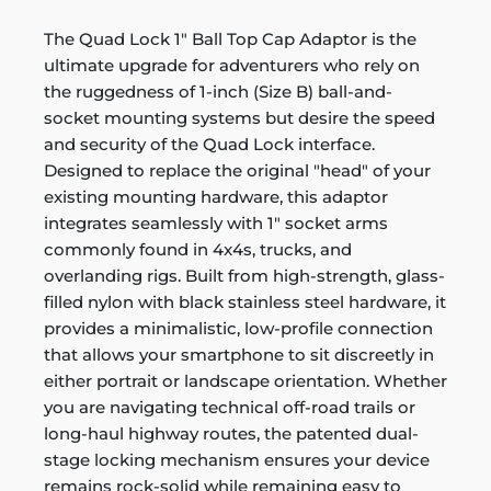
The Quad Lock 1" Ball Top Cap Adaptor is the
ultimate upgrade for adventurers who rely on
the ruggedness of 1-inch (Size B) ball-and-
socket mounting systems but desire the speed
and security of the Quad Lock interface.
Designed to replace the original "head" of your
existing mounting hardware, this adaptor
integrates seamlessly with 1" socket arms
commonly found in 4x4s, trucks, and
overlanding rigs. Built from high-strength, glass-
filled nylon with black stainless steel hardware, it
provides a minimalistic, low-profile connection
that allows your smartphone to sit discreetly in
either portrait or landscape orientation. Whether
you are navigating technical off-road trails or
long-haul highway routes, the patented dual-
stage locking mechanism ensures your device
remains rock-solid while remaining easy to