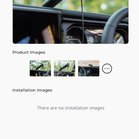
Product Images
Installation Images
There are no installation images