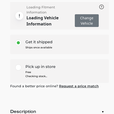
Loading Fitment
Information
Loading Vehicle
Change
Vehicle
Information
Get it shipped
Ships once available
Pick up in store
Free
Checking stock...
Found a better price online?
Request a price match
Description