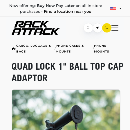
Now offering:
Buy Now Pay Later
on all in store
purchases -
Find a location near you
CARGO, LUGGAGE &
PHONE CASES &
PHONE
/
/
/
BAGS
MOUNTS
MOUNTS
QUAD LOCK 1" BALL TOP CAP
ADAPTOR