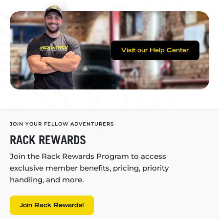
Visit our Help Center
JOIN YOUR FELLOW ADVENTURERS
RACK REWARDS
Join the Rack Rewards Program to access
exclusive member benefits, pricing, priority
handling, and more.
Join Rack Rewards!