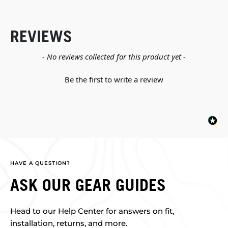
REVIEWS
New content loaded
- No reviews collected for this product yet -
Be the first to write a review
HAVE A QUESTION?
ASK OUR GEAR GUIDES
Head to our Help Center for answers on fit,
installation, returns, and more.