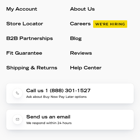
My Account
About Us
Store Locator
Careers
WE'RE HIRING
B2B Partnerships
Blog
Fit Guarantee
Reviews
Shipping & Returns
Help Center
Call us 1 (888) 301-1527
Ask about Buy Now Pay Later options
Send us an email
We respond within 24 hours