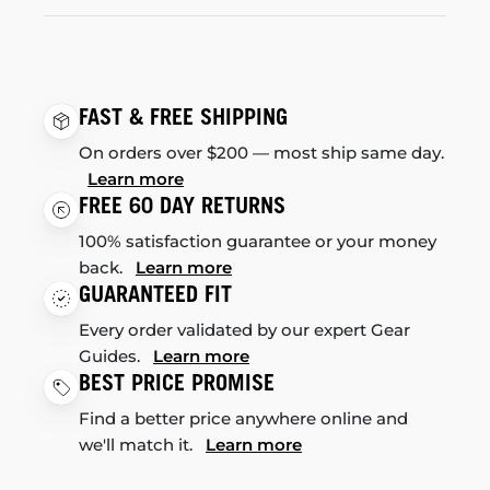
FAST & FREE SHIPPING
On orders over $200 — most ship same day.
Learn more
FREE 60 DAY RETURNS
100% satisfaction guarantee or your money
back.
Learn more
GUARANTEED FIT
Every order validated by our expert Gear
Guides.
Learn more
BEST PRICE PROMISE
Find a better price anywhere online and
we'll match it.
Learn more