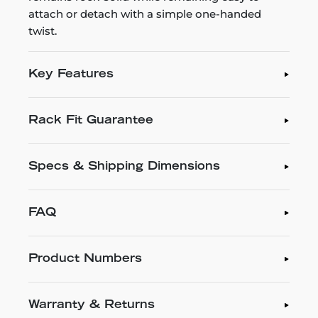
attach or detach with a simple one-handed
twist.
Key Features
Rack Fit Guarantee
Specs & Shipping Dimensions
FAQ
Product Numbers
Warranty & Returns