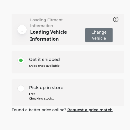
Loading Fitment
Information
Loading Vehicle
Change
Vehicle
Information
Get it shipped
Ships once available
Pick up in store
Free
Checking stock...
Found a better price online?
Request a price match