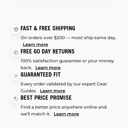
FAST & FREE SHIPPING
On orders over $200 — most ship same day.
Learn more
FREE 60 DAY RETURNS
100% satisfaction guarantee or your money
back.
Learn more
GUARANTEED FIT
Every order validated by our expert Gear
Guides.
Learn more
BEST PRICE PROMISE
Find a better price anywhere online and
we'll match it.
Learn more