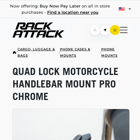
Now offering:
Buy Now Pay Later
on all in store
purchases -
Find a location near you
CARGO, LUGGAGE &
PHONE CASES &
PHONE
/
/
/
BAGS
MOUNTS
MOUNTS
QUAD LOCK MOTORCYCLE
HANDLEBAR MOUNT PRO
CHROME