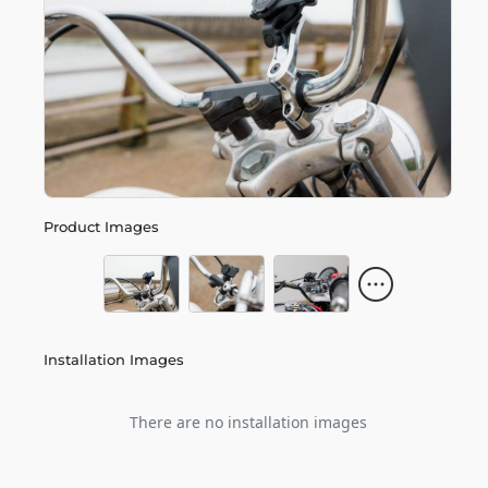
Product Images
Installation Images
There are no installation images