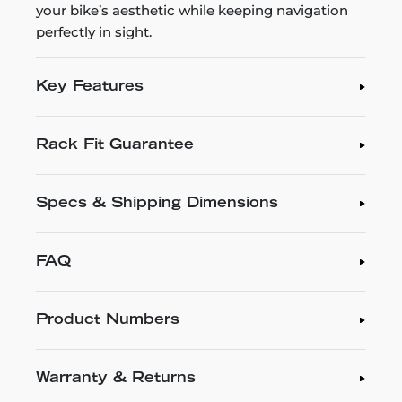
your bike’s aesthetic while keeping navigation
perfectly in sight.
Key Features
Rack Fit Guarantee
Specs & Shipping Dimensions
FAQ
Product Numbers
Warranty & Returns