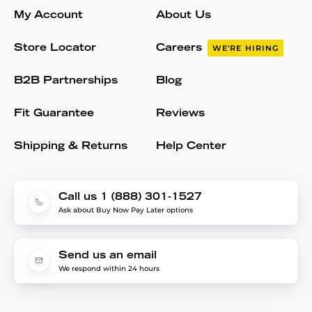
My Account
About Us
Store Locator
Careers
WE'RE HIRING
B2B Partnerships
Blog
Fit Guarantee
Reviews
Shipping & Returns
Help Center
Call us 1 (888) 301-1527
Ask about Buy Now Pay Later options
Send us an email
We respond within 24 hours