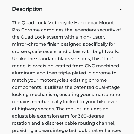
Description
The Quad Lock Motorcycle Handlebar Mount
Pro Chrome combines the legendary security of
the Quad Lock system with a high-luster,
mirror-chrome finish designed specifically for
cruisers, cafe racers, and bikes with brightwork.
Unlike the standard black versions, this "Pro"
model is precision-crafted from CNC machined
aluminum and then triple-plated in chrome to
match your motorcycle's existing chrome
components. It utilizes the patented dual-stage
locking mechanism, ensuring your smartphone
remains mechanically locked to your bike even
at highway speeds. The mount includes an
adjustable extension arm for 360-degree
rotation and a discreet cable routing channel,
providing a clean, integrated look that enhances