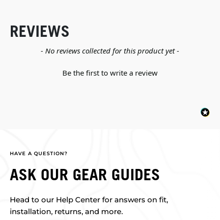
REVIEWS
New content loaded
- No reviews collected for this product yet -
Be the first to write a review
HAVE A QUESTION?
ASK OUR GEAR GUIDES
Head to our Help Center for answers on fit,
installation, returns, and more.