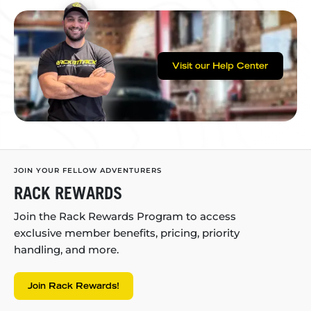
Visit our Help Center
JOIN YOUR FELLOW ADVENTURERS
RACK REWARDS
Join the Rack Rewards Program to access
exclusive member benefits, pricing, priority
handling, and more.
Join Rack Rewards!