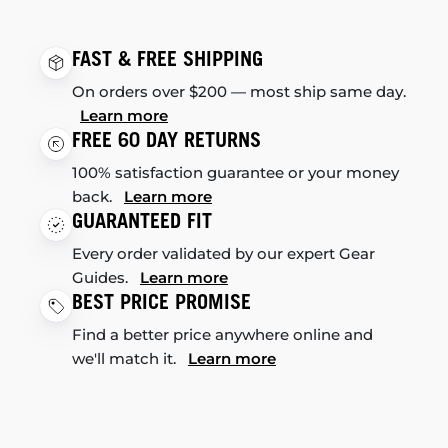
FAST & FREE SHIPPING
On orders over $200 — most ship same day.
Learn more
FREE 60 DAY RETURNS
100% satisfaction guarantee or your money
back.
Learn more
GUARANTEED FIT
Every order validated by our expert Gear
Guides.
Learn more
BEST PRICE PROMISE
Find a better price anywhere online and
we'll match it.
Learn more