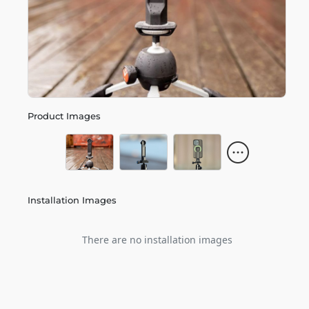
Product Images
Installation Images
There are no installation images