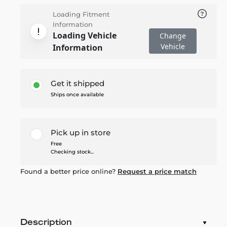
Loading Fitment
Information
Loading Vehicle
Change
Vehicle
Information
Get it shipped
Ships once available
Pick up in store
Free
Checking stock...
Found a better price online?
Request a price match
Description