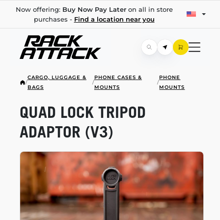
Now offering:
Buy Now Pay Later
on all in store
purchases -
Find a location near you
CARGO, LUGGAGE &
PHONE CASES &
PHONE
/
/
/
BAGS
MOUNTS
MOUNTS
QUAD LOCK TRIPOD
ADAPTOR (V3)