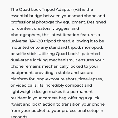
The Quad Lock Tripod Adaptor (V3) is the
essential bridge between your smartphone and
professional photography equipment. Designed
for content creators, vloggers, and
photographers, this latest iteration features a
universal 1/4"-20 tripod thread, allowing it to be
mounted onto any standard tripod, monopod,
or selfie stick. Utilizing Quad Lock’s patented
dual-stage locking mechanism, it ensures your
phone remains mechanically locked to your
equipment, providing a stable and secure
platform for long-exposure shots, time-lapses,
or video calls. Its incredibly compact and
lightweight design makes it a permanent
resident in your camera bag, offering a quick
"twist and lock" action to transition your phone
from your pocket to your professional setup in
seconds.