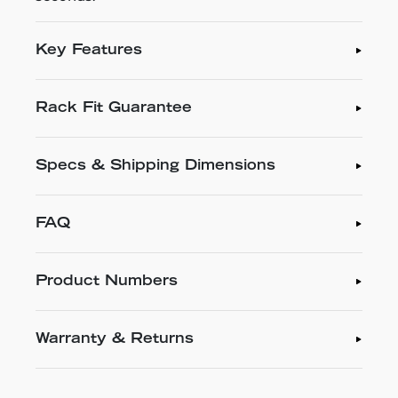
Key Features
Rack Fit Guarantee
Specs & Shipping Dimensions
FAQ
Product Numbers
Warranty & Returns