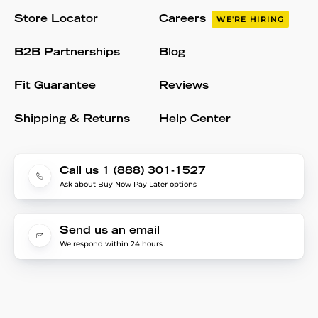
Store Locator
Careers
WE'RE HIRING
B2B Partnerships
Blog
Fit Guarantee
Reviews
Shipping & Returns
Help Center
Call us 1 (888) 301-1527
Ask about Buy Now Pay Later options
Send us an email
We respond within 24 hours