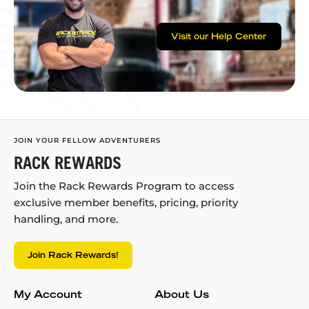
Visit our Help Center
JOIN YOUR FELLOW ADVENTURERS
RACK REWARDS
Join the Rack Rewards Program to access
exclusive member benefits, pricing, priority
handling, and more.
Join Rack Rewards!
My Account
About Us