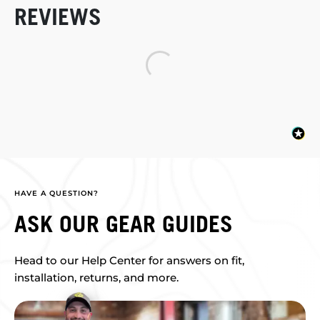
REVIEWS
HAVE A QUESTION?
ASK OUR GEAR GUIDES
Head to our Help Center for answers on fit,
installation, returns, and more.