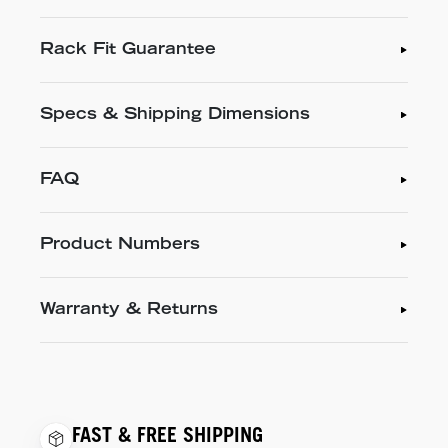
Rack Fit Guarantee
Specs & Shipping Dimensions
FAQ
Product Numbers
Warranty & Returns
FAST & FREE SHIPPING