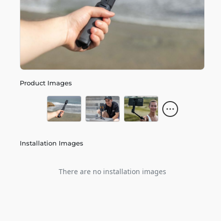
Product Images
Installation Images
There are no installation images