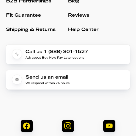
B2B Partnerships
Blog
Fit Guarantee
Reviews
Shipping & Returns
Help Center
Call us 1 (888) 301-1527
Ask about Buy Now Pay Later options
Send us an email
We respond within 24 hours