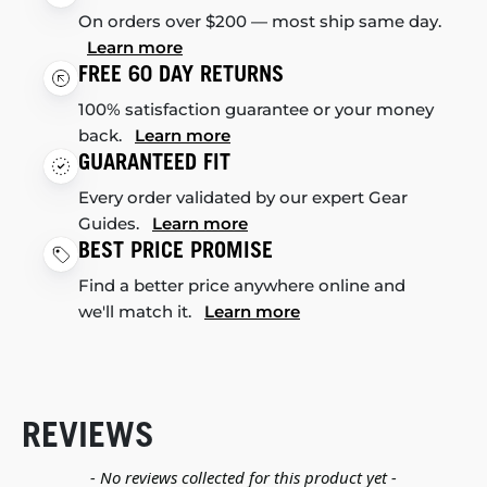
On orders over $200 — most ship same day.
Learn more
FREE 60 DAY RETURNS
100% satisfaction guarantee or your money
back.
Learn more
GUARANTEED FIT
Every order validated by our expert Gear
Guides.
Learn more
BEST PRICE PROMISE
Find a better price anywhere online and
we'll match it.
Learn more
REVIEWS
New content loaded
- No reviews collected for this product yet -