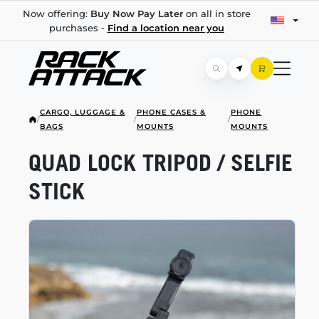
Now offering:
Buy Now Pay Later
on all in store
purchases -
Find a location near you
CARGO, LUGGAGE &
PHONE CASES &
PHONE
/
/
/
BAGS
MOUNTS
MOUNTS
QUAD LOCK TRIPOD / SELFIE
STICK