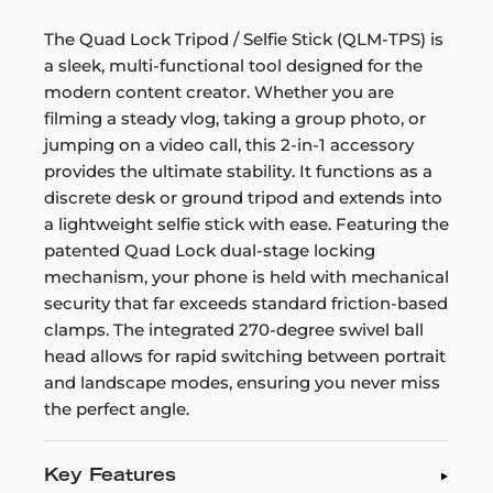
The Quad Lock Tripod / Selfie Stick (QLM-TPS) is
a sleek, multi-functional tool designed for the
modern content creator. Whether you are
filming a steady vlog, taking a group photo, or
jumping on a video call, this 2-in-1 accessory
provides the ultimate stability. It functions as a
discrete desk or ground tripod and extends into
a lightweight selfie stick with ease. Featuring the
patented Quad Lock dual-stage locking
mechanism, your phone is held with mechanical
security that far exceeds standard friction-based
clamps. The integrated 270-degree swivel ball
head allows for rapid switching between portrait
and landscape modes, ensuring you never miss
the perfect angle.
Key Features