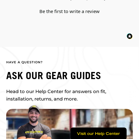
Be the first to write a review
HAVE A QUESTION?
ASK OUR GEAR GUIDES
Head to our Help Center for answers on fit,
installation, returns, and more.
Visit our Help Center