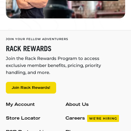
JOIN YOUR FELLOW ADVENTURERS
RACK REWARDS
Join the Rack Rewards Program to access
exclusive member benefits, pricing, priority
handling, and more.
Join Rack Rewards!
My Account
About Us
Store Locator
Careers
WE'RE HIRING