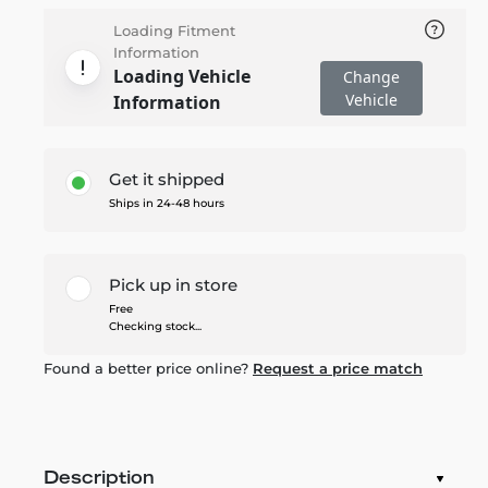
Loading Fitment
Information
Loading Vehicle
Change
Vehicle
Information
Get it shipped
Ships in 24-48 hours
Pick up in store
Free
Checking stock...
Found a better price online?
Request a price match
Description