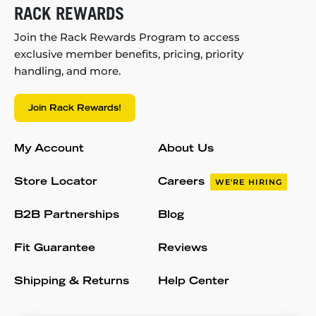
RACK REWARDS
Join the Rack Rewards Program to access
exclusive member benefits, pricing, priority
handling, and more.
Join Rack Rewards!
My Account
About Us
Store Locator
Careers
WE'RE HIRING
B2B Partnerships
Blog
Fit Guarantee
Reviews
Shipping & Returns
Help Center