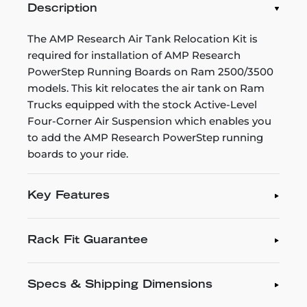
Description
The AMP Research Air Tank Relocation Kit is
required for installation of AMP Research
PowerStep Running Boards on Ram 2500/3500
models. This kit relocates the air tank on Ram
Trucks equipped with the stock Active-Level
Four-Corner Air Suspension which enables you
to add the AMP Research PowerStep running
boards to your ride.
Key Features
Rack Fit Guarantee
Specs & Shipping Dimensions