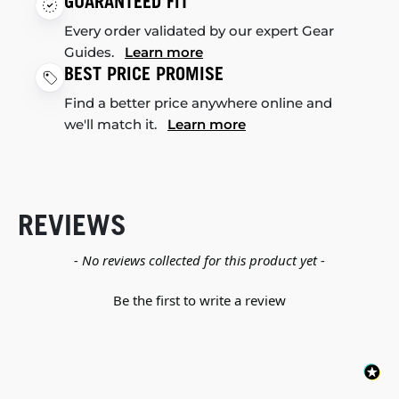
GUARANTEED FIT
Every order validated by our expert Gear
Guides.
Learn more
BEST PRICE PROMISE
Find a better price anywhere online and
we'll match it.
Learn more
REVIEWS
New content loaded
- No reviews collected for this product yet -
Be the first to write a review