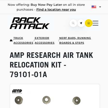
Now offering:
Buy Now Pay Later
on all in store
purchases -
Find a location near you
TRUCK
EXTERIOR
NERF BARS, RUNNING
/
/
/
ACCESSORIES
ACCESSORIES
BOARDS & STEPS
AMP RESEARCH AIR TANK
RELOCATION KIT -
79101-01A