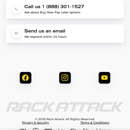
Call us 1 (888) 301-1527
Ask about Buy Now Pay Later options
Send us an email
We respond within 24 hours
© 2026 Rack Attack. All Rights Reserved.
Privacy & Security
Terms & Conditions