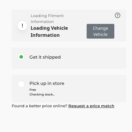
Loading Fitment
Information
Loading Vehicle
Change
Vehicle
Information
Get it shipped
Pick up in store
Free
Checking stock...
Found a better price online?
Request a price match