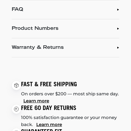
FAQ
Product Numbers
Warranty & Returns
FAST & FREE SHIPPING
On orders over $200 — most ship same day.
Learn more
FREE 60 DAY RETURNS
100% satisfaction guarantee or your money
back.
Learn more