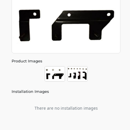
Product Images
Installation Images
There are no installation images