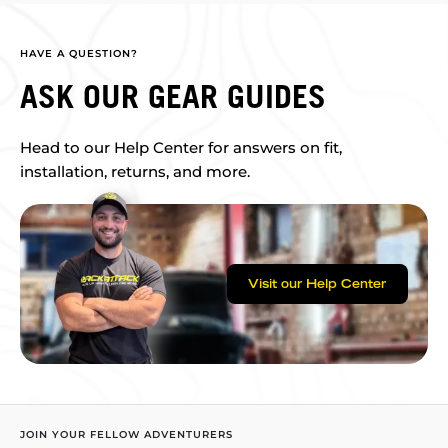
HAVE A QUESTION?
ASK OUR GEAR GUIDES
Head to our Help Center for answers on fit,
installation, returns, and more.
Visit our Help Center
JOIN YOUR FELLOW ADVENTURERS