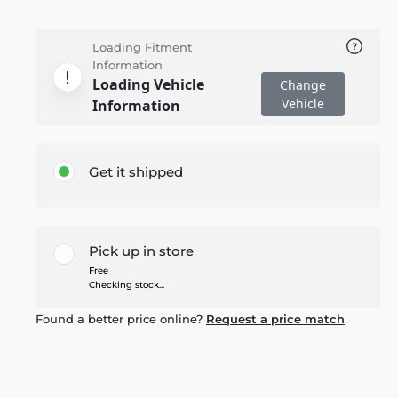
Loading Fitment
Information
Loading Vehicle
Change
Vehicle
Information
Get it shipped
Pick up in store
Free
Checking stock...
Found a better price online?
Request a price match