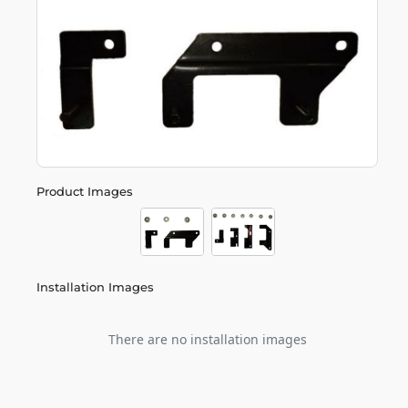
Product Images
Installation Images
There are no installation images