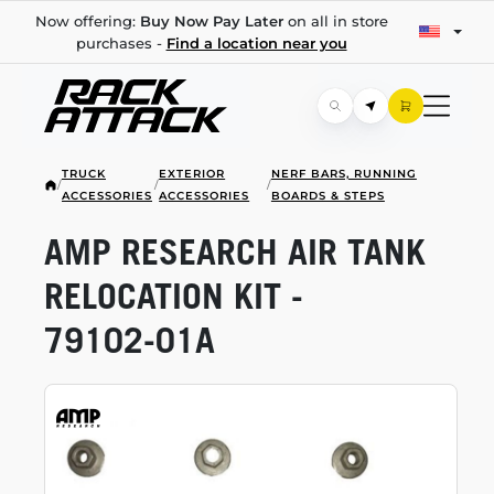
Now offering:
Buy Now Pay Later
on all in store
purchases -
Find a location near you
TRUCK
EXTERIOR
NERF BARS, RUNNING
/
/
/
ACCESSORIES
ACCESSORIES
BOARDS & STEPS
AMP RESEARCH AIR TANK
RELOCATION KIT -
79102-01A