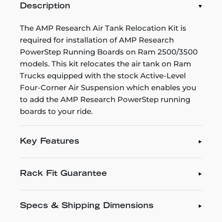
Description
The AMP Research Air Tank Relocation Kit is
required for installation of AMP Research
PowerStep Running Boards on Ram 2500/3500
models. This kit relocates the air tank on Ram
Trucks equipped with the stock Active-Level
Four-Corner Air Suspension which enables you
to add the AMP Research PowerStep running
boards to your ride.
Key Features
Rack Fit Guarantee
Specs & Shipping Dimensions