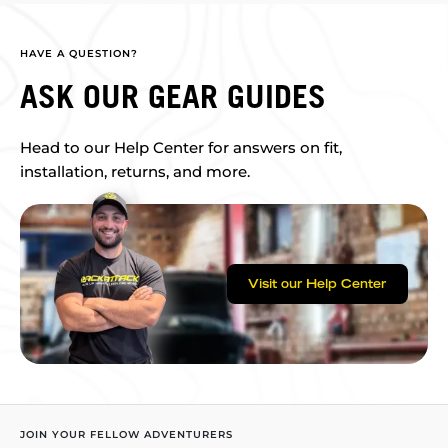
HAVE A QUESTION?
ASK OUR GEAR GUIDES
Head to our Help Center for answers on fit,
installation, returns, and more.
Visit our Help Center
JOIN YOUR FELLOW ADVENTURERS