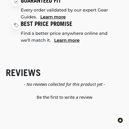
GUARANTEED FIT
Every order validated by our expert Gear
Guides.
Learn more
BEST PRICE PROMISE
Find a better price anywhere online and
we'll match it.
Learn more
REVIEWS
New content loaded
- No reviews collected for this product yet -
Be the first to write a review