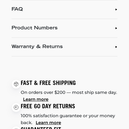
FAQ
Product Numbers
Warranty & Returns
FAST & FREE SHIPPING
On orders over $200 — most ship same day.
Learn more
FREE 60 DAY RETURNS
100% satisfaction guarantee or your money
back.
Learn more