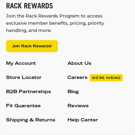
RACK REWARDS
Join the Rack Rewards Program to access
exclusive member benefits, pricing, priority
handling, and more.
Join Rack Rewards!
My Account
About Us
Store Locator
Careers
WE'RE HIRING
B2B Partnerships
Blog
Fit Guarantee
Reviews
Shipping & Returns
Help Center