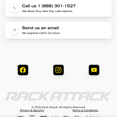
Call us 1 (888) 301-1527
Ask about Buy Now Pay Later options
Send us an email
We respond within 24 hours
© 2026 Rack Attack. All Rights Reserved.
Privacy & Security
Terms & Conditions