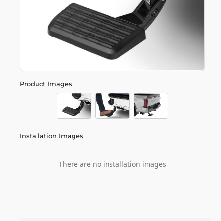
Product Images
Installation Images
There are no installation images