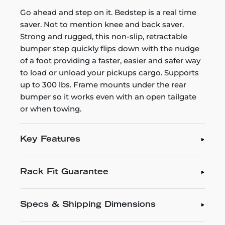
Go ahead and step on it. Bedstep is a real time
saver. Not to mention knee and back saver.
Strong and rugged, this non-slip, retractable
bumper step quickly flips down with the nudge
of a foot providing a faster, easier and safer way
to load or unload your pickups cargo. Supports
up to 300 lbs. Frame mounts under the rear
bumper so it works even with an open tailgate
or when towing.
Key Features
Rack Fit Guarantee
Specs & Shipping Dimensions