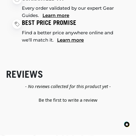
Every order validated by our expert Gear
Guides.
Learn more
BEST PRICE PROMISE
Find a better price anywhere online and
we'll match it.
Learn more
REVIEWS
New content loaded
- No reviews collected for this product yet -
Be the first to write a review