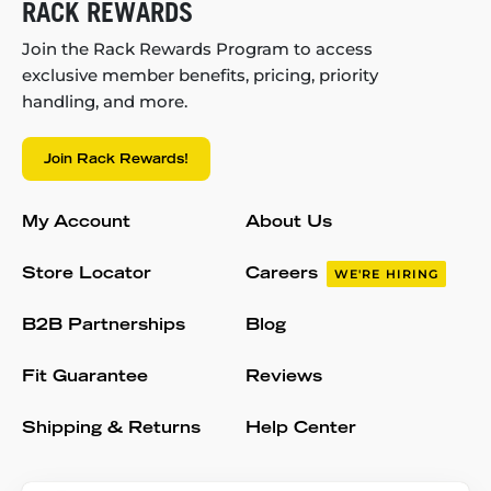
RACK REWARDS
Join the Rack Rewards Program to access
exclusive member benefits, pricing, priority
handling, and more.
Join Rack Rewards!
My Account
About Us
Store Locator
Careers
WE'RE HIRING
B2B Partnerships
Blog
Fit Guarantee
Reviews
Shipping & Returns
Help Center