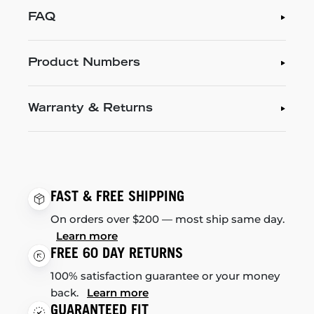
FAQ
Product Numbers
Warranty & Returns
FAST & FREE SHIPPING
On orders over $200 — most ship same day.
Learn more
FREE 60 DAY RETURNS
100% satisfaction guarantee or your money
back.
Learn more
GUARANTEED FIT