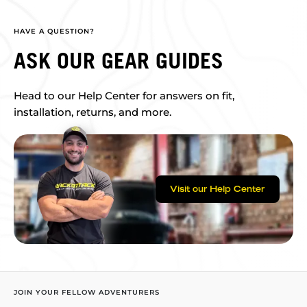
HAVE A QUESTION?
ASK OUR GEAR GUIDES
Head to our Help Center for answers on fit,
installation, returns, and more.
Visit our Help Center
JOIN YOUR FELLOW ADVENTURERS