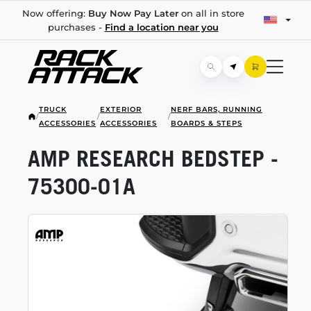
Now offering:
Buy Now Pay Later
on all in store
purchases -
Find a location near you
TRUCK
EXTERIOR
NERF BARS, RUNNING
/
/
/
ACCESSORIES
ACCESSORIES
BOARDS & STEPS
AMP RESEARCH BEDSTEP -
75300-01A