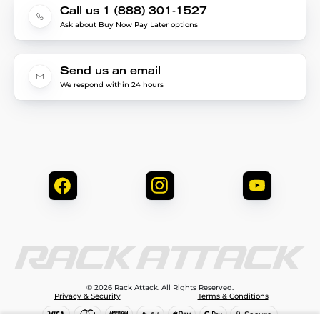
Call us 1 (888) 301-1527
Ask about Buy Now Pay Later options
Send us an email
We respond within 24 hours
© 2026 Rack Attack. All Rights Reserved.
Privacy & Security
Terms & Conditions