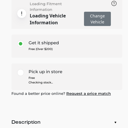
Loading Fitment
Information
Loading Vehicle
Change
Vehicle
Information
Get it shipped
Free (Over $200)
Pick up in store
Free
Checking stock...
Found a better price online?
Request a price match
Description