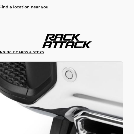
Find a location near you
UNNING BOARDS & STEPS