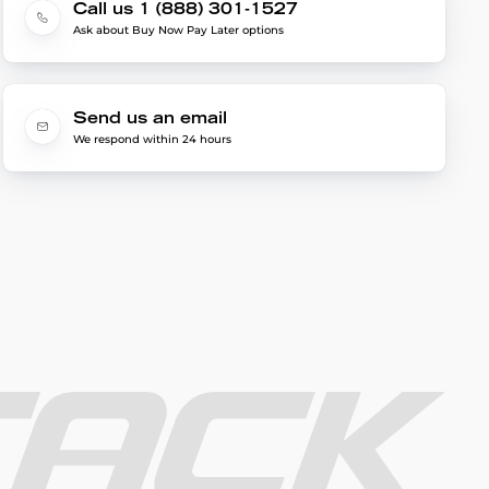
Call us 1 (888) 301-1527
Ask about Buy Now Pay Later options
Send us an email
We respond within 24 hours