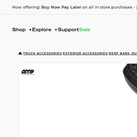
Now offering:
Buy Now Pay Later
on all in store purchases -
Shop
Explore
Support
Sale
/
TRUCK ACCESSORIES
/
EXTERIOR ACCESSORIES
/
NERF BARS, R