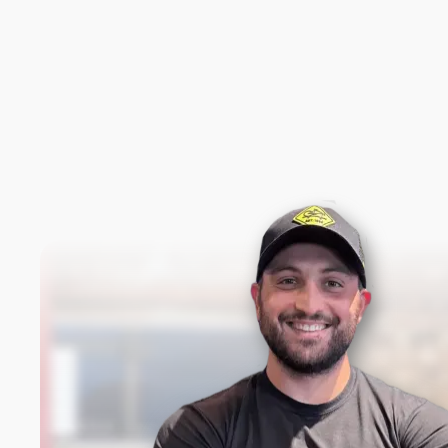
New content loaded