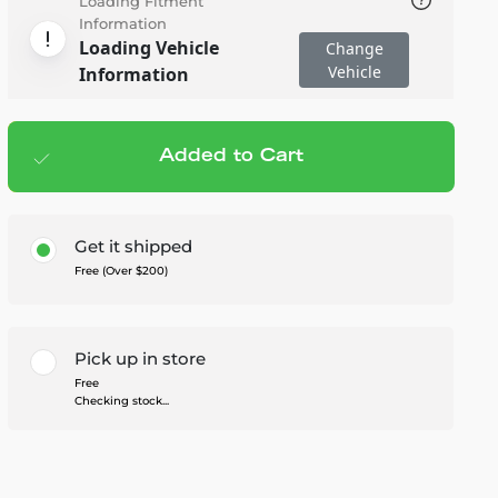
Loading Fitment
Information
Loading Vehicle
Change
Vehicle
Information
Added to Cart
Add to cart
— $329.99
Get it shipped
Free (Over $200)
Pick up in store
Free
Checking stock...