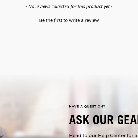
- No reviews collected for this product yet -
Be the first to write a review
HAVE A QUESTION?
ASK OUR GEA
Head to our Help Center for an