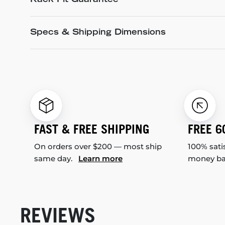
Rack Fit Guarantee
Specs & Shipping Dimensions
FAST & FREE SHIPPING
FREE 6
On orders over $200 — most ship
100% sati
same day.
Learn more
money b
REVIEWS