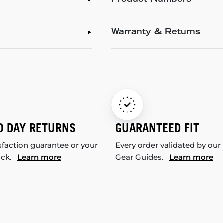
Product Numbers
Warranty & Returns
0 DAY RETURNS
GUARANTEED FIT
sfaction guarantee or your
Every order validated by our
ack.
Learn more
Gear Guides.
Learn more