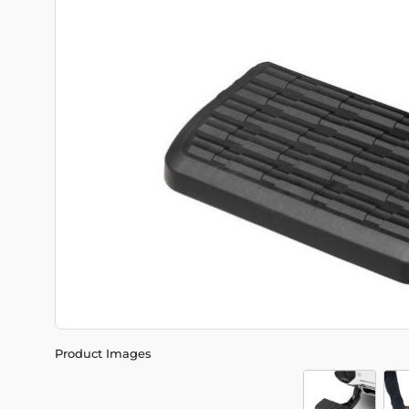
Product Images