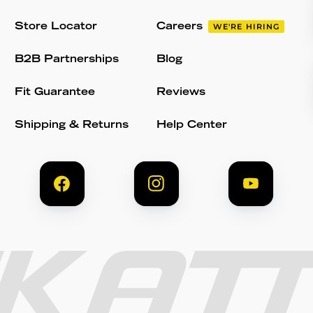
Store Locator
Careers
WE'RE HIRING
B2B Partnerships
Blog
Fit Guarantee
Reviews
Shipping & Returns
Help Center