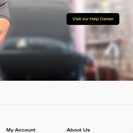
Visit our Help Center
My Account
About Us