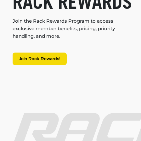
RACK REWARDS
Join the Rack Rewards Program to access
exclusive member benefits, pricing, priority
handling, and more.
Join Rack Rewards!