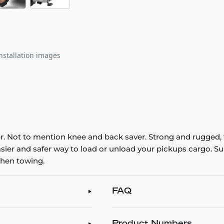
nstallation images
er. Not to mention knee and back saver. Strong and rugged, t
easier and safer way to load or unload your pickups cargo. 
when towing.
FAQ