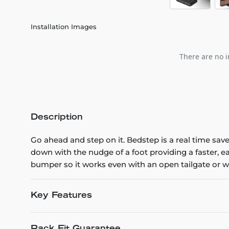
Installation Images
There are no i
Description
Go ahead and step on it. Bedstep is a real time sav
down with the nudge of a foot providing a faster, 
bumper so it works even with an open tailgate or 
Key Features