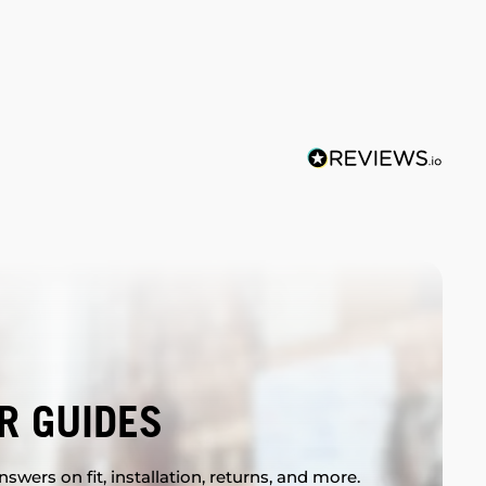
R GUIDES
swers on fit, installation, returns, and more.