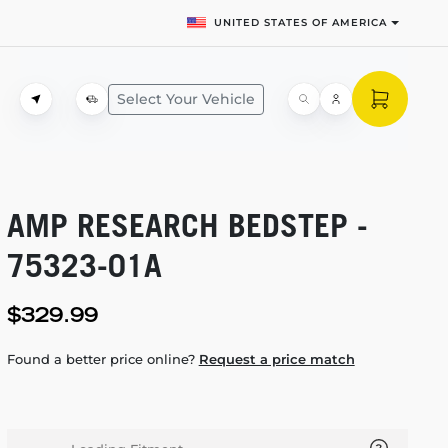
UNITED STATES OF AMERICA
Select Your Vehicle
AMP RESEARCH BEDSTEP -
75323-01A
$329.99
Found a better price online?
Request a price match