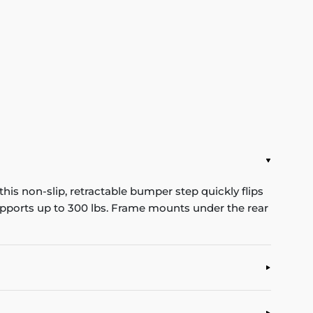
his non-slip, retractable bumper step quickly flips
Supports up to 300 lbs. Frame mounts under the rear