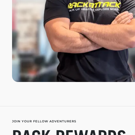
JOIN YOUR FELLOW ADVENTURERS