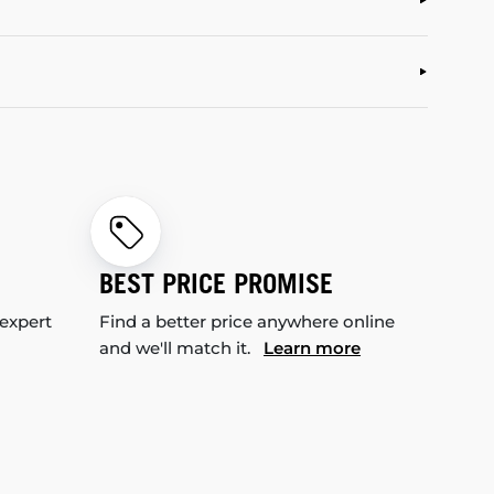
BEST PRICE PROMISE
 expert
Find a better price anywhere online
and we'll match it.
Learn more