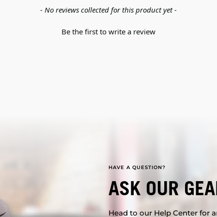
- No reviews collected for this product yet -
Be the first to write a review
HAVE A QUESTION?
ASK OUR GEA
Head to our Help Center for an