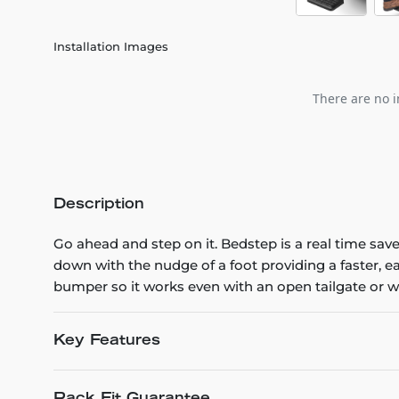
Installation Images
There are no i
Description
Go ahead and step on it. Bedstep is a real time sav
down with the nudge of a foot providing a faster, 
bumper so it works even with an open tailgate or 
Key Features