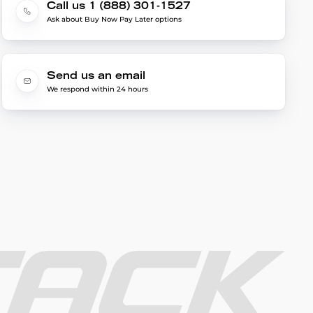
Call us 1 (888) 301-1527
Ask about Buy Now Pay Later options
Send us an email
We respond within 24 hours