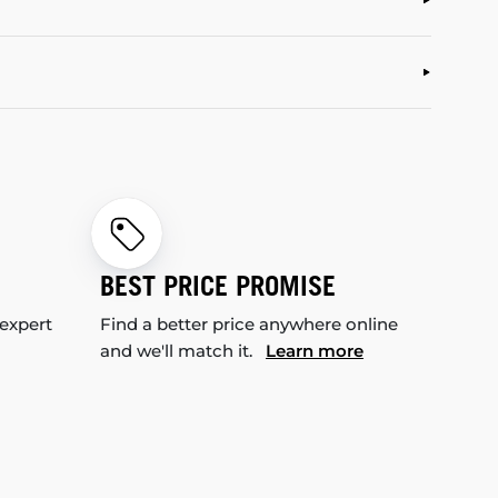
BEST PRICE PROMISE
 expert
Find a better price anywhere online
and we'll match it.
Learn more