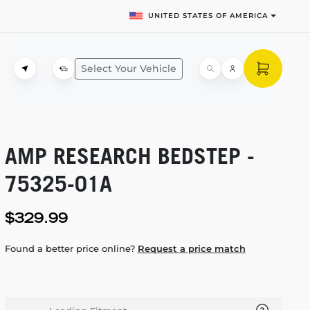
UNITED STATES OF AMERICA
Select Your Vehicle
AMP RESEARCH BEDSTEP -
75325-01A
$329.99
Found a better price online?
Request a price match