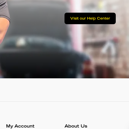
Visit our Help Center
My Account
About Us