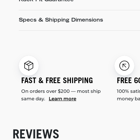
Rack Fit Guarantee
Specs & Shipping Dimensions
FAST & FREE SHIPPING
FREE 6
On orders over $200 — most ship
100% sati
same day.
Learn more
money b
REVIEWS