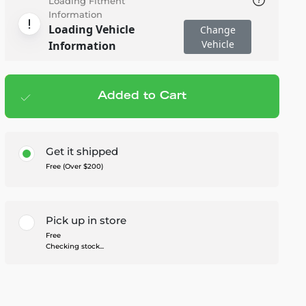
Loading Fitment
Information
Loading Vehicle
Change
Vehicle
Information
Added to Cart
Add to cart
— $329.99
Get it shipped
Free (Over $200)
Pick up in store
Free
Checking stock...