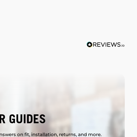
R GUIDES
swers on fit, installation, returns, and more.