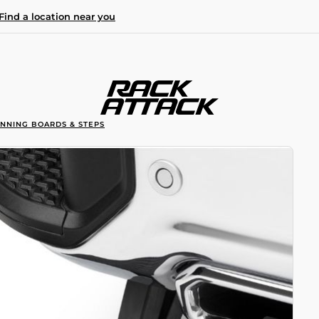
Find a location near you
UNNING BOARDS & STEPS