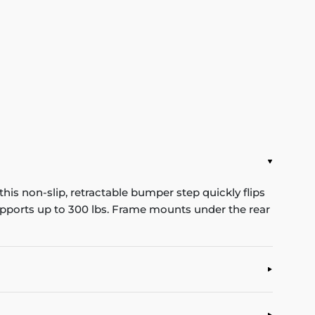
his non-slip, retractable bumper step quickly flips
Supports up to 300 lbs. Frame mounts under the rear