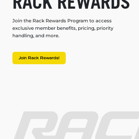
RACK REWARDS
Join the Rack Rewards Program to access
exclusive member benefits, pricing, priority
handling, and more.
Join Rack Rewards!