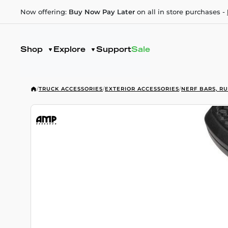
Now offering:
Buy Now Pay Later
on all in store purchases -
Shop
Explore
Support
Sale
/
TRUCK ACCESSORIES
/
EXTERIOR ACCESSORIES
/
NERF BARS, R