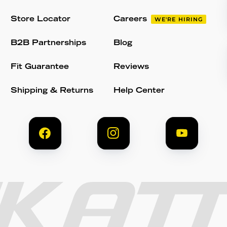
Store Locator
Careers
WE'RE HIRING
B2B Partnerships
Blog
Fit Guarantee
Reviews
Shipping & Returns
Help Center