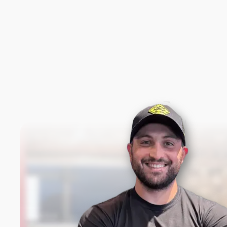
New content loaded