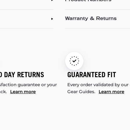
Product Numbers
Warranty & Returns
0 DAY RETURNS
GUARANTEED FIT
sfaction guarantee or your
Every order validated by our
ack.
Learn more
Gear Guides.
Learn more