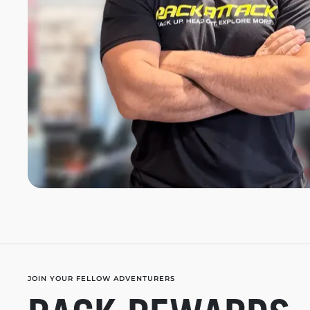
JOIN YOUR FELLOW ADVENTURERS