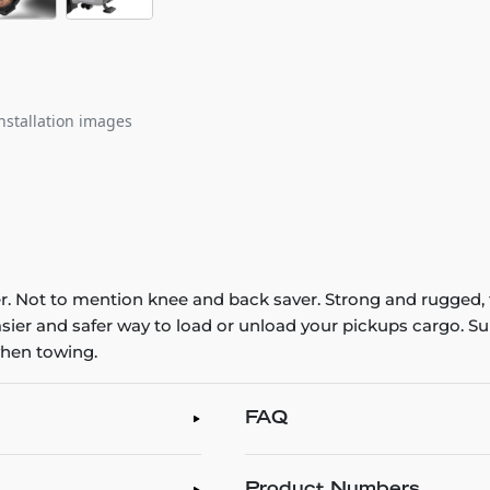
nstallation images
er. Not to mention knee and back saver. Strong and rugged, t
easier and safer way to load or unload your pickups cargo. 
when towing.
FAQ