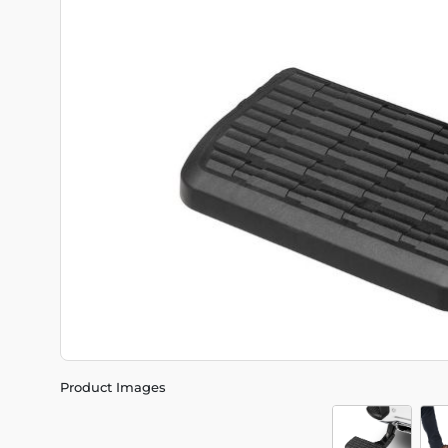
Product Images