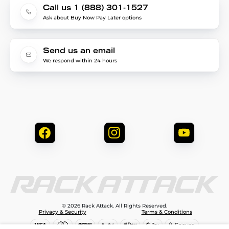
Call us 1 (888) 301-1527
Ask about Buy Now Pay Later options
Send us an email
We respond within 24 hours
© 2026 Rack Attack. All Rights Reserved.
Privacy & Security
Terms & Conditions