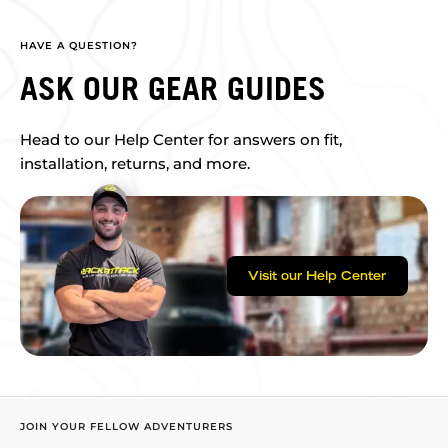
HAVE A QUESTION?
ASK OUR GEAR GUIDES
Head to our Help Center for answers on fit,
installation, returns, and more.
Visit our Help Center
JOIN YOUR FELLOW ADVENTURERS