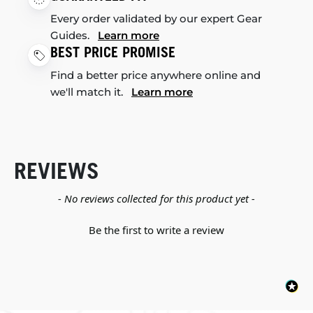
Every order validated by our expert Gear
Guides.
Learn more
BEST PRICE PROMISE
Find a better price anywhere online and
we'll match it.
Learn more
REVIEWS
New content loaded
- No reviews collected for this product yet -
Be the first to write a review