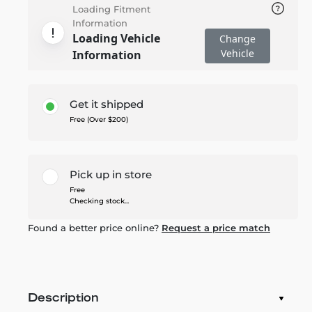
Loading Fitment
Information
Loading Vehicle
Change
Vehicle
Information
Get it shipped
Free (Over $200)
Pick up in store
Free
Checking stock...
Found a better price online?
Request a price match
Description