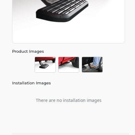
Product Images
Installation Images
There are no installation images