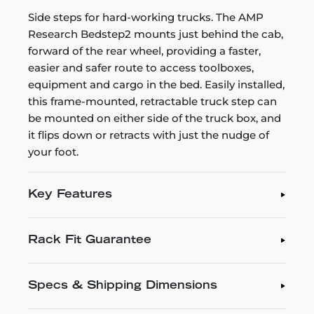
Side steps for hard-working trucks. The AMP
Research Bedstep2 mounts just behind the cab,
forward of the rear wheel, providing a faster,
easier and safer route to access toolboxes,
equipment and cargo in the bed. Easily installed,
this frame-mounted, retractable truck step can
be mounted on either side of the truck box, and
it flips down or retracts with just the nudge of
your foot.
Key Features
Rack Fit Guarantee
Specs & Shipping Dimensions