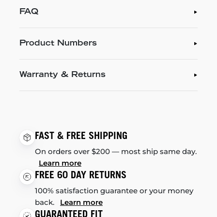
FAQ
Product Numbers
Warranty & Returns
FAST & FREE SHIPPING
On orders over $200 — most ship same day.
Learn more
FREE 60 DAY RETURNS
100% satisfaction guarantee or your money
back.
Learn more
GUARANTEED FIT