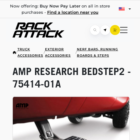
Now offering:
Buy Now Pay Later
on all in store
purchases -
Find a location near you
TRUCK
EXTERIOR
NERF BARS, RUNNING
/
/
/
ACCESSORIES
ACCESSORIES
BOARDS & STEPS
AMP RESEARCH BEDSTEP2 -
75414-01A