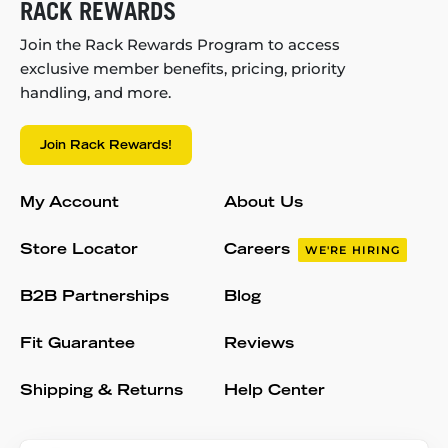
RACK REWARDS
Join the Rack Rewards Program to access
exclusive member benefits, pricing, priority
handling, and more.
Join Rack Rewards!
My Account
About Us
Store Locator
Careers
WE'RE HIRING
B2B Partnerships
Blog
Fit Guarantee
Reviews
Shipping & Returns
Help Center