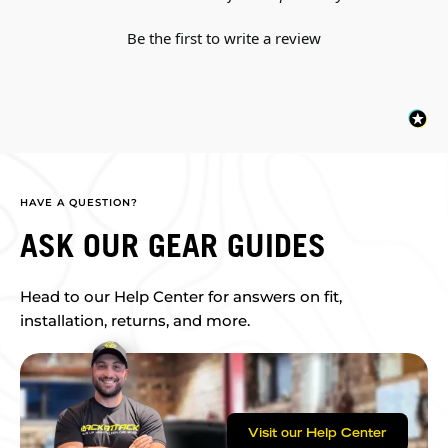
Be the first to write a review
HAVE A QUESTION?
ASK OUR GEAR GUIDES
Head to our Help Center for answers on fit,
installation, returns, and more.
Visit our Help Center