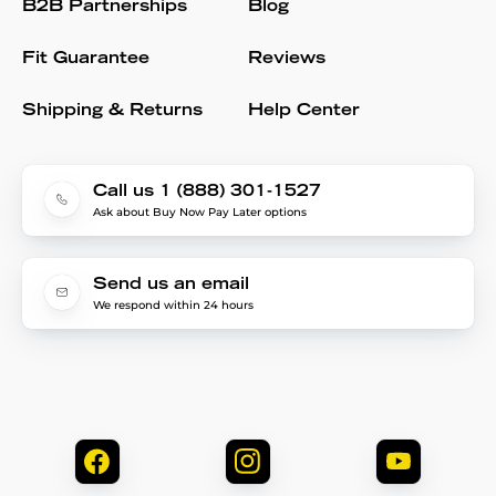
B2B Partnerships
Blog
Fit Guarantee
Reviews
Shipping & Returns
Help Center
Call us 1 (888) 301-1527
Ask about Buy Now Pay Later options
Send us an email
We respond within 24 hours